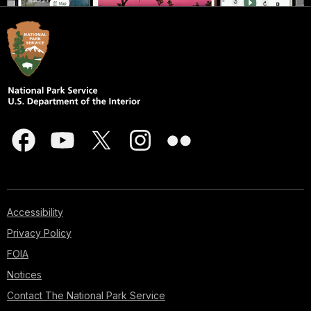
Accessibility
Privacy Policy
FOIA
Notices
Contact The National Park Service