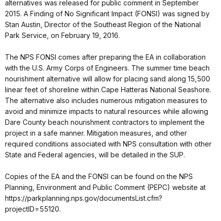
alternatives was released for public comment in September
2015. A Finding of No Significant Impact (FONSI) was signed by
Stan Austin, Director of the Southeast Region of the National
Park Service, on February 19, 2016.
The NPS FONSI comes after preparing the EA in collaboration
with the U.S. Army Corps of Engineers. The summer time beach
nourishment alternative will allow for placing sand along 15,500
linear feet of shoreline within Cape Hatteras National Seashore.
The alternative also includes numerous mitigation measures to
avoid and minimize impacts to natural resources while allowing
Dare County beach nourishment contractors to implement the
project in a safe manner. Mitigation measures, and other
required conditions associated with NPS consultation with other
State and Federal agencies, will be detailed in the SUP.
Copies of the EA and the FONSI can be found on the NPS
Planning, Environment and Public Comment (PEPC) website at
https://parkplanning.nps.gov/documentsList.cfm?
projectID=55120.