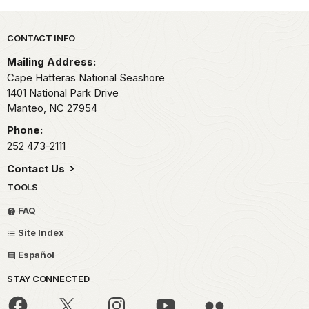
Park footer
CONTACT INFO
Mailing Address:
Cape Hatteras National Seashore
1401 National Park Drive
Manteo,
NC
27954
Phone:
252 473-2111
Contact Us
TOOLS
FAQ
Site Index
Español
STAY CONNECTED