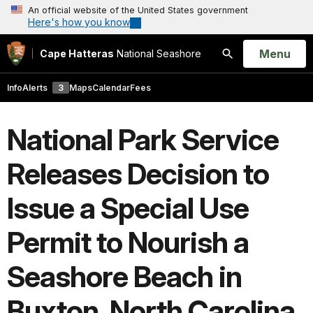
An official website of the United States government
Here's how you know
Open
Menu
Cape Hatteras
National Seashore
Search
Info
Alerts
3
Maps
Calendar
Fees
National Park Service
Releases Decision to
Issue a Special Use
Permit to Nourish a
Seashore Beach in
Buxton, North Carolina