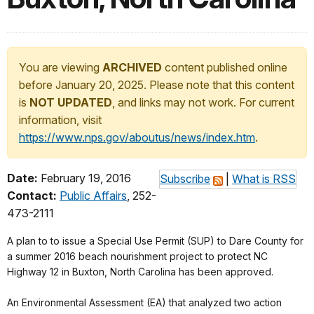
You are viewing
ARCHIVED
content published online
before January 20, 2025. Please note that this content
is
NOT UPDATED
, and links may not work. For current
information, visit
https://www.nps.gov/aboutus/news/index.htm
.
Date:
February 19, 2016
Subscribe
|
What is RSS
Contact:
Public Affairs
, 252-
473-2111
A plan to to issue a Special Use Permit (SUP) to Dare County for
a summer 2016 beach nourishment project to protect NC
Highway 12 in Buxton, North Carolina has been approved.
An Environmental Assessment (EA) that analyzed two action