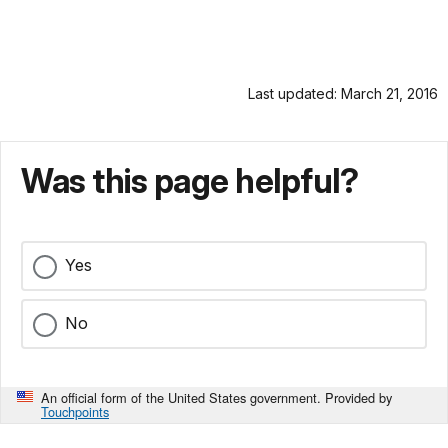
Last updated: March 21, 2016
Was this page helpful?
Yes
No
An official form of the United States government. Provided by
Touchpoints