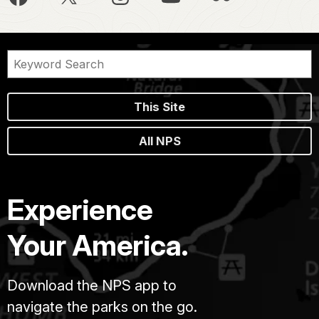
This Site
All NPS
Experience
Your America.
Download the NPS app to
navigate the parks on the go.