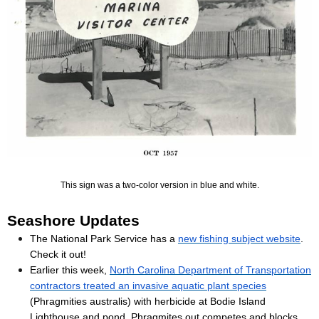
This sign was a two-color version in blue and white.
Seashore Updates
The National Park Service has a
new fishing subject website
.
Check it out!
Earlier this week,
North Carolina Department of Transportation
contractors treated an invasive aquatic plant species
(Phragmities australis) with herbicide at Bodie Island
Lighthouse and pond. Phragmites out competes and blocks