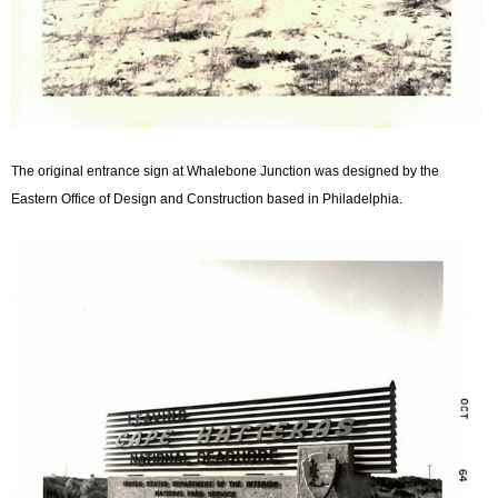
The original entrance sign at Whalebone Junction was designed by the
Eastern Office of Design and Construction based in Philadelphia.