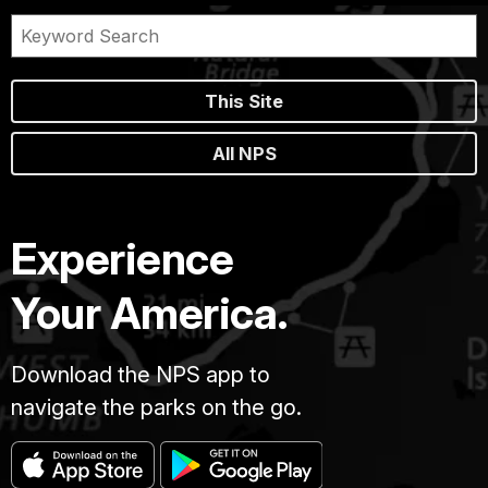
This Site
All NPS
Experience
Your America.
Download the NPS app to
navigate the parks on the go.