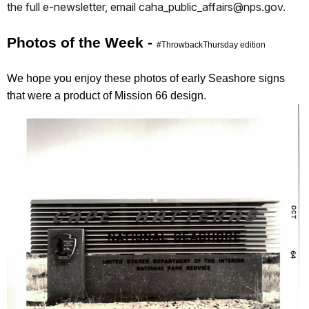
the full e-newsletter, email caha_public_affairs@nps.gov.
Photos of the Week -
#ThrowbackThursday edition
We hope you enjoy these photos of early Seashore signs
that were a product of Mission 66 design.