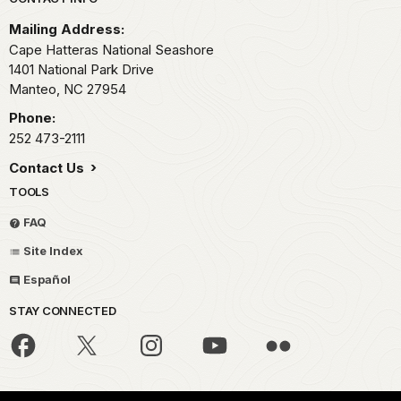
Park footer
Mailing Address:
Cape Hatteras National Seashore
1401 National Park Drive
Manteo,
NC
27954
Phone:
252 473-2111
Contact Us
TOOLS
FAQ
Site Index
Español
STAY CONNECTED