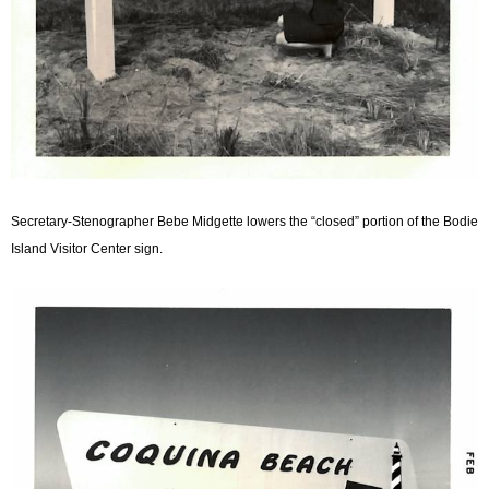
Secretary-Stenographer Bebe Midgette lowers the “closed” portion of the Bodie
Island Visitor Center sign.