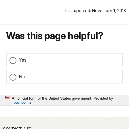
Last updated: November 1, 2018
Was this page helpful?
Yes
No
An official form of the United States government. Provided by
Touchpoints
CONTACT INFO