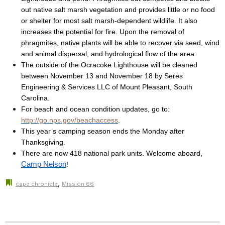
out native salt marsh vegetation and provides little or no food
or shelter for most salt marsh-dependent wildlife. It also
increases the potential for fire. Upon the removal of
phragmites, native plants will be able to recover via seed, wind
and animal dispersal, and hydrological flow of the area.
The outside of the Ocracoke Lighthouse will be cleaned
between November 13 and November 18 by Seres
Engineering & Services LLC of Mount Pleasant, South
Carolina.
For beach and ocean condition updates, go to:
http://go.nps.gov/beachaccess
.
This year’s camping season ends the Monday after
Thanksgiving.
There are now 418 national park units. Welcome aboard,
Camp Nelson
!
,
cape chronicle
Mission 66