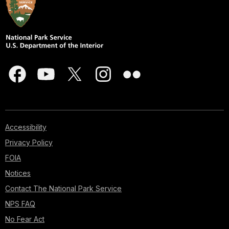
Accessibility
Privacy Policy
FOIA
Notices
Contact The National Park Service
NPS FAQ
No Fear Act