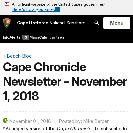
An official website of the United States government
Here's how you know
Open
Menu
Cape Hatteras
National Seashore
Search
Info
Alerts
3
Maps
Calendar
Fees
« Beach Blog
Cape Chronicle
Newsletter - November
1, 2018
November 01, 2018
Posted by: Mike Barber
*Abridged version of the
Cape Chronicle
. To subscribe to