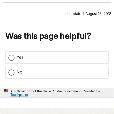
Last updated: August 15, 2018
Was this page helpful?
Yes
No
An official form of the United States government. Provided by
Touchpoints