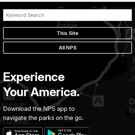
This Site
All NPS
Experience
Your America.
Download the NPS app to
navigate the parks on the go.