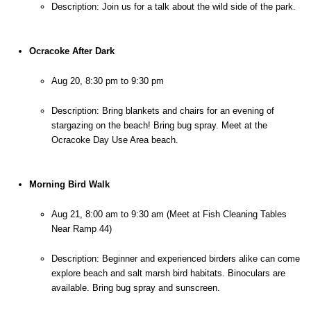
Description: Join us for a talk about the wild side of the park.
Ocracoke After Dark
Aug 20, 8:30 pm to 9:30 pm
Description: Bring blankets and chairs for an evening of 
stargazing on the beach! Bring bug spray. Meet at the 
Ocracoke Day Use Area beach.
Morning Bird Walk
Aug 21, 8:00 am to 9:30 am (Meet at Fish Cleaning Tables 
Near Ramp 44)
Description: Beginner and experienced birders alike can come 
explore beach and salt marsh bird habitats. Binoculars are 
available. Bring bug spray and sunscreen.