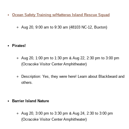
Ocean Safety Training w/Hatteras Island Rescue Squad
Aug 20, 9:00 am to 9:30 am (48103 NC-12, Buxton)
Pirates!
Aug 20, 1:00 pm to 1:30 pm & Aug 22, 2:30 pm to 3:00 pm 
(Ocracoke Visitor Center Amphitheater)
Description: Yes, they were here! Learn about Blackbeard and 
others.
Barrier Island Nature
Aug 20, 3:00 pm to 3:30 pm & Aug 24, 2:30 to 3:00 pm 
(Ocracoke Visitor Center Amphitheater)