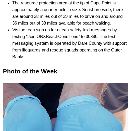
The resource protection area at the tip of Cape Point is 
approximately a quarter mile in size. Seashore-wide, there 
are around 28 miles out of 29 miles to drive on and around 
36 miles out of 38 miles available for beach walking.
Visitors can sign up for ocean safety text messages by 
texting “Join OBXBeachConditions” to 30890. The text 
messaging system is operated by Dare County with support 
from lifeguards and rescue squads operating on the Outer 
Banks.
Photo of the Week