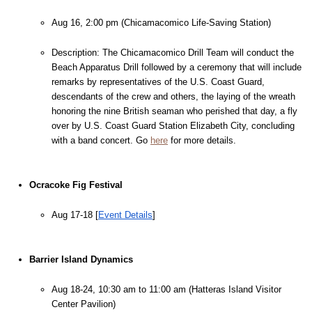
Aug 16, 2:00 pm (Chicamacomico Life-Saving Station)
Description: The Chicamacomico Drill Team will conduct the 
Beach Apparatus Drill followed by a ceremony that will include 
remarks by representatives of the U.S. Coast Guard, 
descendants of the crew and others, the laying of the wreath 
honoring the nine British seaman who perished that day, a fly 
over by U.S. Coast Guard Station Elizabeth City, concluding 
with a band concert. Go 
here
 for more details.
Ocracoke Fig Festival
Aug 17-18 [
Event Details
]
Barrier Island Dynamics
Aug 18-24, 10:30 am to 11:00 am (Hatteras Island Visitor 
Center Pavilion)