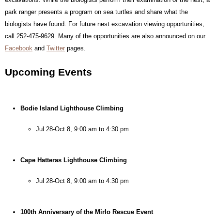
park ranger presents a program on sea turtles and share what the 
biologists have found. For future nest excavation viewing opportunities, 
call 252-475-9629. Many of the opportunities are also announced on our 
Facebook
 and 
Twitter
 pages.
Upcoming Events
Bodie Island Lighthouse Climbing
Jul 28-Oct 8, 9:00 am to 4:30 pm
Cape Hatteras Lighthouse Climbing
Jul 28-Oct 8, 9:00 am to 4:30 pm
100th Anniversary of the Mirlo Rescue Event