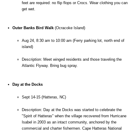
feet are required: no flip flops or Crocs. Wear clothing you can 
get wet.
Outer Banks Bird Walk
 (Ocracoke Island)
Aug 24, 8:30 am to 10:00 am (Ferry parking lot, north end of 
island)
Description: Meet winged residents and those traveling the 
Atlantic Flyway. Bring bug spray.
Day at the Docks
Sept 14-15 (Hatteras, NC)
Description: 
Day at the Docks was started to celebrate the 
"Spirit of Hatteras" when the village recovered from Hurricane 
Isabel in 2003 as an intact community, anchored by the 
commercial and charter fishermen. Cape Hatteras National 