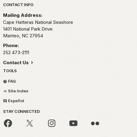
Park footer
CONTACT INFO
Mailing Address:
Cape Hatteras National Seashore
1401 National Park Drive
Manteo,
NC
27954
Phone:
252 473-2111
Contact Us
TOOLS
FAQ
Site Index
Español
STAY CONNECTED