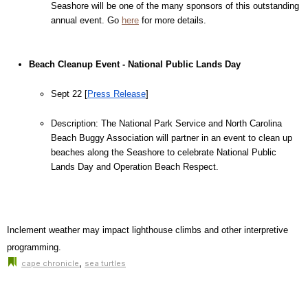
Seashore will be one of the many sponsors of this outstanding 
annual event. Go 
here
for more details.
Beach Cleanup Event - National Public Lands Day
Sept 22 [
Press Release
]
Description: The National Park Service and North Carolina 
Beach Buggy Association will partner in an event to clean up 
beaches along the Seashore to celebrate National Public 
Lands Day and Operation Beach Respect.
Inclement weather may impact lighthouse climbs and other interpretive 
programming.
,
cape chronicle
sea turtles