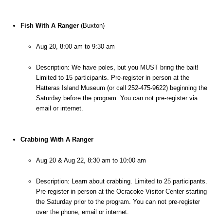
Fish With A Ranger
 (Buxton)
Aug 20, 8:00 am to 9:30 am
Description: We have poles, but you MUST bring the bait! 
Limited to 15 participants. Pre-register in person at the 
Hatteras Island Museum (or call 252-475-9622) beginning the 
Saturday before the program. You can not pre-register via 
email or internet.
Crabbing With A Ranger
Aug 20 & Aug 22, 8:30 am to 10:00 am
Description: Learn about crabbing. Limited to 25 participants. 
Pre-register in person at the Ocracoke Visitor Center starting 
the Saturday prior to the program. You can not pre-register 
over the phone, email or internet.