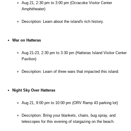
Aug 21, 2:30 pm to 3:00 pm (Ocracoke Visitor Center 
Amphitheater)
Description: Learn about the island's rich history.
War on Hatteras
Aug 21-23, 2:30 pm to 3:30 pm (Hatteras Island Visitor Center 
Pavilion)
Description: Learn of three wars that impacted this island.
Night Sky Over Hatteras
Aug 21, 9:00 pm to 10:00 pm (ORV Ramp 43 parking lot)
Description: Bring your blankets, chairs, bug spray, and 
telescopes for this evening of stargazing on the beach.