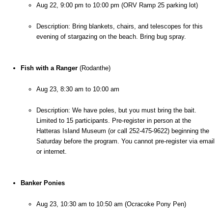
Aug 22, 9:00 pm to 10:00 pm (ORV Ramp 25 parking lot)
Description: Bring blankets, chairs, and telescopes for this 
evening of stargazing on the beach. Bring bug spray.
Fish with a Ranger
 (Rodanthe)
Aug 23, 8:30 am to 10:00 am
Description: We have poles, but you must bring the bait. 
Limited to 15 participants. Pre-register in person at the 
Hatteras Island Museum (or call 252-475-9622) beginning the 
Saturday before the program. You cannot pre-register via email 
or internet.
Banker Ponies
Aug 23, 10:30 am to 10:50 am (Ocracoke Pony Pen)