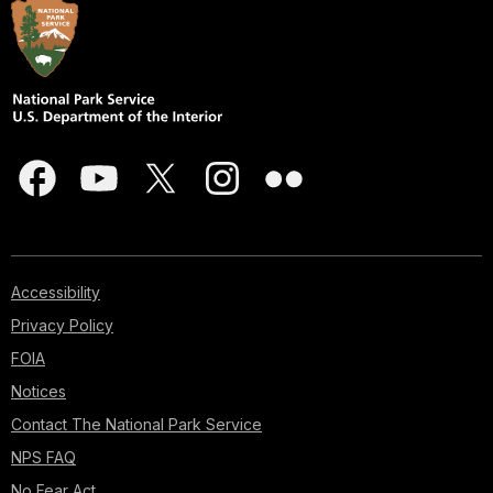
Accessibility
Privacy Policy
FOIA
Notices
Contact The National Park Service
NPS FAQ
No Fear Act