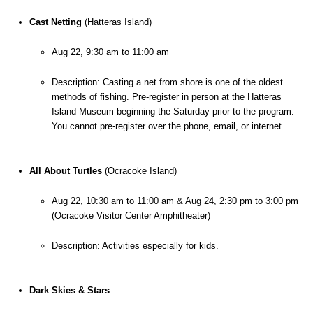
Cast Netting
 (Hatteras Island)
Aug 22, 9:30 am to 11:00 am
Description: Casting a net from shore is one of the oldest 
methods of fishing. Pre-register in person at the Hatteras 
Island Museum beginning the Saturday prior to the program. 
You cannot pre-register over the phone, email, or internet.
All About Turtles
 (Ocracoke Island)
Aug 22, 10:30 am to 11:00 am & Aug 24, 2:30 pm to 3:00 pm 
(Ocracoke Visitor Center Amphitheater)
Description: Activities especially for kids.
Dark Skies & Stars