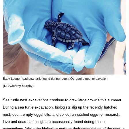
Baby Loggerhead sea turtle found during recent Ocracoke nest excavation. 
(NPS/Jeffrey Murphy)
Sea turtle nest excavations continue to draw large crowds this summer. 
During a sea turtle excavation, biologists dig up the recently hatched 
nest, count empty eggshells, and collect unhatched eggs for research. 
Live and dead hatchlings are occasionally found during these 
excavations. While the biologists perform their examination of the nest, a 