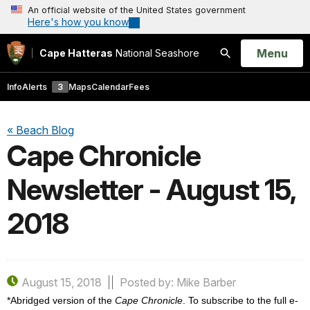
An official website of the United States government
Here's how you know
Open
Menu
Cape Hatteras
National Seashore
Search
Info
Alerts
3
Maps
Calendar
Fees
« Beach Blog
Cape Chronicle
Newsletter - August 15,
2018
August 15, 2018
Posted by: Mike Barber
*Abridged version of the
Cape Chronicle
. To subscribe to the full e-