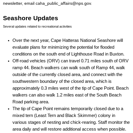
newsletter, email caha_public_affairs@nps.gov.
Seashore Updates
Several updates related to recreational activities
Over the next year, Cape Hatteras National Seashore will 
evaluate plans for minimizing the potential for flooded 
conditions on the south end of Lighthouse Road in Buxton.
Off-road vehicles (ORV) can travel 0.71 miles south of ORV 
ramp 44. Beach walkers can walk south of Ramp 44, walk 
outside of the currently closed area, and connect with the 
southwestern boundary of the closed area, which is 
approximately 0.3 miles west of the tip of Cape Point. Beach 
walkers can also walk 1.2 miles east of the South Beach 
Road parking area.
The tip of Cape Point remains temporarily closed due to a 
mixed tern (Least Tern and Black Skimmer) colony in 
various stages of nesting and chick-rearing. Staff monitor the 
area daily and will restore additional access when possible.