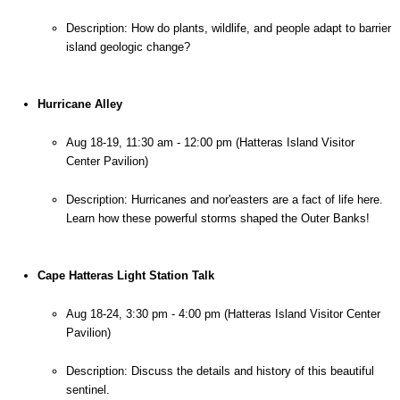
Description: How do plants, wildlife, and people adapt to barrier 
island geologic change?
Hurricane Alley
Aug 18-19, 11:30 am - 12:00 pm (Hatteras Island Visitor 
Center Pavilion)
Description: Hurricanes and nor'easters are a fact of life here. 
Learn how these powerful storms shaped the Outer Banks!
Cape Hatteras Light Station Talk
Aug 18-24, 3:30 pm - 4:00 pm (Hatteras Island Visitor Center 
Pavilion)
Description: Discuss the details and history of this beautiful 
sentinel.