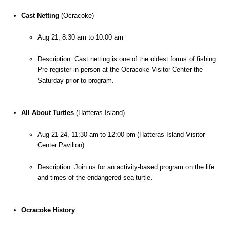
Cast Netting
 (Ocracoke)
Aug 21, 8:30 am to 10:00 am
Description: Cast netting is one of the oldest forms of fishing. 
Pre-register in person at the Ocracoke Visitor Center the 
Saturday prior to program.
All About Turtles 
(Hatteras Island)
Aug 21-24, 11:30 am to 12:00 pm (Hatteras Island Visitor 
Center Pavilion)
Description: Join us for an activity-based program on the life 
and times of the endangered sea turtle.
Ocracoke History