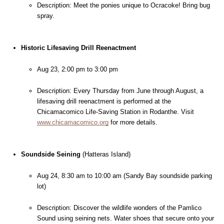
Description: Meet the ponies unique to Ocracoke! Bring bug 
spray.
Historic Lifesaving Drill Reenactment
Aug 23, 2:00 pm to 3:00 pm
Description: Every Thursday from June through August, a 
lifesaving drill reenactment is performed at the 
Chicamacomico Life-Saving Station in Rodanthe. Visit 
www.chicamacomico.org
 for more details.
Soundside Seining
 (Hatteras Island)
Aug 24, 8:30 am to 10:00 am (Sandy Bay soundside parking 
lot)
Description: Discover the wildlife wonders of the Pamlico 
Sound using seining nets. Water shoes that secure onto your 