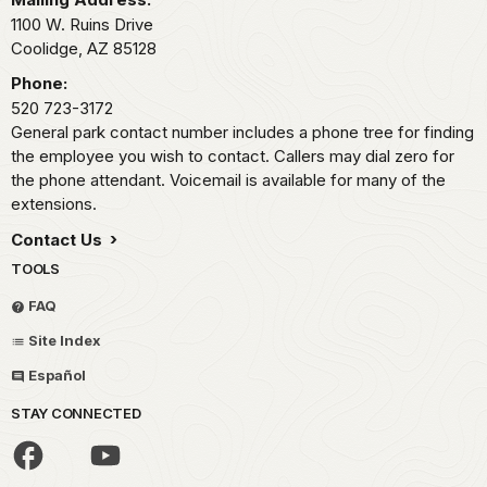
1100 W. Ruins Drive
Coolidge,
AZ
85128
Phone:
520 723-3172
General park contact number includes a phone tree for finding
the employee you wish to contact. Callers may dial zero for
the phone attendant. Voicemail is available for many of the
extensions.
Contact Us
TOOLS
FAQ
Site Index
Español
STAY CONNECTED