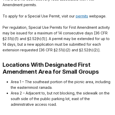
Amendment permits.
To apply for a Special Use Permit, visit our
permits
webpage.
Per regulation, Special Use Permits for First Amendment activity
may be issued for a maximum of 14 consecutive days [36 CFR
§2.51(i)(1) and §2.52(h)(1)]. A permit may be extended for up to
14 days, but a new application must be submitted for each
extension requested [36 CFR §2.51(i)(2) and §2.52(h)(2)].
Locations With Designated First
Amendment Area for Small Groups
Area 1 – The southeast portion of the picnic area, including
the easternmost ramada.
Area 2 – Adjacent to, but not blocking, the sidewalk on the
south side of the public parking lot, east of the
administrative access road.