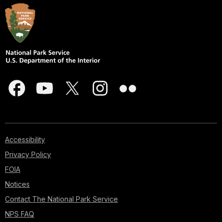
Accessibility
Privacy Policy
FOIA
Notices
Contact The National Park Service
NPS FAQ