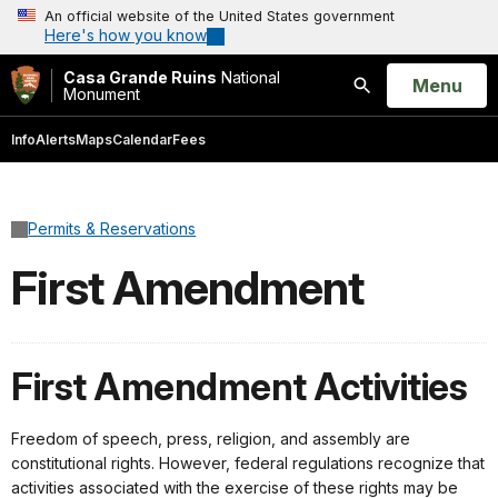
An official website of the United States government
Here's how you know
Casa Grande Ruins
National
Open
Menu
Monument
Search
Info
Alerts
Maps
Calendar
Fees
Permits & Reservations
First Amendment
First Amendment Activities
Freedom of speech, press, religion, and assembly are
constitutional rights. However, federal regulations recognize that
activities associated with the exercise of these rights may be