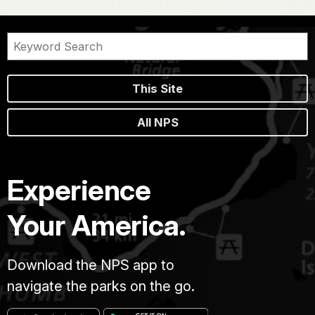
This Site
All NPS
Experience
Your America.
Download the NPS app to
navigate the parks on the go.