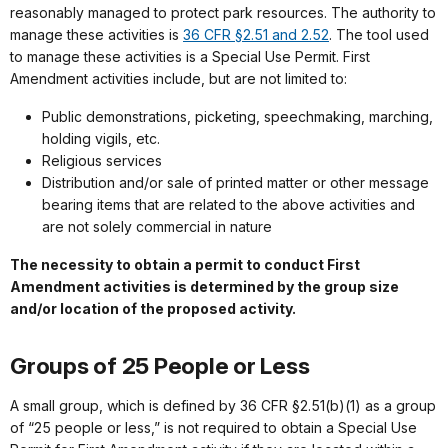
reasonably managed to protect park resources. The authority to
manage these activities is
36 CFR §2.51 and 2.52
. The tool used
to manage these activities is a Special Use Permit. First
Amendment activities include, but are not limited to:
Public demonstrations, picketing, speechmaking, marching,
holding vigils, etc.
Religious services
Distribution and/or sale of printed matter or other message
bearing items that are related to the above activities and
are not solely commercial in nature
The necessity to obtain a permit to conduct First
Amendment activities is determined by the group size
and/or location of the proposed activity.
Groups of 25 People or Less
A small group, which is defined by 36 CFR §2.51(b)(1) as a group
of “25 people or less,” is not required to obtain a Special Use