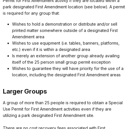
Permit for First Amendment activity if they are located within a
park designated First Amendment location (see below). A permit
is required for any group that:
Wishes to hold a demonstration or distribute and/or sell
printed matter somewhere outside of a designated First
Amendment area
Wishes to use equipment (i.e. tables, banners, platforms,
etc.) even if it is within a designated area
Is merely an extension of another group already availing
itself of the 25 person small group permit exception
Wishes to guarantee they will have priority for the use of a
location, including the designated First Amendment areas
Larger Groups
A group of more than 25 people is required to obtain a Special
Use Permit for First Amendment activities even if they are
utilizing a park designated First Amendment site.
There are no cost recovery fees associated with First