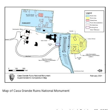
Map of Casa Grande Ruins National Monument