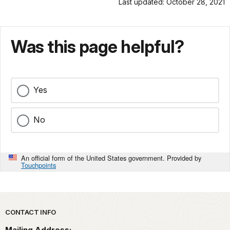
Last updated: October 28, 2021
Was this page helpful?
Yes
No
An official form of the United States government. Provided by
Touchpoints
Park footer
CONTACT INFO
Mailing Address: