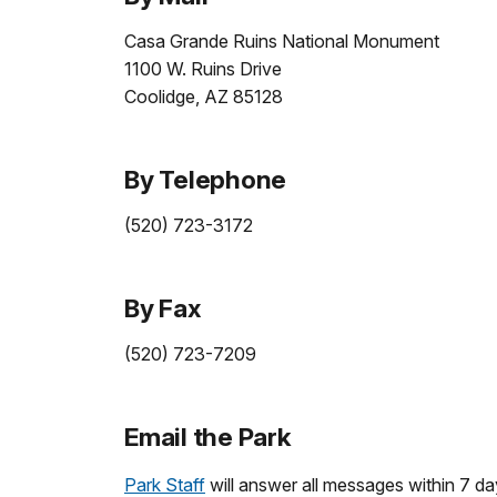
Casa Grande Ruins National Monument
1100 W. Ruins Drive
Coolidge, AZ 85128
By Telephone
(520) 723-3172
By Fax
(520) 723-7209
Email the Park
Park Staff
will answer all messages within 7 da