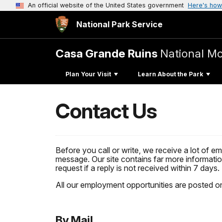
An official website of the United States government
Here's how
National Park Service
Casa Grande Ruins
National M
Plan Your Visit
Learn About the Park
Contact Us
Before you call or write, we receive a lot of e
message. Our site contains far more information
request if a reply is not received within 7 days.
All our employment opportunities are posted o
By Mail