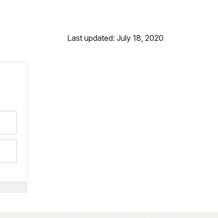
Last updated: July 18, 2020