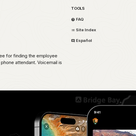
TOOLS
FAQ
Site Index
Español
ee for finding the employee
e phone attendant. Voicemail is