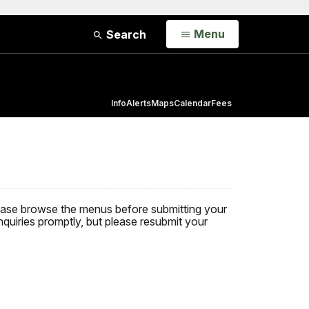
Open
Menu
Search
Info
Alerts
Maps
Calendar
Fees
 Please browse the menus before submitting your
nquiries promptly, but please resubmit your