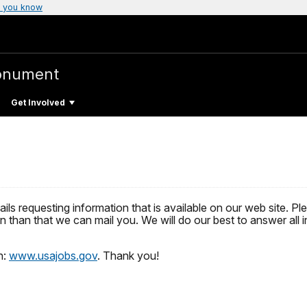
 you know
onument
Get Involved
mails requesting information that is available on our web site.
 than that we can mail you. We will do our best to answer all i
n:
www.usajobs.gov
. Thank you!