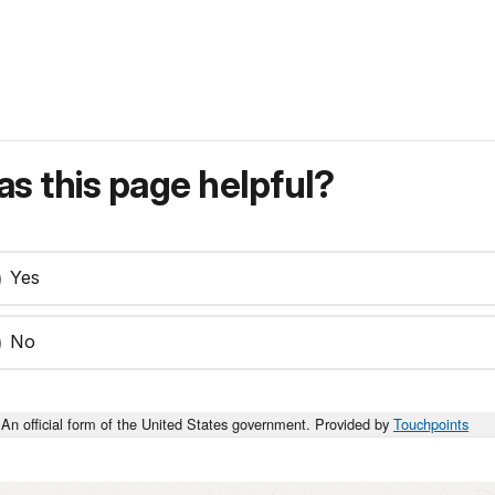
s this page helpful?
Yes
No
An official form of the United States government. Provided by
Touchpoints