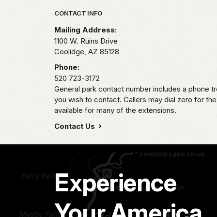
Park footer
CONTACT INFO
Mailing Address:
1100 W. Ruins Drive
Coolidge,
AZ
85128
Phone:
520 723-3172
General park contact number includes a phone tr
you wish to contact. Callers may dial zero for th
available for many of the extensions.
Contact Us
Experience
Your America.