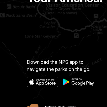
Download the NPS app to
navigate the parks on the go.