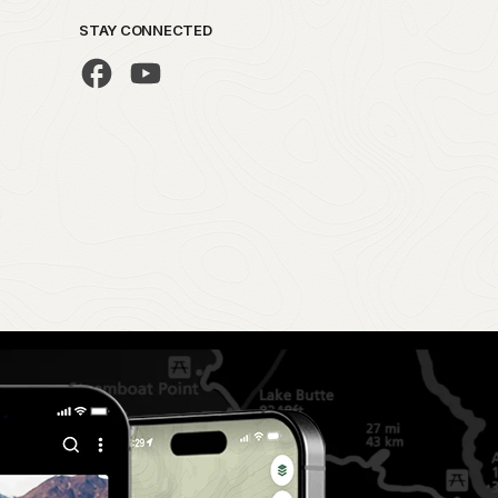
STAY CONNECTED