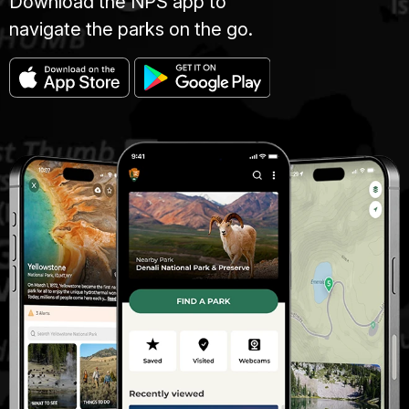
Download the NPS app to
navigate the parks on the go.