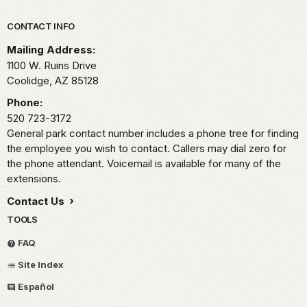
Park footer
CONTACT INFO
Mailing Address:
1100 W. Ruins Drive
Coolidge,
AZ
85128
Phone:
520 723-3172
General park contact number includes a phone tree for finding
the employee you wish to contact. Callers may dial zero for
the phone attendant. Voicemail is available for many of the
extensions.
Contact Us
TOOLS
FAQ
Site Index
Español