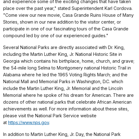
and experience some of the exciting changes that have taken
place over the past year," stated Superintendent Karl Cordova.
"Come view our new movie, Casa Grande Ruins House of Many
Stories, shown in our new addition to the visitor center, or
participate in one of our fascinating tours of the Casa Grande
compound led by one of our experienced guides."
Several National Parks are directly associated with Dr. King,
including the Martin Luther King, Jr. National Historic Site in
Georgia which contains his birthplace, home, church, and grave;
the 54-mile long Selma to Montgomery national Historic Trail in
Alabama where he led the 1965 Voting Rights March; and the
National Mall and Memorial Parks in Washington, D.C. which
include the Martin Luther King, Jr. Memorial and the Lincoln
Memorial where he spoke of his dream for American. There are
dozens of other national parks that celebrate African American
achievements as well. For more information about these sites,
please visit the National Park Service website
at
https://www.nps.gov
.
In addition to Martin Luther King, Jr. Day, the National Park