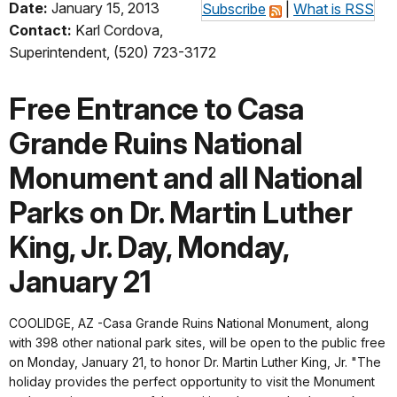
Date:
January 15, 2013
Subscribe
|
What is RSS
Contact:
Karl Cordova,
Superintendent, (520) 723-3172
Free Entrance to Casa
Grande Ruins National
Monument and all National
Parks on Dr. Martin Luther
King, Jr. Day, Monday,
January 21
COOLIDGE, AZ -Casa Grande Ruins National Monument, along
with 398 other national park sites, will be open to the public free
on Monday, January 21, to honor Dr. Martin Luther King, Jr. "The
holiday provides the perfect opportunity to visit the Monument