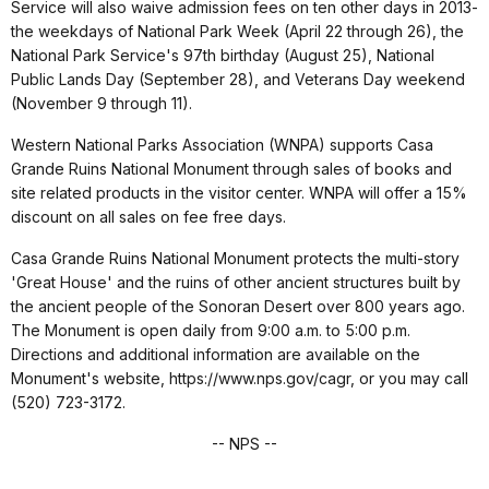
Service will also waive admission fees on ten other days in 2013-
the weekdays of National Park Week (April 22 through 26), the
National Park Service's 97th birthday (August 25), National
Public Lands Day (September 28), and Veterans Day weekend
(November 9 through 11).
Western National Parks Association (WNPA) supports Casa
Grande Ruins National Monument through sales of books and
site related products in the visitor center. WNPA will offer a 15%
discount on all sales on fee free days.
Casa Grande Ruins National Monument protects the multi-story
'Great House' and the ruins of other ancient structures built by
the ancient people of the Sonoran Desert over 800 years ago.
The Monument is open daily from 9:00 a.m. to 5:00 p.m.
Directions and additional information are available on the
Monument's website, https://www.nps.gov/cagr, or you may call
(520) 723-3172.
-- NPS --