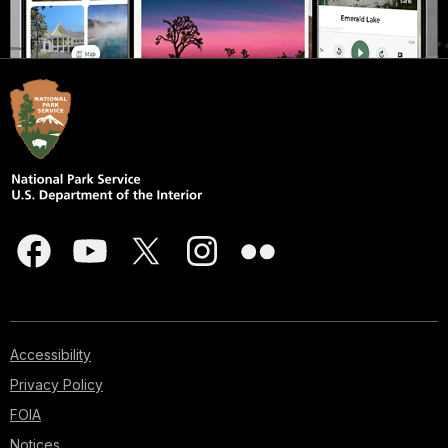
Accessibility
Privacy Policy
FOIA
Notices