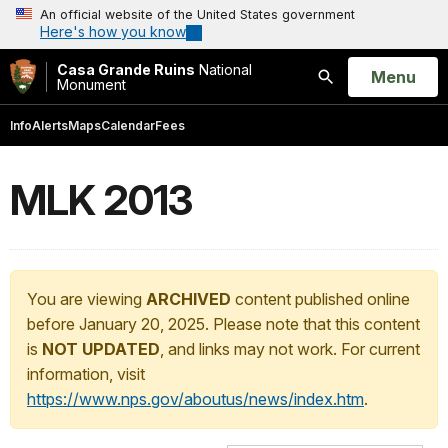
An official website of the United States government
Here's how you know
Casa Grande Ruins
National
Open
Menu
Monument
Search
Info
Alerts
Maps
Calendar
Fees
MLK 2013
You are viewing
ARCHIVED
content published online
before January 20, 2025. Please note that this content
is
NOT UPDATED
, and links may not work. For current
information, visit
https://www.nps.gov/aboutus/news/index.htm
.