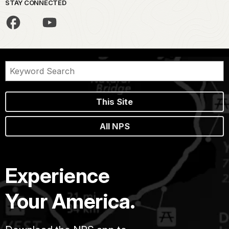
STAY CONNECTED
This Site
All NPS
Experience
Your America.