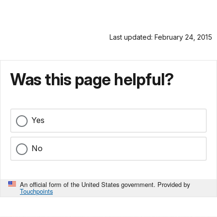
Last updated: February 24, 2015
Was this page helpful?
Yes
No
An official form of the United States government. Provided by
Touchpoints