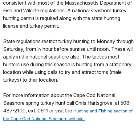
consistent with most of the Massachusetts Department of
Fish and Wildlife regulations. A national seashore turkey
hunting permit is required along with the state hunting
license and turkey permit.
State regulations restrict turkey hunting to Monday through
Saturday, from ½ hour before sunrise until noon. These will
apply in the national seashore also. The tactics most
hunters use during this season is hunting from a stationary
location while using calls to try and attract toms (male
turkeys) to their location.
For more information about the Cape Cod National
Seashore spring turkey hunt call Chris Hartsgrove, at 508-
487-2100, ext. 0911 or visit the
Hunting and Fishing section of
the Cape Cod National Seashore website.