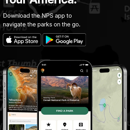
Download the NPS app to
navigate the parks on the go.