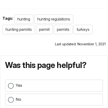
Tags:
hunting
hunting regulations
hunting permits
permit
permits
turkeys
Last updated: November 1, 2021
Was this page helpful?
Yes
No