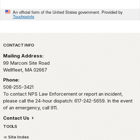
An official form of the United States government. Provided by
Touchpoints
Park footer
CONTACT INFO
Mailing Address:
99 Marconi Site Road
Wellfleet,
MA
02667
Phone:
508-255-3421
To contact NPS Law Enforcement or report an incident,
please call the 24-hour dispatch: 617-242-5659. In the event
of an emergency, call 911.
Contact Us
TOOLS
Site Index