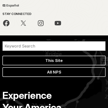
Español
STAY CONNECTED
This Site
All NPS
Experience
Your America.