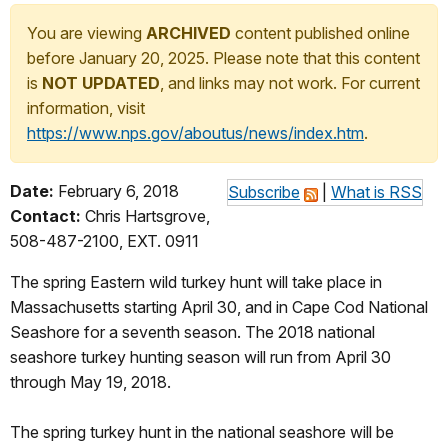
You are viewing
ARCHIVED
content published online
before January 20, 2025. Please note that this content
is
NOT UPDATED
, and links may not work. For current
information, visit
https://www.nps.gov/aboutus/news/index.htm
.
Date:
February 6, 2018
Subscribe
|
What is RSS
Contact:
Chris Hartsgrove,
508-487-2100, EXT. 0911
The spring Eastern wild turkey hunt will take place in
Massachusetts starting April 30, and in Cape Cod National
Seashore for a seventh season. The 2018 national
seashore turkey hunting season will run from April 30
through May 19, 2018.
The spring turkey hunt in the national seashore will be