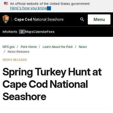
An official website of the United States government
Here's how you know
Open
Menu
Cape Cod
National Seashore
Search
Info
Alerts
2
Maps
Calendar
Fees
NPS.gov
Park Home
Learn About the Park
News
News Releases
NEWS RELEASE
Spring Turkey Hunt at
Cape Cod National
Seashore