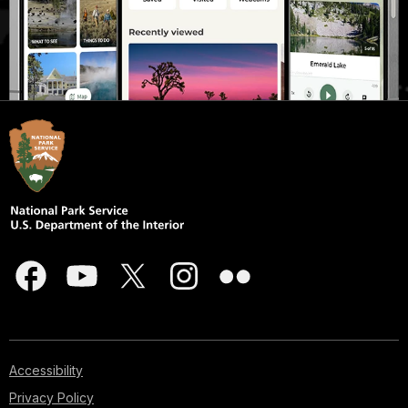
Accessibility
Privacy Policy