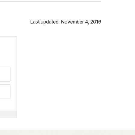
Last updated: November 4, 2016