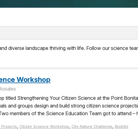
d diverse landscape thriving with life. Follow our science team
cience Workshop
Rosales
op titled Strengthening Your Citizen Science at the Point Boni
s and groups design and build strong citizen science projects 
. Two members of the Science Education Team got to attend – h
,
,
,
 Projects
Citizen Science Workshop
City Nature Challenge
Bioblitz