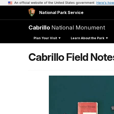
An official website of the United States government
Here's how
National Park Service
Cabrillo
National Monument
Plan Your Visit
Learn About the Park
Cabrillo Field Note