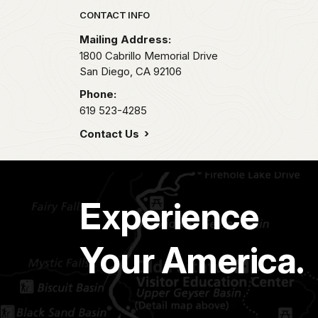
Park footer
CONTACT INFO
Mailing Address:
1800 Cabrillo Memorial Drive
San Diego,
CA
92106
Phone:
619 523-4285
Contact Us
Experience
Your America.