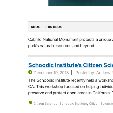
ABOUT THIS BLOG
Cabrillo National Monument protects a unique an
park’s natural resources and beyond.
Schoodic Institute’s Citizen S
December 19, 2018
Posted by: Andrew 
The Schoodic Institute recently held a worksh
CA. This workshop focused on helping individual
preserve and protect open areas in California
,
,
Citizen Science
Schoodic Institute
Citizen Science