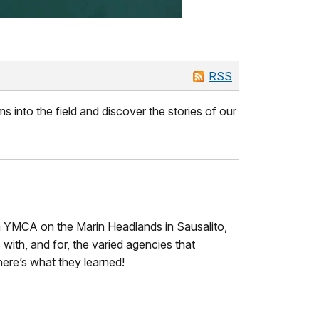
RSS
s into the field and discover the stories of our
ta YMCA on the Marin Headlands in Sausalito,
with, and for, the varied agencies that
ere’s what they learned!