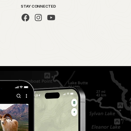
STAY CONNECTED