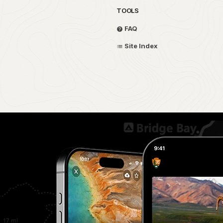
TOOLS
FAQ
Site Index