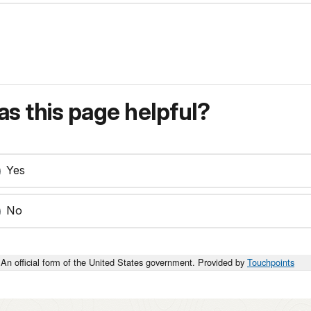
s this page helpful?
Yes
No
An official form of the United States government. Provided by
Touchpoints