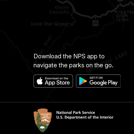
Download the NPS app to
navigate the parks on the go.