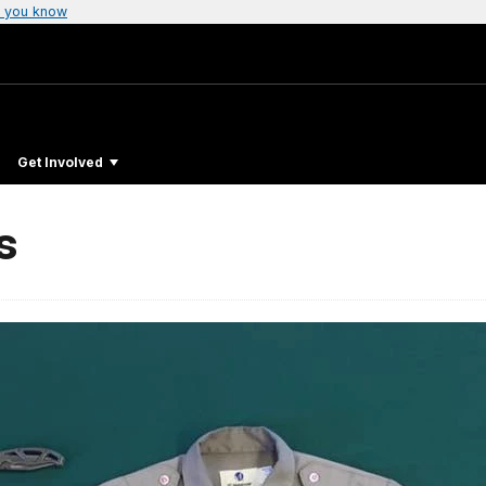
 you know
Get Involved
s