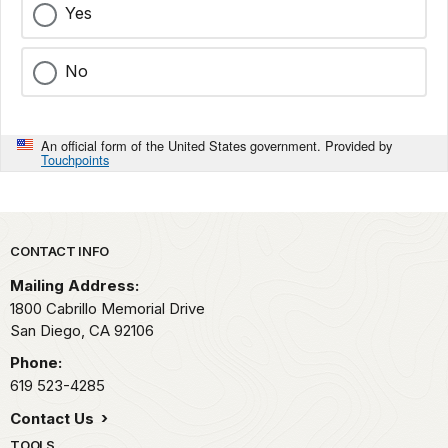
Yes
No
An official form of the United States government. Provided by
Touchpoints
Park footer
CONTACT INFO
Mailing Address:
1800 Cabrillo Memorial Drive
San Diego,
CA
92106
Phone:
619 523-4285
Contact Us
TOOLS