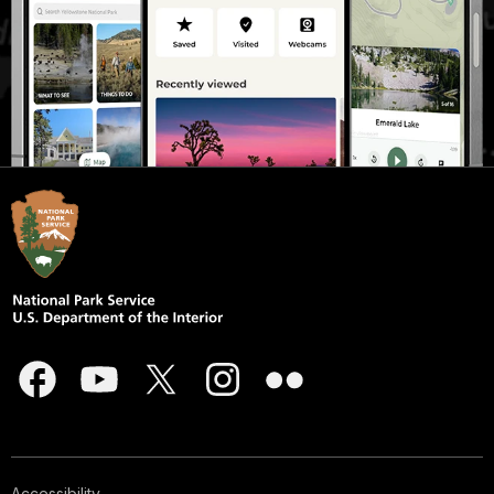
Accessibility