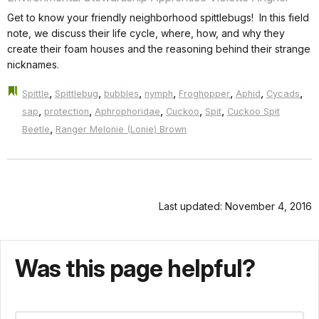
Get to know your friendly neighborhood spittlebugs! In this field
note, we discuss their life cycle, where, how, and why they
create their foam houses and the reasoning behind their strange
nicknames.
,
,
,
,
,
,
,
Spittle
Spittlebug
bubbles
nymph
Froghopper
Aphid
Cycads
,
,
,
,
,
sap
protection
Aphrophoridae
Cuckoo
Spit
Cuckoo Spit
,
Beetle
Ranger Melonie (Lonie) Brown
Last updated: November 4, 2016
Was this page helpful?