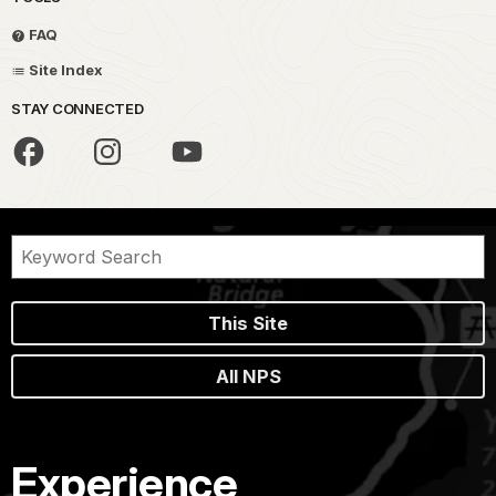
FAQ
Site Index
STAY CONNECTED
This Site
All NPS
Experience