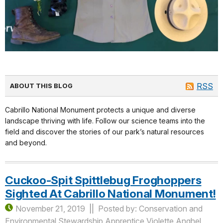
RSS
ABOUT THIS BLOG
Cabrillo National Monument protects a unique and diverse
landscape thriving with life. Follow our science teams into the
field and discover the stories of our park’s natural resources
and beyond.
Cuckoo-Spit Spittlebug Froghoppers
Sighted At Cabrillo National Monument!
November 21, 2019
Posted by: Conservation and
Environmental Stewardship Apprentice Violette Anghel