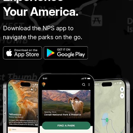
Your America.
Download the NPS app to
navigate the parks on the go.