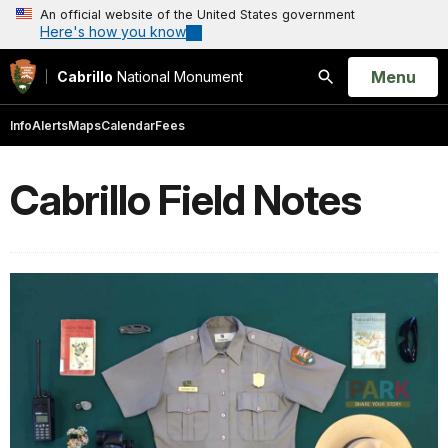
An official website of the United States government
Here's how you know
Open
Menu
Cabrillo
National Monument
Search
Info
Alerts
Maps
Calendar
Fees
Cabrillo Field Notes