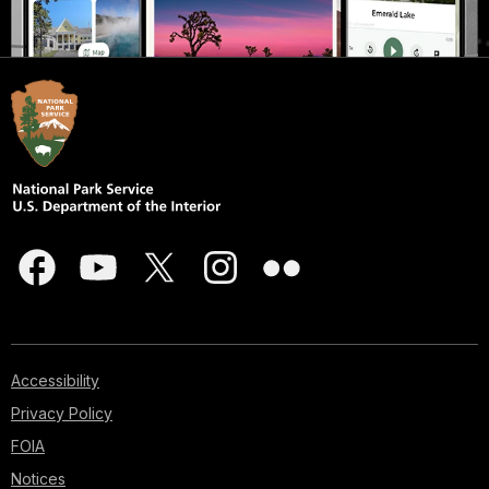
Accessibility
Privacy Policy
FOIA
Notices