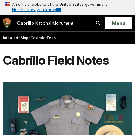
An official website of the United States government
Here's how you know
Open
Menu
Cabrillo
National Monument
Search
Info
Alerts
Maps
Calendar
Fees
Cabrillo Field Notes