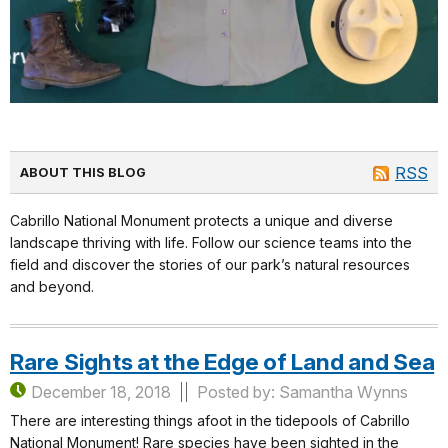
RSS
ABOUT THIS BLOG
Cabrillo National Monument protects a unique and diverse
landscape thriving with life. Follow our science teams into the
field and discover the stories of our park’s natural resources
and beyond.
Rare Sights at the Edge of Land and Sea
December 18, 2018
Posted by: Samantha Wynns
There are interesting things afoot in the tidepools of Cabrillo
National Monument! Rare species have been sighted in the