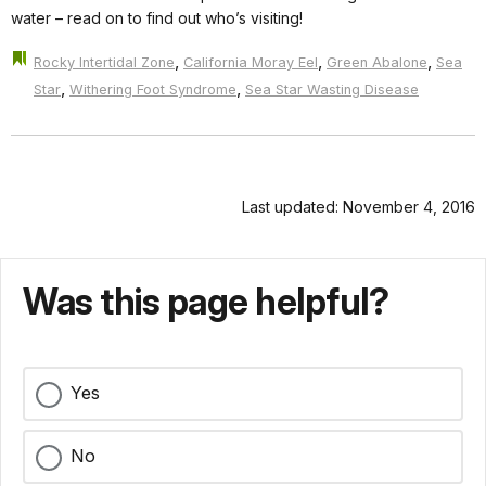
water – read on to find out who’s visiting!
,
,
,
Rocky Intertidal Zone
California Moray Eel
Green Abalone
Sea
,
,
Star
Withering Foot Syndrome
Sea Star Wasting Disease
Last updated: November 4, 2016
Was this page helpful?
Yes
No