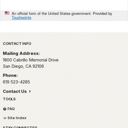
An official form of the United States government. Provided by
Touchpoints
Park footer
CONTACT INFO
Mailing Address:
1800 Cabrillo Memorial Drive
San Diego,
CA
92106
Phone:
619 523-4285
Contact Us
TOOLS
FAQ
Site Index
STAY CONNECTED