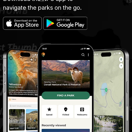
navigate the parks on the go.