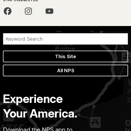
This Site
All NPS
Experience
Your America.
Download the NPS app to