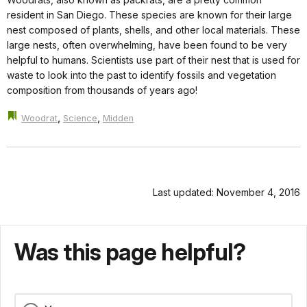
resident in San Diego. These species are known for their large
nest composed of plants, shells, and other local materials. These
large nests, often overwhelming, have been found to be very
helpful to humans. Scientists use part of their nest that is used for
waste to look into the past to identify fossils and vegetation
composition from thousands of years ago!
,
,
Woodrat
Science
Midden
Last updated: November 4, 2016
Was this page helpful?