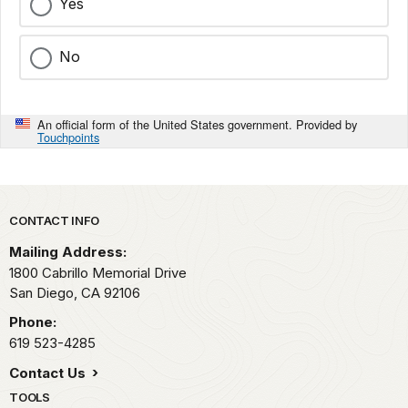
Yes
No
An official form of the United States government. Provided by
Touchpoints
Park footer
CONTACT INFO
Mailing Address:
1800 Cabrillo Memorial Drive
San Diego,
CA
92106
Phone:
619 523-4285
Contact Us
TOOLS