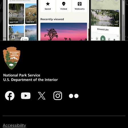
Accessibility