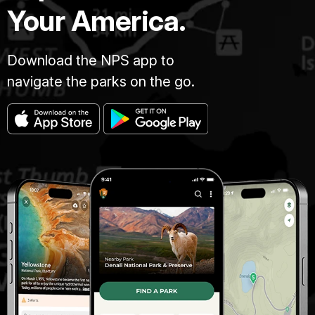
Your America.
Download the NPS app to
navigate the parks on the go.