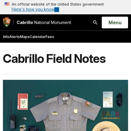
An official website of the United States government
Here's how you know
Open
Menu
Cabrillo
National Monument
Search
Info
Alerts
Maps
Calendar
Fees
Cabrillo Field Notes