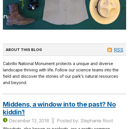
RSS
ABOUT THIS BLOG
Cabrillo National Monument protects a unique and diverse
landscape thriving with life. Follow our science teams into the
field and discover the stories of our park’s natural resources
and beyond.
Middens, a window into the past? No
kiddin’!
December 13, 2018
Posted by: Stephanie Root
Woodrats, also known as packrats, are a pretty common