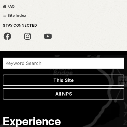
FAQ
Site Index
STAY CONNECTED
This Site
All NPS
Experience