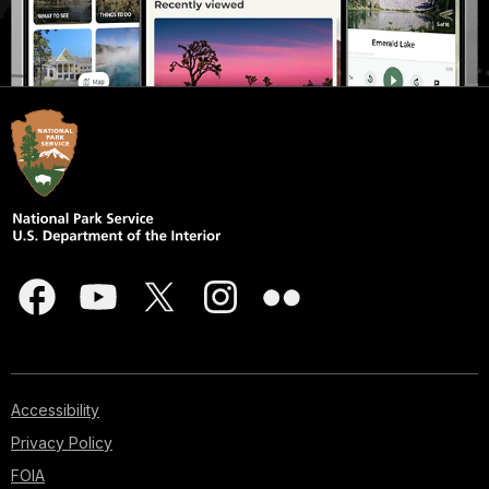
Accessibility
Privacy Policy
FOIA