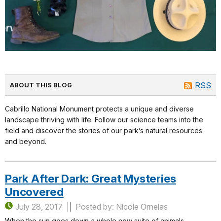
RSS
ABOUT THIS BLOG
Cabrillo National Monument protects a unique and diverse
landscape thriving with life. Follow our science teams into the
field and discover the stories of our park’s natural resources
and beyond.
Park After Dark: Great Mysteries
Uncovered
July 28, 2017
Posted by: Nicole Ornelas
When the sun goes down a whole new suite of animals