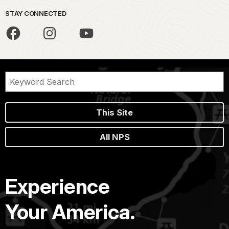
STAY CONNECTED
This Site
All NPS
Experience
Your America.