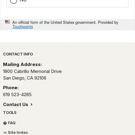
An official form of the United States government. Provided by
Touchpoints
Park footer
CONTACT INFO
Mailing Address:
1800 Cabrillo Memorial Drive
San Diego,
CA
92106
Phone:
619 523-4285
Contact Us
TOOLS
FAQ
Site Index