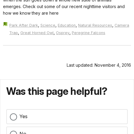
emerges. Check out some of our recent nighttime visitors and
how we know they are here
,
,
,
,
Park After Dark
Science
Education
Natural Resources
Camera
,
,
,
Trap
Great Horned Owl
Osprey
Peregrine Falcons
Last updated: November 4, 2016
Was this page helpful?
Yes
No