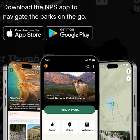
Download the NPS app to
navigate the parks on the go.