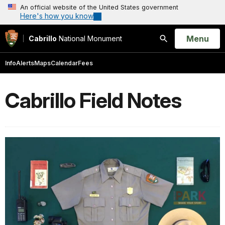
An official website of the United States government
Here's how you know
Open
Menu
Cabrillo
National Monument
Search
Info
Alerts
Maps
Calendar
Fees
Cabrillo Field Notes