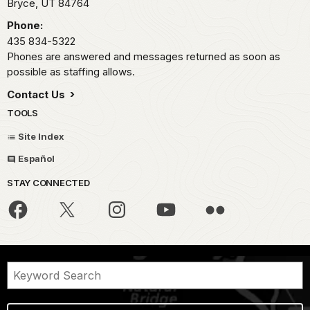
Bryce,
UT
84764
Phone:
435 834-5322
Phones are answered and messages returned as soon as
possible as staffing allows.
Contact Us
TOOLS
Site Index
Español
STAY CONNECTED