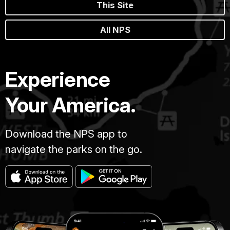
This Site
All NPS
Experience
Your America.
Download the NPS app to
navigate the parks on the go.