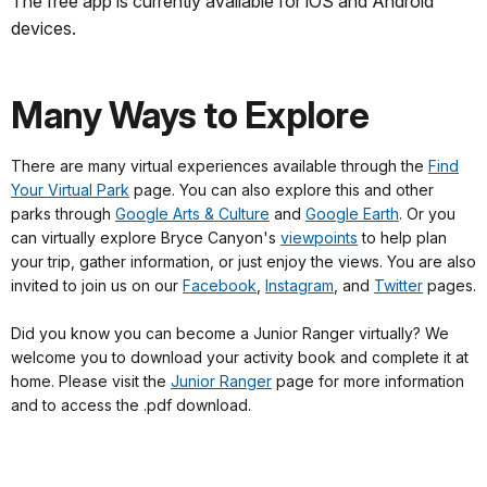
The free app is currently available for iOS and Android
devices.
Many Ways to Explore
There are many virtual experiences available through the
Find
Your Virtual Park
page. You can also explore this and other
parks through
Google Arts & Culture
and
Google Earth
. Or you
can virtually explore Bryce Canyon's
viewpoints
to help plan
your trip, gather information, or just enjoy the views. You are also
invited to join us on our
Facebook
,
Instagram
, and
Twitter
pages.
Did you know you can become a Junior Ranger virtually? We
welcome you to download your activity book and complete it at
home. Please visit the
Junior Ranger
page for more information
and to access the .pdf download.