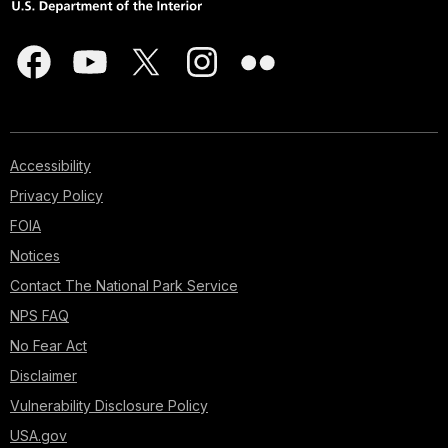
Accessibility
Privacy Policy
FOIA
Notices
Contact The National Park Service
NPS FAQ
No Fear Act
Disclaimer
Vulnerability Disclosure Policy
USA.gov