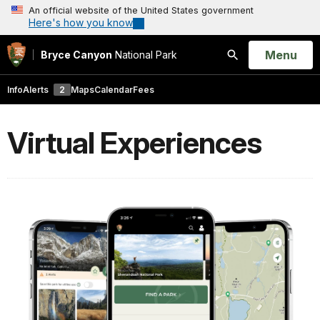
An official website of the United States government
Here's how you know
Open
Menu
Bryce Canyon
National Park
Search
Info
Alerts
2
Maps
Calendar
Fees
Virtual Experiences