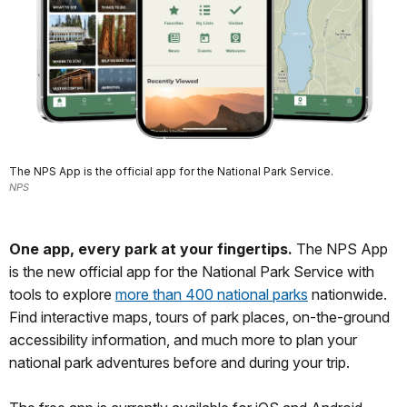
The NPS App is the official app for the National Park Service.
NPS
One app, every park at your fingertips.
The NPS App
is the new official app for the National Park Service with
tools to explore
more than 400 national parks
nationwide.
Find interactive maps, tours of park places, on-the-ground
accessibility information, and much more to plan your
national park adventures before and during your trip.