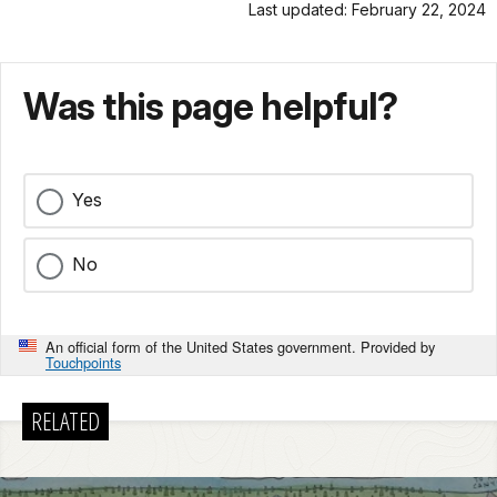
Last updated: February 22, 2024
Was this page helpful?
Yes
No
An official form of the United States government. Provided by
Touchpoints
RELATED