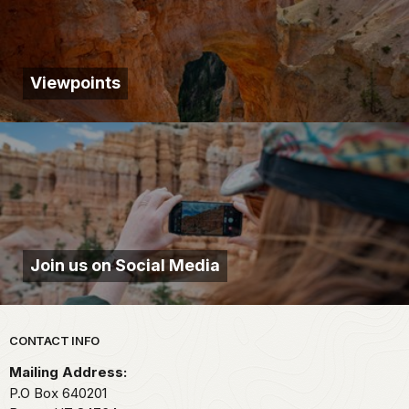
Viewpoints
Join us on Social Media
Park footer
CONTACT INFO
Mailing Address:
P.O Box 640201