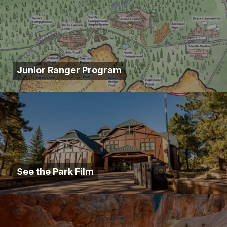
Junior Ranger Program
See the Park Film