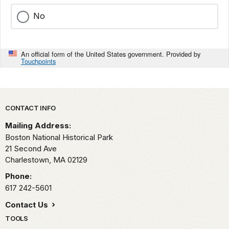
No
An official form of the United States government. Provided by
Touchpoints
Park footer
CONTACT INFO
Mailing Address:
Boston National Historical Park
21 Second Ave
Charlestown,
MA
02129
Phone:
617 242-5601
Contact Us
TOOLS