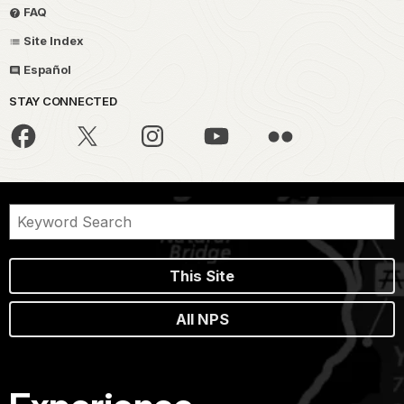
FAQ
Site Index
Español
STAY CONNECTED
This Site
All NPS