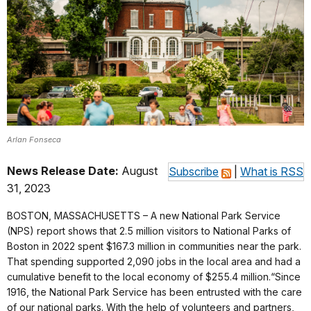
Arlan Fonseca
News Release Date:
August
Subscribe
|
What is RSS
31, 2023
BOSTON, MASSACHUSETTS – A new National Park Service
(NPS) report shows that 2.5 million visitors to National Parks of
Boston in 2022 spent $167.3 million in communities near the park.
That spending supported 2,090 jobs in the local area and had a
cumulative benefit to the local economy of $255.4 million.“Since
1916, the National Park Service has been entrusted with the care
of our national parks. With the help of volunteers and partners,