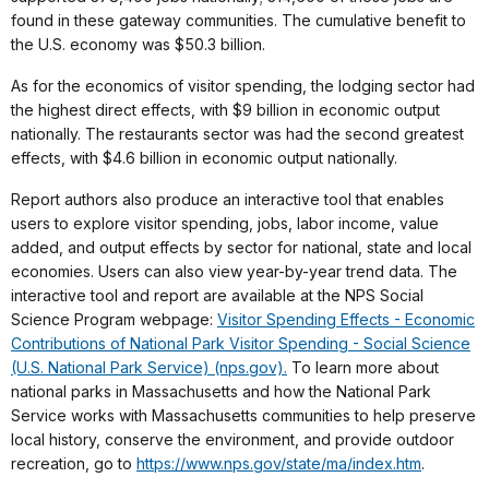
found in these gateway communities. The cumulative benefit to
the U.S. economy was $50.3 billion.
As for the economics of visitor spending, the lodging sector had
the highest direct effects, with $9 billion in economic output
nationally. The restaurants sector was had the second greatest
effects, with $4.6 billion in economic output nationally.
Report authors also produce an interactive tool that enables
users to explore visitor spending, jobs, labor income, value
added, and output effects by sector for national, state and local
economies. Users can also view year-by-year trend data. The
interactive tool and report are available at the NPS Social
Science Program webpage:
Visitor Spending Effects - Economic
Contributions of National Park Visitor Spending - Social Science
(U.S. National Park Service) (nps.gov).
To learn more about
national parks in Massachusetts and how the National Park
Service works with Massachusetts communities to help preserve
local history, conserve the environment, and provide outdoor
recreation, go to
https://www.nps.gov/state/ma/index.htm
.