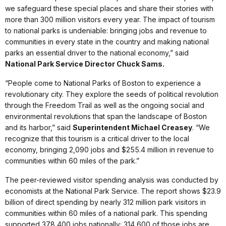
we safeguard these special places and share their stories with
more than 300 million visitors every year. The impact of tourism
to national parks is undeniable: bringing jobs and revenue to
communities in every state in the country and making national
parks an essential driver to the national economy,” said
National Park Service Director Chuck Sams.
“People come to National Parks of Boston to experience a
revolutionary city. They explore the seeds of political revolution
through the Freedom Trail as well as the ongoing social and
environmental revolutions that span the landscape of Boston
and its harbor,” said
Superintendent Michael Creasey
. “We
recognize that this tourism is a critical driver to the local
economy, bringing 2,090 jobs and $255.4 million in revenue to
communities within 60 miles of the park.”
The peer-reviewed visitor spending analysis was conducted by
economists at the National Park Service. The report shows $23.9
billion of direct spending by nearly 312 million park visitors in
communities within 60 miles of a national park. This spending
supported 378,400 jobs nationally; 314,600 of those jobs are