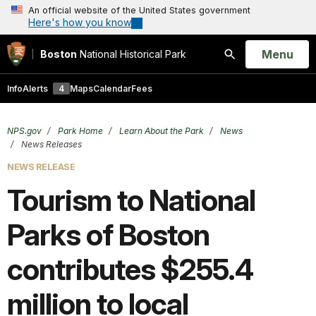
An official website of the United States government
Here's how you know
Open
Menu
Boston
National Historical Park
Search
Info
Alerts
4
Maps
Calendar
Fees
NPS.gov
Park Home
Learn About the Park
News
News Releases
NEWS RELEASE
Tourism to National
Parks of Boston
contributes $255.4
million to local