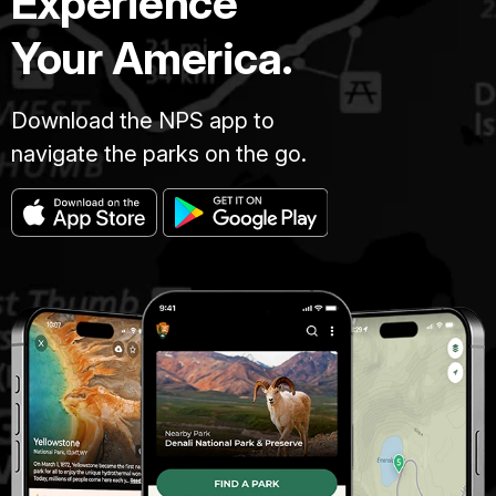
Experience
Your America.
Download the NPS app to
navigate the parks on the go.