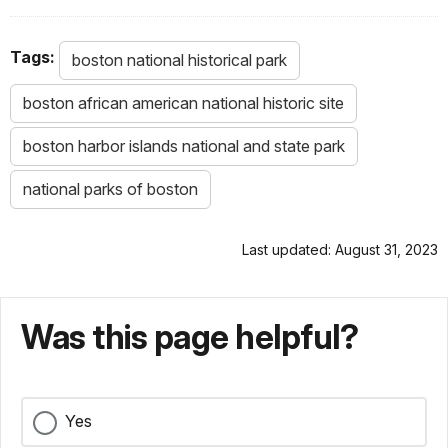
Tags:
boston national historical park
boston african american national historic site
boston harbor islands national and state park
national parks of boston
Last updated: August 31, 2023
Was this page helpful?
Yes