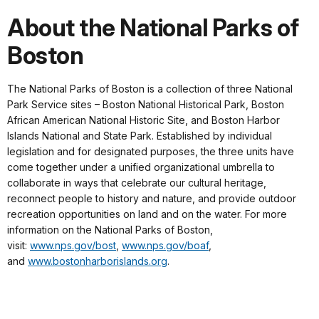
About the National Parks of
Boston
The National Parks of Boston is a collection of three National
Park Service sites – Boston National Historical Park, Boston
African American National Historic Site, and Boston Harbor
Islands National and State Park. Established by individual
legislation and for designated purposes, the three units have
come together under a unified organizational umbrella to
collaborate in ways that celebrate our cultural heritage,
reconnect people to history and nature, and provide outdoor
recreation opportunities on land and on the water. For more
information on the National Parks of Boston,
visit:
www.nps.gov/bost
,
www.nps.gov/boaf
,
and
www.bostonharborislands.org
.