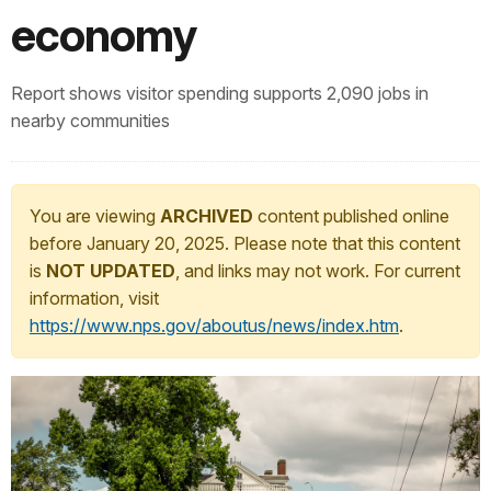
economy
Report shows visitor spending supports 2,090 jobs in
nearby communities
You are viewing
ARCHIVED
content published online
before January 20, 2025. Please note that this content
is
NOT UPDATED
, and links may not work. For current
information, visit
https://www.nps.gov/aboutus/news/index.htm
.