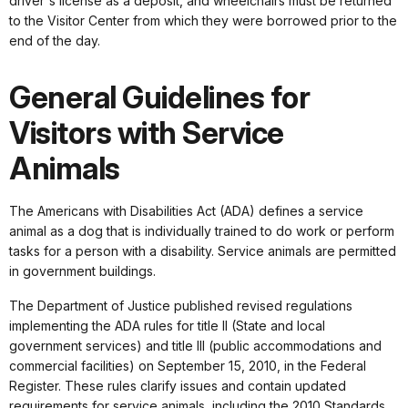
driver's license as a deposit, and wheelchairs must be returned
to the Visitor Center from which they were borrowed prior to the
end of the day.
General Guidelines for
Visitors with Service
Animals
The Americans with Disabilities Act (ADA) defines a service
animal as a dog that is individually trained to do work or perform
tasks for a person with a disability. Service animals are permitted
in government buildings.
The Department of Justice published revised regulations
implementing the ADA rules for title II (State and local
government services) and title III (public accommodations and
commercial facilities) on September 15, 2010, in the Federal
Register. These rules clarify issues and contain updated
requirements for service animals, including the 2010 Standards