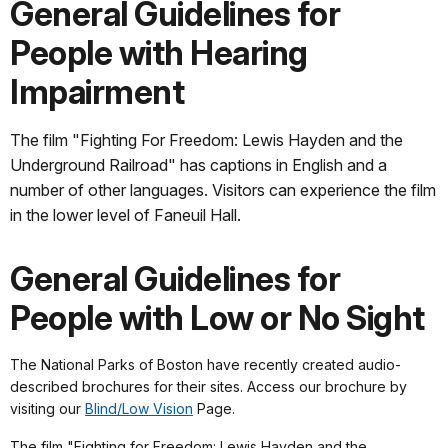
General Guidelines for
People with Hearing
Impairment
The film "Fighting For Freedom: Lewis Hayden and the
Underground Railroad" has captions in English and a
number of other languages. Visitors can experience the film
in the lower level of Faneuil Hall.
General Guidelines for
People with Low or No Sight
The National Parks of Boston have recently created audio-
described brochures for their sites. Access our brochure by
visiting our
Blind/Low Vision
Page.
The film "Fighting for Freedom: Lewis Hayden and the