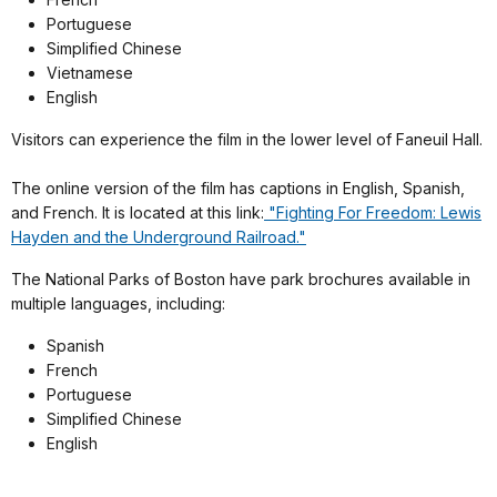
Portuguese
Simplified Chinese
Vietnamese
English
Visitors can experience the film in the lower level of Faneuil Hall.
The online version of the film has captions in English, Spanish,
and French. It is located at this link:
"Fighting For Freedom: Lewis
Hayden and the Underground Railroad."
The National Parks of Boston have park brochures available in
multiple languages, including:
Spanish
French
Portuguese
Simplified Chinese
English