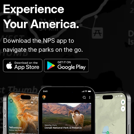
Experience
Your America.
Download the NPS app to
navigate the parks on the go.