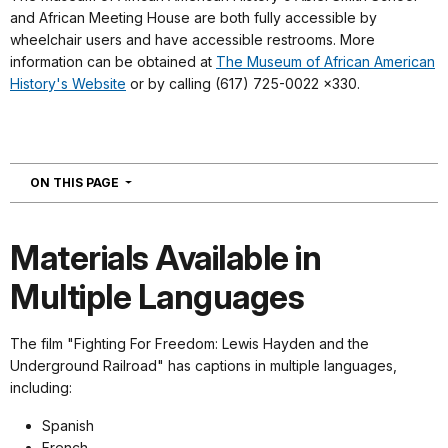
and African Meeting House are both fully accessible by
wheelchair users and have accessible restrooms. More
information can be obtained at
The Museum of African American
History's Website
or by calling (617) 725-0022 x330.
NAVIGATION
ON THIS PAGE
Materials Available in
Multiple Languages
The film "Fighting For Freedom: Lewis Hayden and the
Underground Railroad" has captions in multiple languages,
including:
Spanish
French