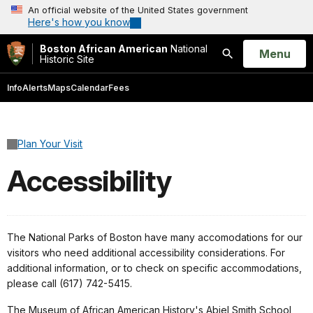
An official website of the United States government
Here's how you know
Boston African American
National
Open
Menu
Historic Site
Search
Info
Alerts
Maps
Calendar
Fees
Plan Your Visit
Accessibility
The National Parks of Boston have many accomodations for our
visitors who need additional accessibility considerations. For
additional information, or to check on specific accommodations,
please call (617) 742-5415.
The Museum of African American History's Abiel Smith School