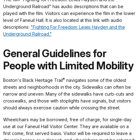
Underground Railroad" has audio descriptions that can be
played with the film. Visitors can experience the film in the lower
level of Faneuil Hall. It is also located at this link with audio
descriptions:
"Fighting For Freedom: Lewis Hayden and the
Underground Railroad."
General Guidelines for
People with Limited Mobility
®
Boston's Black Heritage Trail
navigates some of the oldest
streets and neighborhoods in the city. Sidewalks can often be
narrow and uneven. Many of the sidewalks have curb-cuts and
crosswalks, and those with stoplights have signals, but visitors
should always exercise caution while crossing the street.
Wheelchairs may be borrowed, free of charge, for single-day
use at our Faneuil Hall Visitor Center. They are available on a
first come, first served basis. Visitor will be required to leave a