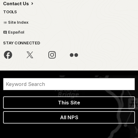
Contact Us
TOOLS
Site Index
Español
STAY CONNECTED
This Site
All NPS