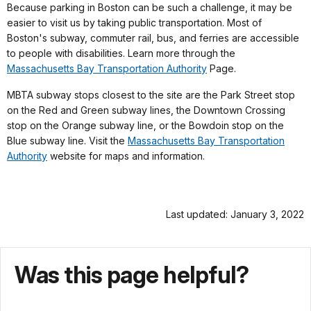
Because parking in Boston can be such a challenge, it may be
easier to visit us by taking public transportation. Most of
Boston's subway, commuter rail, bus, and ferries are accessible
to people with disabilities. Learn more through the
Massachusetts Bay Transportation Authority
Page.
MBTA subway stops closest to the site are the Park Street stop
on the Red and Green subway lines, the Downtown Crossing
stop on the Orange subway line, or the Bowdoin stop on the
Blue subway line. Visit the
Massachusetts Bay Transportation
Authority
website for maps and information.
Last updated: January 3, 2022
Was this page helpful?