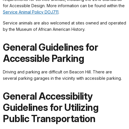
for Accessible Design. More information can be found within the
Service Animal Policy DOJ711
.
Service animals are also welcomed at sites owned and operated
by the Museum of African American History.
General Guidelines for
Accessible Parking
Driving and parking are difficult on Beacon Hill. There are
several parking garages in the vicinity with accessible parking.
General Accessibility
Guidelines for Utilizing
Public Transportation