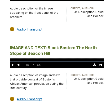
Download
Audio
TimeÂ
Original
File
(0)
Info
Audio description of the image
CREDIT / AUTHOR:
UniDescription/Gould
appearing on the front panel of the
and Pollock
brochure.
Audio Transcript
IMAGE AND TEXT: Black Boston: The North
Slope of Beacon Hill
Loaded
:
0%
Current
0:00
/
DurationÂ
5:45
Play
Mute
Download
Audio
TimeÂ
Original
File
(0)
Info
Audio description of image and text
CREDIT / AUTHOR:
UniDescription/Gould
that provide context of Boston's
and Pollock
African American population during the
19th century.
Audio Transcript