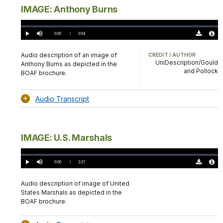
IMAGE: Anthony Burns
Loaded
:
0%
Current
0:00
/
DurationÂ
0:54
Play
Mute
Download
Audio
TimeÂ
Original
File
(0)
Info
Audio description of an image of
CREDIT / AUTHOR:
UniDescription/Gould
Anthony Burns as depicted in the
and Pollock
BOAF brochure.
Audio Transcript
IMAGE: U.S. Marshals
Loaded
:
0.00%
Current
0:00
/
DurationÂ
2:27
Play
Mute
Download
Audio
TimeÂ
Original
File
(0)
Info
Audio description of image of United
States Marshals as depicted in the
BOAF brochure.