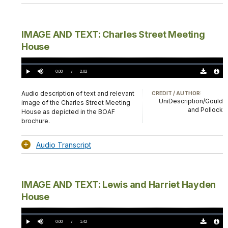
IMAGE AND TEXT: Charles Street Meeting
House
Loaded
:
0.00%
Current
0:00
/
DurationÂ
2:02
Play
Mute
Download
Audio
TimeÂ
Original
File
(0)
Info
Audio description of text and relevant
CREDIT / AUTHOR:
UniDescription/Gould
image of the Charles Street Meeting
and Pollock
House as depicted in the BOAF
brochure.
Audio Transcript
IMAGE AND TEXT: Lewis and Harriet Hayden
House
Loaded
:
0.00%
Current
0:00
/
DurationÂ
1:42
Play
Mute