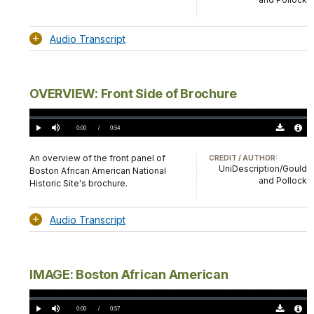
Audio Transcript
OVERVIEW: Front Side of Brochure
Loaded
:
0%
Current
0:00
/
DurationÂ
0:54
Play
Mute
Download
Audio
TimeÂ
Original
File
(0)
Info
An overview of the front panel of
CREDIT / AUTHOR:
UniDescription/Gould
Boston African American National
and Pollock
Historic Site's brochure.
Audio Transcript
IMAGE: Boston African American
Loaded
:
0%
Current
0:00
/
DurationÂ
0:57
Play
Mute