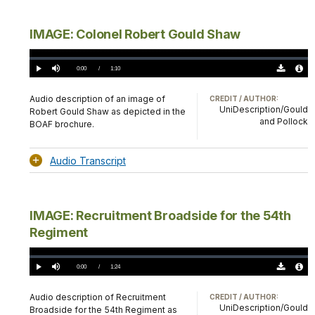
IMAGE: Colonel Robert Gould Shaw
Loaded
:
0%
Current
0:00
/
DurationÂ
1:10
Play
Mute
Download
Audio
TimeÂ
Original
File
(0)
Info
Audio description of an image of
CREDIT / AUTHOR:
UniDescription/Gould
Robert Gould Shaw as depicted in the
and Pollock
BOAF brochure.
Audio Transcript
IMAGE: Recruitment Broadside for the 54th
Regiment
Loaded
:
0%
Current
0:00
/
DurationÂ
1:24
Play
Mute
Download
Audio
TimeÂ
Original
File
(0)
Info
Audio description of Recruitment
CREDIT / AUTHOR:
UniDescription/Gould
Broadside for the 54th Regiment as