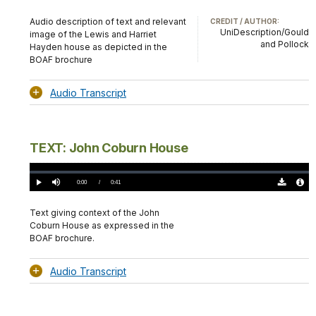
Download
Audio
TimeÂ
Original
File
(0)
Info
Audio description of text and relevant
CREDIT / AUTHOR:
UniDescription/Gould
image of the Lewis and Harriet
and Pollock
Hayden house as depicted in the
BOAF brochure
Audio Transcript
TEXT: John Coburn House
Loaded
:
0.00%
Current
0:00
/
DurationÂ
0:41
Play
Mute
Download
Audio
TimeÂ
Original
File
(0)
Info
Text giving context of the John
Coburn House as expressed in the
BOAF brochure.
Audio Transcript