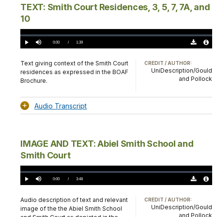
TEXT: Smith Court Residences, 3, 5, 7, 7A, and
10
Loaded
:
0.00%
Current
0:00
/
DurationÂ
1:39
Play
Mute
Download
Audio
TimeÂ
Original
File
(0)
Info
Text giving context of the Smith Court
CREDIT / AUTHOR:
UniDescription/Gould
residences as expressed in the BOAF
and Pollock
Brochure.
Audio Transcript
IMAGE AND TEXT: Abiel Smith School and
Smith Court
Loaded
:
0.00%
Current
0:00
/
DurationÂ
3:48
Play
Mute
Download
Audio
TimeÂ
Original
File
(0)
Info
Audio description of text and relevant
CREDIT / AUTHOR:
UniDescription/Gould
image of the the Abiel Smith School
and Pollock