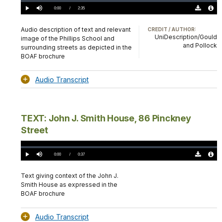
Loaded
:
0.00%
Current
0:00
/
DurationÂ
2:35
Play
Mute
Download
Audio
TimeÂ
Original
File
(0)
Info
Audio description of text and relevant
CREDIT / AUTHOR:
UniDescription/Gould
image of the Phillips School and
and Pollock
surrounding streets as depicted in the
BOAF brochure
Audio Transcript
TEXT: John J. Smith House, 86 Pinckney
Street
Loaded
:
0.00%
Current
0:00
/
DurationÂ
0:37
Play
Mute
Download
Audio
TimeÂ
Original
File
(0)
Info
Text giving context of the John J.
Smith House as expressed in the
BOAF brochure
Audio Transcript