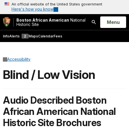
An official website of the United States government
Here's how you know
Boston African American
National
Open
Menu
Historic Site
Search
Info
Alerts
2
Maps
Calendar
Fees
Accessibility
Blind / Low Vision
Audio Described Boston
African American National
Historic Site Brochures