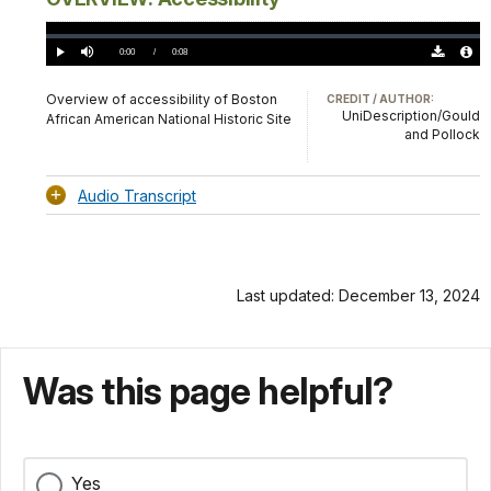
Loaded
:
0.00%
Current
0:00
/
DurationÂ
0:08
Play
Mute
Download
Audio
TimeÂ
Original
File
(0)
Info
Overview of accessibility of Boston
CREDIT / AUTHOR:
UniDescription/Gould
African American National Historic Site
and Pollock
Audio Transcript
Last updated: December 13, 2024
Was this page helpful?
Yes