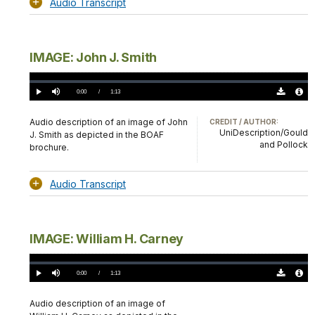
Audio Transcript
IMAGE: John J. Smith
Loaded
:
0.00%
Current
0:00
/
DurationÂ
1:13
Play
Mute
Download
Audio
TimeÂ
Original
File
(0)
Info
Audio description of an image of John
CREDIT / AUTHOR:
UniDescription/Gould
J. Smith as depicted in the BOAF
and Pollock
brochure.
Audio Transcript
IMAGE: William H. Carney
Loaded
:
0.00%
Current
0:00
/
DurationÂ
1:13
Play
Mute
Download
Audio
TimeÂ
Original
File
(0)
Info
Audio description of an image of