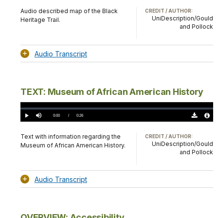
TimeÂ
Original
File
(0)
Info
Audio described map of the Black
CREDIT / AUTHOR:
UniDescription/Gould
Heritage Trail.
and Pollock
Audio Transcript
TEXT: Museum of African American History
Loaded
:
0.00%
Current
0:00
/
DurationÂ
0:26
Play
Mute
Download
Audio
TimeÂ
Original
File
(0)
Info
Text with information regarding the
CREDIT / AUTHOR:
UniDescription/Gould
Museum of African American History.
and Pollock
Audio Transcript
OVERVIEW: Accessibility