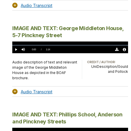
Audio Transcript
IMAGE AND TEXT: George Middleton House,
5-7 Pinckney Street
Loaded
:
0.00%
Current
0:00
/
DurationÂ
1:14
Play
Mute
Download
Audio
TimeÂ
Original
File
(0)
Info
Audio description of text and relevant
CREDIT / AUTHOR:
UniDescription/Gould
image of the George Middleton
and Pollock
House as depicted in the BOAF
brochure.
Audio Transcript
IMAGE AND TEXT: Phillips School, Anderson
and Pinckney Streets