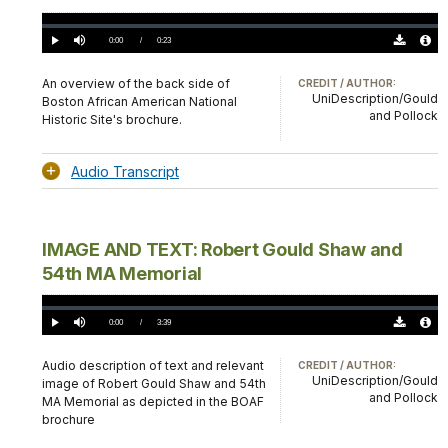
Loaded
:
0.00%
Current
0:00
/
DurationÂ
0:23
Play
Mute
Download
Audio
TimeÂ
Original
File
(0)
Info
An overview of the back side of
CREDIT / AUTHOR:
UniDescription/Gould
Boston African American National
and Pollock
Historic Site's brochure.
Audio Transcript
IMAGE AND TEXT: Robert Gould Shaw and
54th MA Memorial
Loaded
:
0.00%
Current
0:00
/
DurationÂ
3:39
Play
Mute
Download
Audio
TimeÂ
Original
File
(0)
Info
Audio description of text and relevant
CREDIT / AUTHOR:
UniDescription/Gould
image of Robert Gould Shaw and 54th
and Pollock
MA Memorial as depicted in the BOAF
brochure