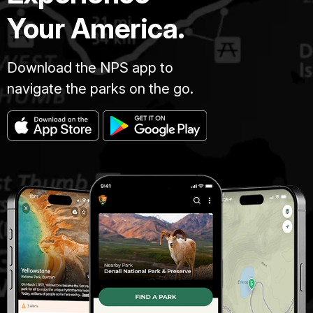
Your America.
Download the NPS app to
navigate the parks on the go.