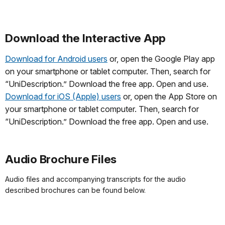
Download the Interactive App
Download for Android users
or, open the Google Play app
on your smartphone or tablet computer. Then, search for
“UniDescription.” Download the free app. Open and use.
Download for iOS (Apple) users
or, open the App Store on
your smartphone or tablet computer. Then, search for
“UniDescription.” Download the free app. Open and use.
Audio Brochure Files
Audio files and accompanying transcripts for the audio
described brochures can be found below.