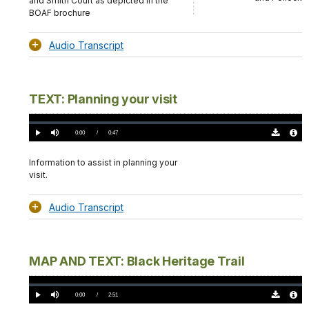
and Smith Court as depicted in the
BOAF brochure
Audio Transcript
TEXT: Planning your visit
Loaded
:
0.00%
Current
0:00
/
DurationÂ
0:47
Play
Mute
Download
Audio
TimeÂ
Original
File
(0)
Info
Information to assist in planning your
visit.
Audio Transcript
MAP AND TEXT: Black Heritage Trail
Loaded
:
0.00%
Current
0:00
/
DurationÂ
2:51
Play
Mute
Download
Audio