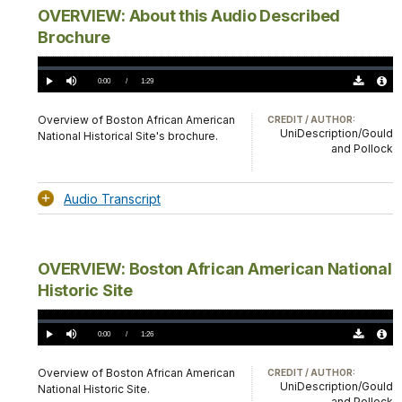
OVERVIEW: About this Audio Described
Brochure
Loaded
:
0%
Current
0:00
/
DurationÂ
1:29
Play
Mute
Download
Audio
TimeÂ
Original
File
(0)
Info
Overview of Boston African American
CREDIT / AUTHOR:
UniDescription/Gould
National Historical Site's brochure.
and Pollock
Audio Transcript
OVERVIEW: Boston African American National
Historic Site
Loaded
:
0%
Current
0:00
/
DurationÂ
1:26
Play
Mute
Download
Audio
TimeÂ
Original
File
(0)
Info
Overview of Boston African American
CREDIT / AUTHOR:
UniDescription/Gould
National Historic Site.
and Pollock