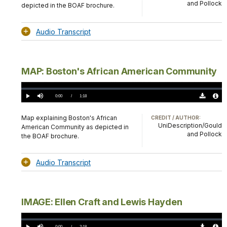
and Pollock
depicted in the BOAF brochure.
Audio Transcript
MAP: Boston's African American Community
Loaded
:
0%
Current
0:00
/
DurationÂ
1:18
Play
Mute
Download
Audio
TimeÂ
Original
File
(0)
Info
Map explaining Boston's African
CREDIT / AUTHOR:
UniDescription/Gould
American Community as depicted in
and Pollock
the BOAF brochure.
Audio Transcript
IMAGE: Ellen Craft and Lewis Hayden
Loaded
:
0.00%
Current
0:00
/
DurationÂ
2:18