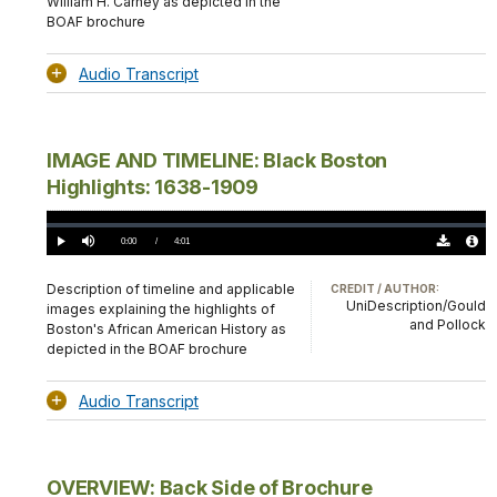
William H. Carney as depicted in the
BOAF brochure
Audio Transcript
IMAGE AND TIMELINE: Black Boston
Highlights: 1638-1909
Loaded
:
0.00%
Current
0:00
/
DurationÂ
4:01
Play
Mute
Download
Audio
TimeÂ
Original
File
(0)
Info
Description of timeline and applicable
CREDIT / AUTHOR:
UniDescription/Gould
images explaining the highlights of
and Pollock
Boston's African American History as
depicted in the BOAF brochure
Audio Transcript
OVERVIEW: Back Side of Brochure