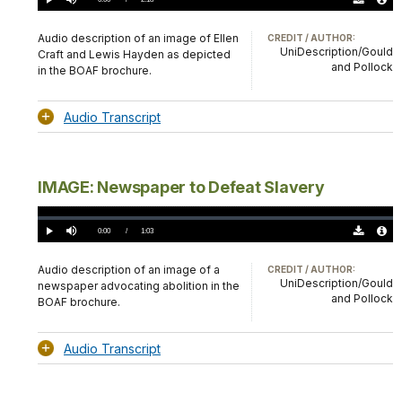
Play
Mute
Download
Audio
TimeÂ
Original
File
(0)
Info
Audio description of an image of Ellen
CREDIT / AUTHOR:
UniDescription/Gould
Craft and Lewis Hayden as depicted
and Pollock
in the BOAF brochure.
Audio Transcript
IMAGE: Newspaper to Defeat Slavery
Loaded
:
0.00%
Current
0:00
/
DurationÂ
1:03
Play
Mute
Download
Audio
TimeÂ
Original
File
(0)
Info
Audio description of an image of a
CREDIT / AUTHOR:
UniDescription/Gould
newspaper advocating abolition in the
and Pollock
BOAF brochure.
Audio Transcript