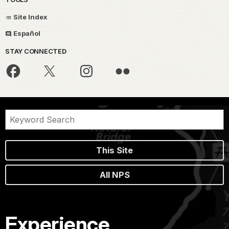
Site Index
Español
STAY CONNECTED
This Site
All NPS
Experience