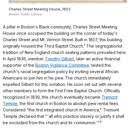
Charles Street Meeting House, 1853
Boston Public Library
A pillar in Boston's Black community, Charles Street Meeting
House once occupied the building on the corner of today's
Charles Street and Mt. Vernon Street. Built in 1807, this building
1
originally housed the Third Baptist Church.
The segregationist
tradition of New England church seating patterns prevailed here.
In April 1836, member
Timothy Gilbert
, later an active financial
supporter of the
Boston Vigilance Committee
, tested the
church's racial segregation policy by inviting several African
Americans to join him in his pew. The church immediately
expelled Gilbert for this violation. He soon set out with several
other members to form the First Free Baptist Church. Officially
recognized in 1839, this church eventually became
Tremont
Temple
, the first church in Boston to abolish pew rental fees.
Considered "the first integrated church in America," Tremont
Temple declared that "'all who practice slavery or justify it shall
2
be excluded from the church and its communion.'"