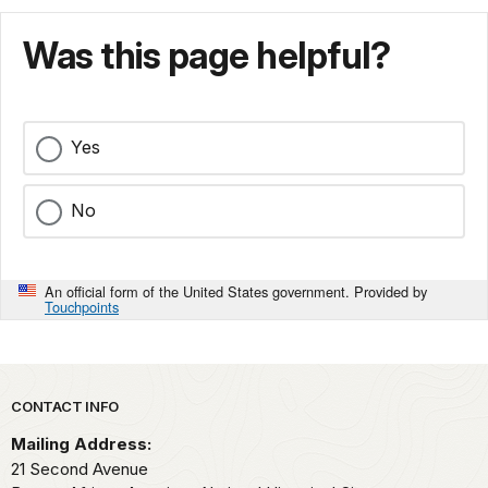
Was this page helpful?
Yes
No
An official form of the United States government. Provided by
Touchpoints
Park footer
CONTACT INFO
Mailing Address:
21 Second Avenue