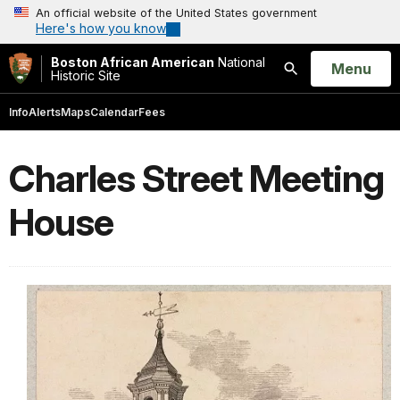
An official website of the United States government
Here's how you know
Boston African American
National
Open
Menu
Historic Site
Search
Info
Alerts
Maps
Calendar
Fees
Charles Street Meeting
House