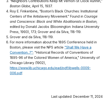
“Neighbors Contributions Keep Mt Vernon-St Clock Runnin,”
Boston Globe
, April 15, 1937.
Roy E. Finkenbine, “Boston’s Black Churches: Institutional
Centers of the Antislavery Movement.” Found in
Courage
and Conscience: Black and White Abolitionists in Boston,
edited by Donald Jacobs (Bloomington: Indiana University
Press, 1993), 173; Grover and da Silva, 118-119.
Grover and da Silva, 118-119.
For more information about the 1895 Conference held in
Boston, please visit the NPS article
"Shall We Have a
Convention...?"
; "Historical Records of Conventions of
1895-96 of the Colored Women of America," University of
Chicago Library (1902),
https://www.lib.uchicago.edu/ead/pdf/ibwells-0009-
006.pdf
.
Last updated: December 11, 2024