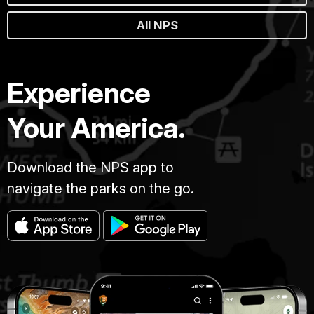
All NPS
Experience
Your America.
Download the NPS app to
navigate the parks on the go.