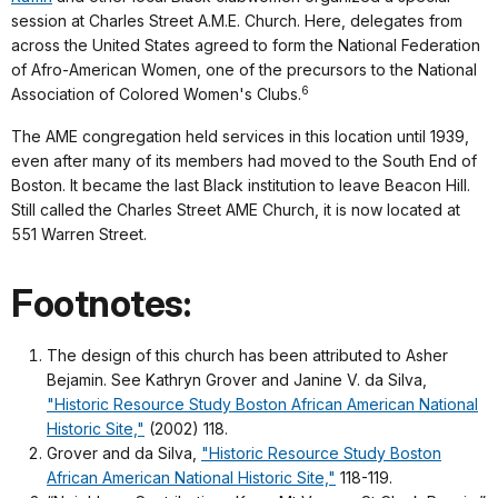
session at Charles Street A.M.E. Church. Here, delegates from
across the United States agreed to form the National Federation
of Afro-American Women, one of the precursors to the National
6
Association of Colored Women's Clubs.
The AME congregation held services in this location until 1939,
even after many of its members had moved to the South End of
Boston. It became the last Black institution to leave Beacon Hill.
Still called the Charles Street AME Church, it is now located at
551 Warren Street.
Footnotes:
The design of this church has been attributed to Asher
Bejamin. See Kathryn Grover and Janine V. da Silva,
"Historic Resource Study Boston African American National
Historic Site,"
(2002) 118.
Grover and da Silva,
"Historic Resource Study Boston
African American National Historic Site,"
118-119.