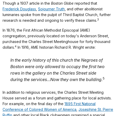
Though a 1937 article in the
Boston Globe
reported that
Frederick Douglass
,
Sojourner Truth
, and other abolitionist
luminaries spoke from the pulpit of Third Baptist Church, further
3
research is needed and ongoing to verify these claims.
In 1876, the First African Methodist Episcopal (AME)
congregation, previously located on today's Anderson Street,
purchased the Charles Street Meetinghouse for forty thousand
4
dollars.
In 1916, AME historian Richard R. Wright wrote:
In the early history of this church the Negroes of
Boston were only allowed to occupy the first two
rows in the gallery on the Charles Street side
5
during the services…Now they own the building.
In addition to religious services, the Charles Street Meeting
House served as a forum and gathering place for local activists.
For example, on the final day of the
1895 First National
Conference of Colored Women of America
,
Josephine St. Pierre
Ruffin
and other local Black clubwomen organized a special