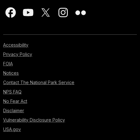
Accessibility
Privacy Policy
FOIA
Notices
Contact The National Park Service
NPS FAQ
No Fear Act
Disclaimer
Vulnerability Disclosure Policy
USA.gov