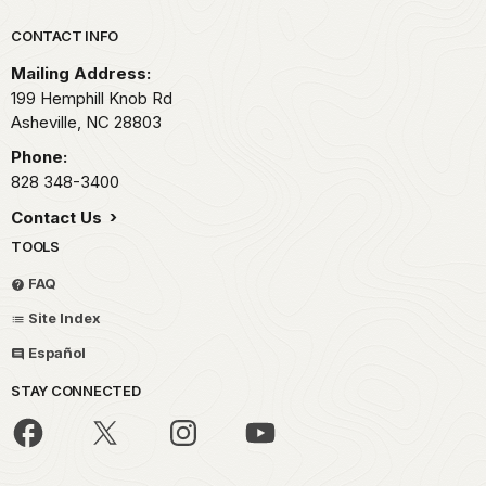
Park footer
CONTACT INFO
Mailing Address:
199 Hemphill Knob Rd
Asheville,
NC
28803
Phone:
828 348-3400
Contact Us
TOOLS
FAQ
Site Index
Español
STAY CONNECTED