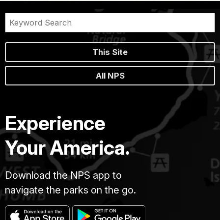
This Site
All NPS
Experience
Your America.
Download the NPS app to
navigate the parks on the go.