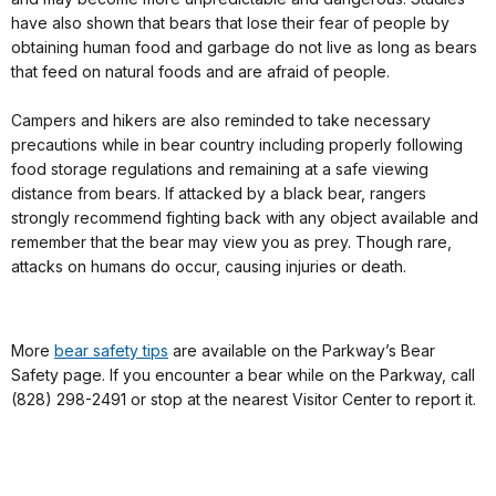
have also shown that bears that lose their fear of people by
obtaining human food and garbage do not live as long as bears
that feed on natural foods and are afraid of people.
Campers and hikers are also reminded to take necessary
precautions while in bear country including properly following
food storage regulations and remaining at a safe viewing
distance from bears. If attacked by a black bear, rangers
strongly recommend fighting back with any object available and
remember that the bear may view you as prey. Though rare,
attacks on humans do occur, causing injuries or death.
More
bear safety tips
are available on the Parkway’s Bear
Safety page. If you encounter a bear while on the Parkway, call
(828) 298-2491 or stop at the nearest Visitor Center to report it.