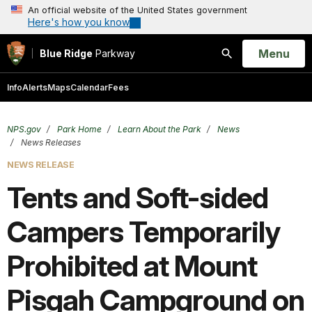
An official website of the United States government
Here's how you know
Open
Menu
Blue Ridge
Parkway
Search
Info
Alerts
Maps
Calendar
Fees
NPS.gov
Park Home
Learn About the Park
News
News Releases
NEWS RELEASE
Tents and Soft-sided
Campers Temporarily
Prohibited at Mount
Pisgah Campground on