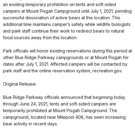
an existing temporary prohibition on tents and soft-sided
campers at Mount Pisgah Campground until July 1, 2021, pending
successful dissociation of active bears at this location. This
additional time maintains camper’s safety while wildlife biologists
and park staff continue their work to redirect bears to natural
food sources away from this location.
Park officials will honor existing reservations during this period at
other Blue Ridge Parkway campgrounds or at Mount Pisgah for
dates after July 1, 2021. Affected campers will be contacted by
park staff and the online reservation system, recreation.gov.
Original Release:
Blue Ridge Parkway officials announced that beginning today
through June 24, 2021, tents and soft-sided campers are
temporarily prohibited at Mount Pisgah Campground. The
campground, located near Milepost 408, has seen increasing
bear activity in recent days.