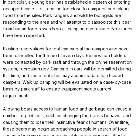
In particular, a young bear has established a pattern of entering
occupied camp sites, coming too close to campers, and taking
food from the sites. Park rangers and wildlife biologists are
responding to the area and will attempt to disassociate this bear
from human food rewards so all camping can resume. No injuries
have been reported.
Existing reservations for tent camping at the campground have
been cancelled for the next seven days. Reservation holders
were contacted by park staff and through the online reservation
system, recreation.gov. Camping in cars will be permitted during
this time, and some tent sites may accommodate hard-sided
campers. Walk up camping will be evaluated on a case-by-case
basis by park staff to ensure equipment meets current
requirements.
Allowing bears access to human food and garbage can cause a
number of problems, such as changing the bear's behavior and
causing them to lose their instinctive fear of humans. Over time,
these bears may begin approaching people in search of food
and may become more unpredictable and dangerous. Studies