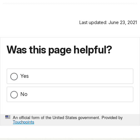
Last updated: June 23, 2021
Was this page helpful?
Yes
No
An official form of the United States government. Provided by
Touchpoints