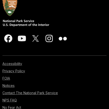
Accessibility
Privacy Policy
FOIA
Notices
Contact The National Park Service
NPS FAQ
No Fear Act