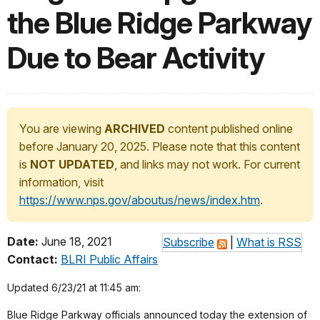
the Blue Ridge Parkway
Due to Bear Activity
You are viewing
ARCHIVED
content published online
before January 20, 2025. Please note that this content
is
NOT UPDATED
, and links may not work. For current
information, visit
https://www.nps.gov/aboutus/news/index.htm
.
Date:
June 18, 2021
Subscribe
|
What is RSS
Contact:
BLRI Public Affairs
Updated 6/23/21 at 11:45 am:
Blue Ridge Parkway officials announced today the extension of