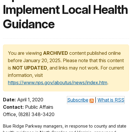
Implement Local Health
Guidance
You are viewing
ARCHIVED
content published online
before January 20, 2025. Please note that this content
is
NOT UPDATED
, and links may not work. For current
information, visit
https://www.nps.gov/aboutus/news/index.htm
.
Date:
April 1, 2020
Subscribe
|
What is RSS
Contact:
Public Affairs
Office, (828) 348-3420
Blue Ridge Parkway managers, in response to county and state