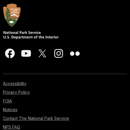
Accessibility
Privacy Policy
FOIA
Notices
Contact The National Park Service
NPS FAQ