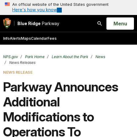
An official website of the United States government
Here's how you know
Open
Menu
Blue Ridge
Parkway
Search
Info
Alerts
Maps
Calendar
Fees
NPS.gov
Park Home
Learn About the Park
News
News Releases
NEWS RELEASE
Parkway Announces
Additional
Modifications to
Operations To