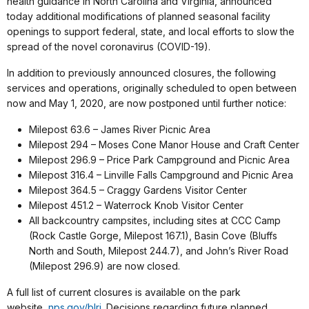
health guidance in North Carolina and Virginia, announced
today additional modifications of planned seasonal facility
openings to support federal, state, and local efforts to slow the
spread of the novel coronavirus (COVID-19).
In addition to previously announced closures, the following
services and operations, originally scheduled to open between
now and May 1, 2020, are now postponed until further notice:
Milepost 63.6 – James River Picnic Area
Milepost 294 – Moses Cone Manor House and Craft Center
Milepost 296.9 – Price Park Campground and Picnic Area
Milepost 316.4 – Linville Falls Campground and Picnic Area
Milepost 364.5 – Craggy Gardens Visitor Center
Milepost 451.2 – Waterrock Knob Visitor Center
All backcountry campsites, including sites at CCC Camp
(Rock Castle Gorge, Milepost 167.1), Basin Cove (Bluffs
North and South, Milepost 244.7), and John’s River Road
(Milepost 296.9) are now closed.
A full list of current closures is available on the park
website
,
nps.gov/blri
. Decisions regarding future planned