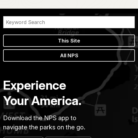
This Site
All NPS
Experience
Your America.
Download the NPS app to
navigate the parks on the go.