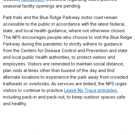
seasonal facility openings are pending.
Park trails and the Blue Ridge Parkway motor road remain
accessible to the public in accordance with the latest federal,
state, and local health guidance, where not otherwise closed.
The NPS encourages people who choose to visit the Blue Ridge
Parkway during this pandemic to strictly adhere to guidance
from the Centers for Disease Control and Prevention and state
and local public health authorities, to protect visitors and
employees. Visitors are reminded to maintain social distance,
plan visits at times other than busiest of the day and find
alternate locations to experience the park away from crowded
trailheads or overlooks. As services are limited, the NPS urges
visitors to continue to practice
Leave No Trace principles
,
including pack-in and pack-out, to keep outdoor spaces safe
and healthy.