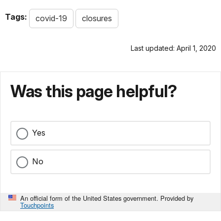
Tags:
covid-19
closures
Last updated: April 1, 2020
Was this page helpful?
Yes
No
An official form of the United States government. Provided by
Touchpoints