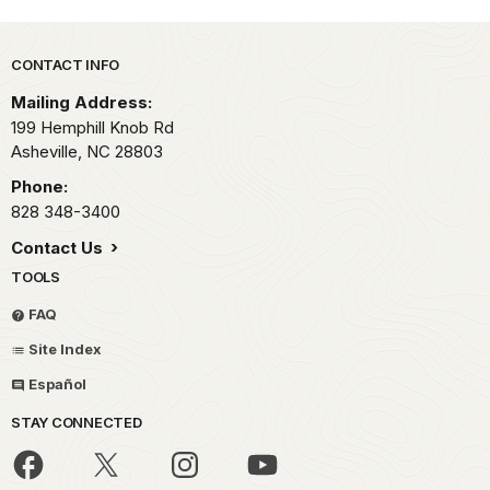
Park footer
CONTACT INFO
Mailing Address:
199 Hemphill Knob Rd
Asheville,
NC
28803
Phone:
828 348-3400
Contact Us
TOOLS
FAQ
Site Index
Español
STAY CONNECTED