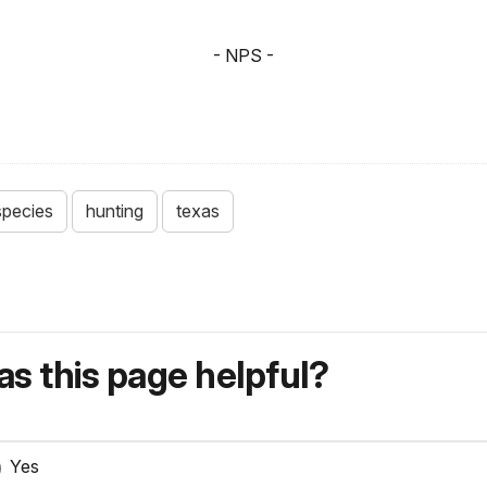
- NPS -
species
hunting
texas
s this page helpful?
Yes