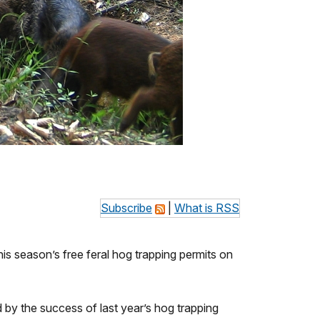
Subscribe
|
What is RSS
 season’s free feral hog trapping permits on
 by the success of last year’s hog trapping