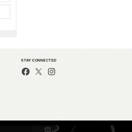
STAY CONNECTED