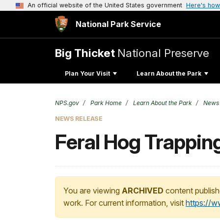
An official website of the United States government
Here's how
National Park Service
Big Thicket
National Preserve
Plan Your Visit
Learn About the Park
NPS.gov
Park Home
Learn About the Park
News
NEWS RELEASE
Feral Hog Trapping
You are viewing
ARCHIVED
content publish
work. For current information, visit
https://