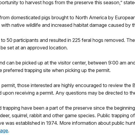
ortunity to harvest hogs from the preserve this season,” stat
om domesticated pigs brought to North America by European s
 with native wildlife and increased habitat damage caused by the
o 50 participants and resulted in 225 feral hogs removed. The 
o be set at an approved location.
and can be picked up at the visitor center, between 9:00 am and 
he preferred trapping site when picking up the permit.
a permit, those interested are highly encouraged to review the 
d upon receiving a permit. Any questions may be directed to the
d trapping have been a part of the preserve since the beginning.
deer, squirrel, rabbit and other game species. Public trapping o
rve was established in 1974. More information about public hun
page
.