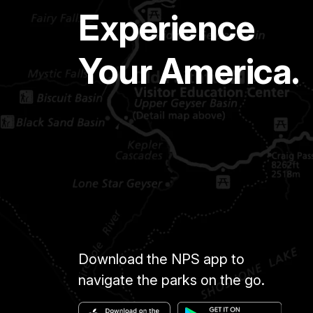
Experience
Your America.
Download the NPS app to
navigate the parks on the go.