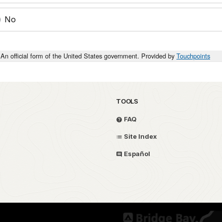
No
An official form of the United States government. Provided by
Touchpoints
TOOLS
FAQ
Site Index
Español