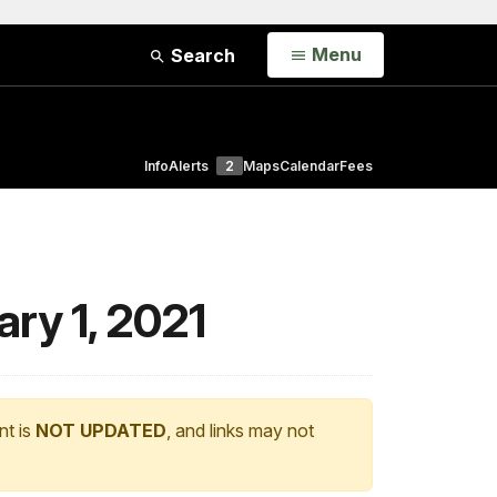
Open
Menu
Search
Info
Alerts
2
Maps
Calendar
Fees
ary 1, 2021
nt is
NOT UPDATED
, and links may not