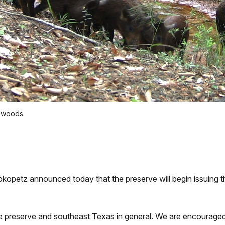
e woods.
tz announced today that the preserve will begin issuing this
the preserve and southeast Texas in general. We are encouraged