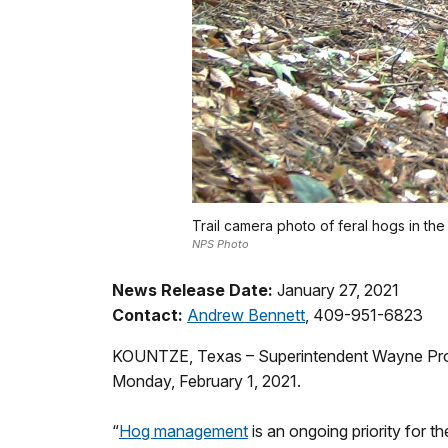
Trail camera photo of feral hogs in th
NPS Photo
News Release Date:
January 27, 2021
Contact:
Andrew Bennett
, 409-951-6823
KOUNTZE, Texas – Superintendent Wayne Prokope
Monday, February 1, 2021.
“
Hog management
is an ongoing priority for 