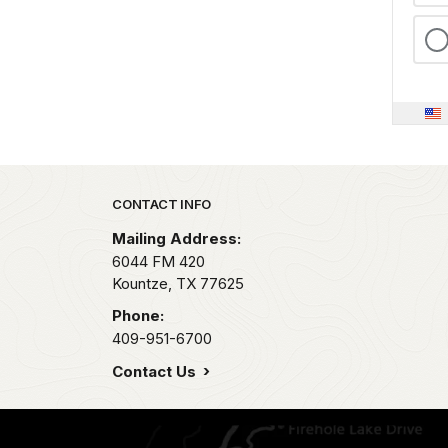
Park footer
CONTACT INFO
Mailing Address:
6044 FM 420
Kountze,
TX
77625
Phone:
409-951-6700
Contact Us