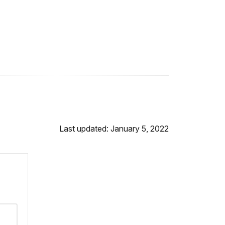
Last updated: January 5, 2022