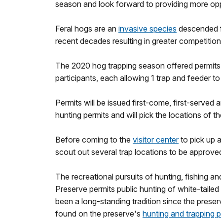
season and look forward to providing more opp
Feral hogs are an
invasive species
descended fr
recent decades resulting in greater competition
The 2020 hog trapping season offered permits t
participants, each allowing 1 trap and feeder t
Permits will be issued first-come, first-served 
hunting permits and will pick the locations of t
Before coming to the
visitor center
to pick up 
scout out several trap locations to be approve
The recreational pursuits of hunting, fishing an
Preserve permits public hunting of white-tailed 
been a long-standing tradition since the prese
found on the preserve's
hunting and trapping 