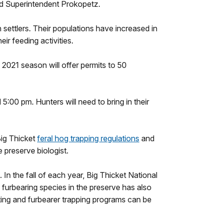
ed Superintendent Prokopetz.
ettlers. Their populations have increased in
ir feeding activities.
2021 season will offer permits to 50
5:00 pm. Hunters will need to bring in their
Big Thicket
feral hog trapping regulations
and
 preserve biologist.
 In the fall of each year, Big Thicket National
f furbearing species in the preserve has also
ting and furbearer trapping programs can be