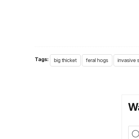
Tags:
big thicket
feral hogs
invasive 
Wa