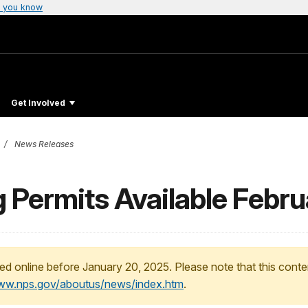
 you know
Get Involved
News Releases
 Permits Available Febru
ed online before January 20, 2025. Please note that this conte
www.nps.gov/aboutus/news/index.htm
.