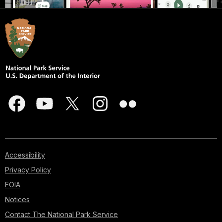
Accessibility
Privacy Policy
FOIA
Notices
Contact The National Park Service