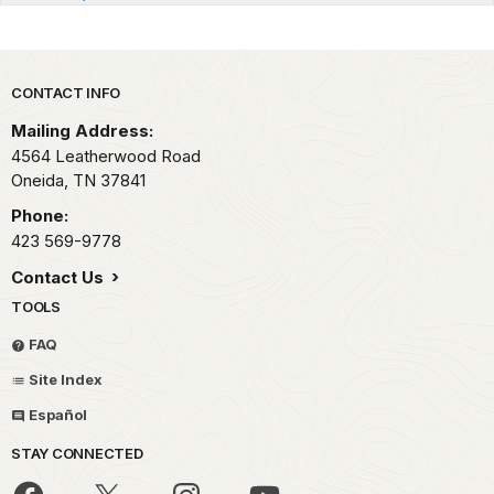
Park footer
CONTACT INFO
Mailing Address:
4564 Leatherwood Road
Oneida,
TN
37841
Phone:
423 569-9778
Contact Us
TOOLS
FAQ
Site Index
Español
STAY CONNECTED