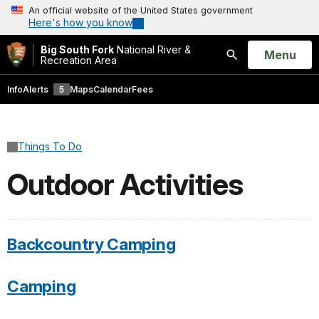
An official website of the United States government
Here's how you know
Big South Fork
National River &
Open
Menu
Recreation Area
Search
Info
Alerts
5
Maps
Calendar
Fees
Things To Do
Outdoor Activities
Backcountry Camping
Camping