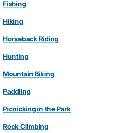
Fishing
Hiking
Horseback Riding
Hunting
Mountain Biking
Paddling
Picnicking in the Park
Rock Climbing