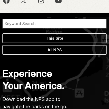
This Site
All NPS
Experience
Your America.
Download the NPS app to
navigate the parks on the go.