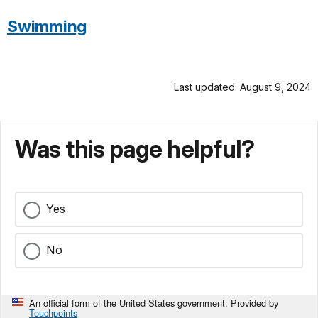
Swimming
Last updated: August 9, 2024
Was this page helpful?
Yes
No
An official form of the United States government. Provided by
Touchpoints