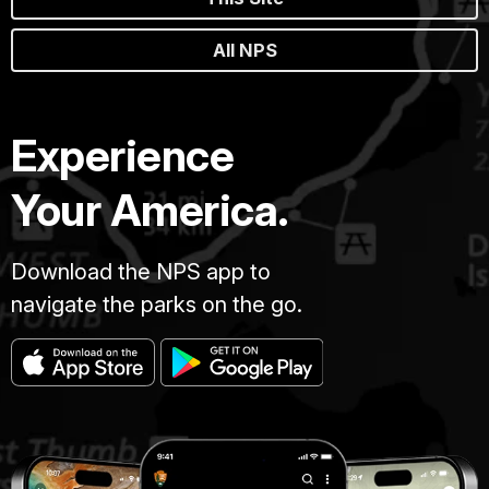
All NPS
Experience
Your America.
Download the NPS app to
navigate the parks on the go.