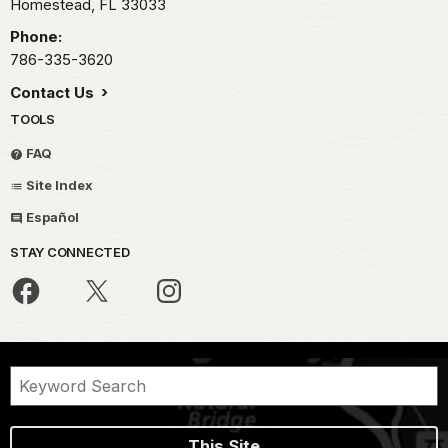
Homestead,
FL
33033
Phone:
786-335-3620
Contact Us
TOOLS
FAQ
Site Index
Español
STAY CONNECTED
This Site