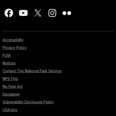
Accessibility
Privacy Policy
FOIA
Notices
Contact The National Park Service
NPS FAQ
No Fear Act
Disclaimer
Vulnerability Disclosure Policy
USA.gov