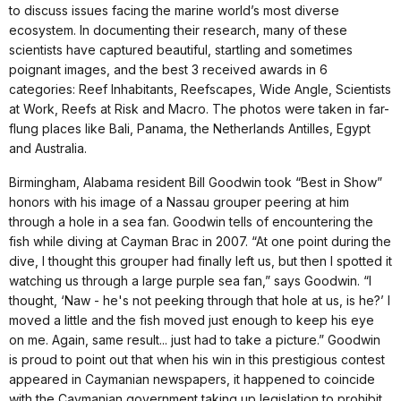
to discuss issues facing the marine world’s most diverse
ecosystem. In documenting their research, many of these
scientists have captured beautiful, startling and sometimes
poignant images, and the best 3 received awards in 6
categories: Reef Inhabitants, Reefscapes, Wide Angle, Scientists
at Work, Reefs at Risk and Macro. The photos were taken in far-
flung places like Bali, Panama, the Netherlands Antilles, Egypt
and Australia.
Birmingham, Alabama resident Bill Goodwin took “Best in Show”
honors with his image of a Nassau grouper peering at him
through a hole in a sea fan. Goodwin tells of encountering the
fish while diving at Cayman Brac in 2007. “At one point during the
dive, I thought this grouper had finally left us, but then I spotted it
watching us through a large purple sea fan,” says Goodwin. “I
thought, ‘Naw - he's not peeking through that hole at us, is he?’ I
moved a little and the fish moved just enough to keep his eye
on me. Again, same result... just had to take a picture.” Goodwin
is proud to point out that when his win in this prestigious contest
appeared in Caymanian newspapers, it happened to coincide
with the Caymanian government taking up legislation to prohibit