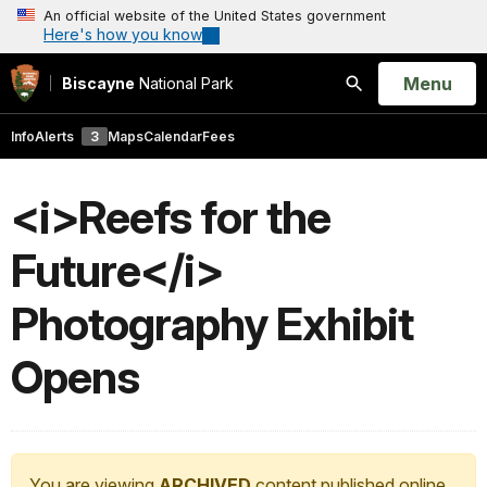
An official website of the United States government
Here's how you know
Open
Menu
Biscayne
National Park
Search
Info
Alerts
3
Maps
Calendar
Fees
<i>Reefs for the
Future</i>
Photography Exhibit
Opens
You are viewing
ARCHIVED
content published online