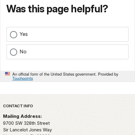
Was this page helpful?
Yes
No
An official form of the United States government. Provided by
Touchpoints
Park footer
CONTACT INFO
Mailing Address:
9700 SW 328th Street
Sir Lancelot Jones Way