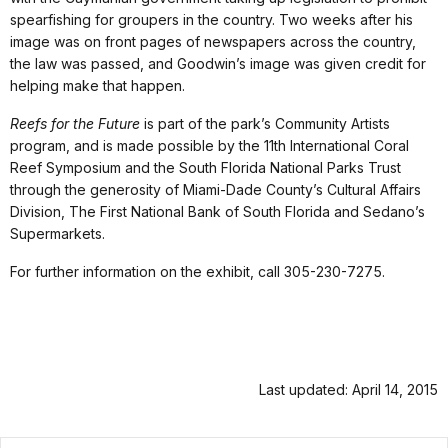
spearfishing for groupers in the country. Two weeks after his
image was on front pages of newspapers across the country,
the law was passed, and Goodwin’s image was given credit for
helping make that happen.
Reefs for the Future
is part of the park’s Community Artists
program, and is made possible by the 11th International Coral
Reef Symposium and the South Florida National Parks Trust
through the generosity of Miami-Dade County’s Cultural Affairs
Division, The First National Bank of South Florida and Sedano’s
Supermarkets.
For further information on the exhibit, call 305-230-7275.
Last updated: April 14, 2015