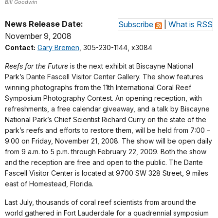
Bill Goodwin
News Release Date:
Subscribe
|
What is RSS
November 9, 2008
Contact:
Gary Bremen
, 305-230-1144, x3084
Reefs for the Future
is the next exhibit at Biscayne National
Park’s Dante Fascell Visitor Center Gallery. The show features
winning photographs from the 11th International Coral Reef
Symposium Photography Contest. An opening reception, with
refreshments, a free calendar giveaway, and a talk by Biscayne
National Park’s Chief Scientist Richard Curry on the state of the
park’s reefs and efforts to restore them, will be held from 7:00 –
9:00 on Friday, November 21, 2008. The show will be open daily
from 9 a.m. to 5 p.m. through February 22, 2009. Both the show
and the reception are free and open to the public. The Dante
Fascell Visitor Center is located at 9700 SW 328 Street, 9 miles
east of Homestead, Florida.
Last July, thousands of coral reef scientists from around the
world gathered in Fort Lauderdale for a quadrennial symposium