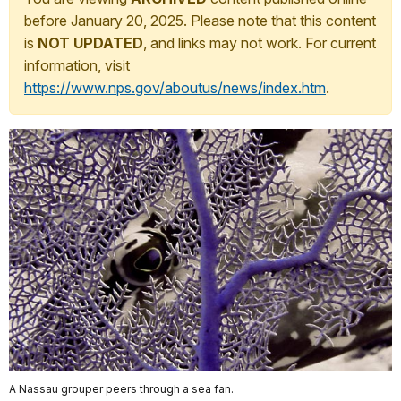
before January 20, 2025. Please note that this content
is
NOT UPDATED
, and links may not work. For current
information, visit
https://www.nps.gov/aboutus/news/index.htm
.
A Nassau grouper peers through a sea fan.