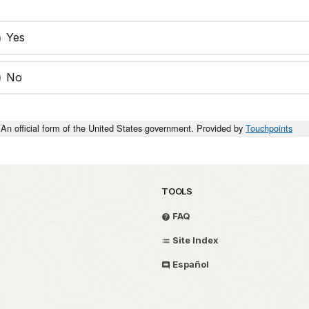
Yes
No
An official form of the United States government. Provided by
Touchpoints
TOOLS
FAQ
Site Index
Español