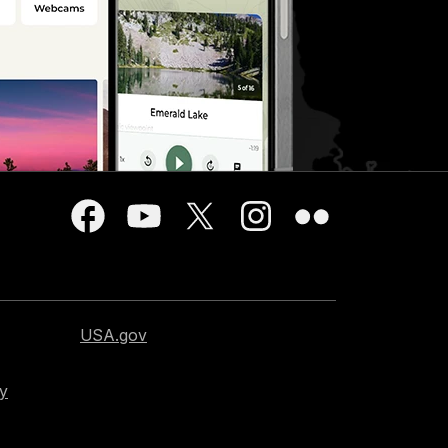
USA.gov
cy