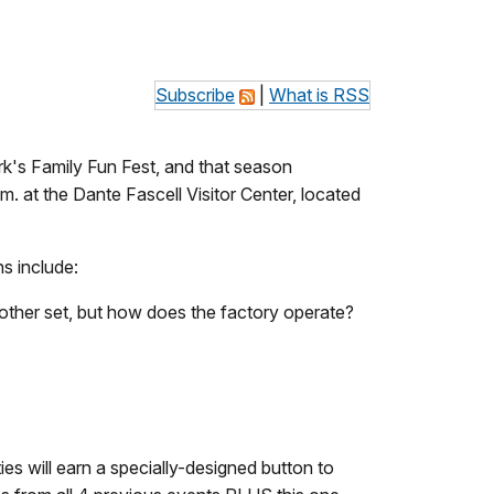
Subscribe
|
What is RSS
's Family Fun Fest, and that season
m. at the Dante Fascell Visitor Center, located
ns include:
another set, but how does the factory operate?
ies will earn a specially-designed button to