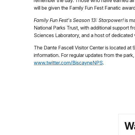
remember the day. Those who have earned all f
will be given the Family Fun Fest Fanatic award
Family Fun Fest's Season 13: Starpower!
is m
National Parks Trust, with additional support 
Sciences Laboratory, and a host of dedicated 
The Dante Fascell Visitor Center is located a
information. For regular updates from the park
www.twitter.com/BiscayneNPS
.
Wa