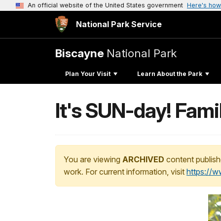
An official website of the United States government
Here's how
National Park Service
Biscayne
National Park
Plan Your Visit
Learn About the Park
It's SUN-day! Fami
You are viewing
ARCHIVED
content publish
work. For current information, visit
https://