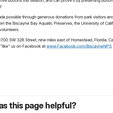
ive buttons this season, and can prove it by presenting button
!
ade possible through generous donations from park visitors an
from the Biscayne Bay Aquatic Preserves, the University of Ca
volunteers.
t 9700 SW 328 Street, nine miles east of Homestead, Florida. 
, "like" us on Facebook at
www.Facebook.com/BiscayneNPS
s this page helpful?