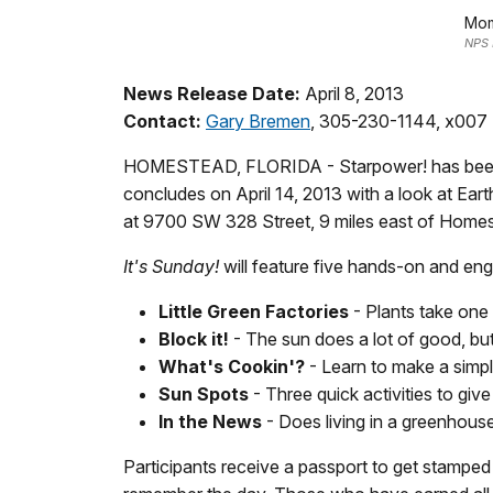
Mom
NPS 
News Release Date:
April 8, 2013
Contact:
Gary Bremen
, 305-230-1144, x007
HOMESTEAD, FLORIDA - Starpower! has been th
concludes on April 14, 2013 with a look at Eart
at 9700 SW 328 Street, 9 miles east of Home
It's Sunday!
will feature five hands-on and enga
Little Green Factories
- Plants take one
Block it!
- The sun does a lot of good, but 
What's Cookin'?
- Learn to make a simp
Sun Spots
- Three quick activities to giv
In the News
- Does living in a greenho
Participants receive a passport to get stamped a