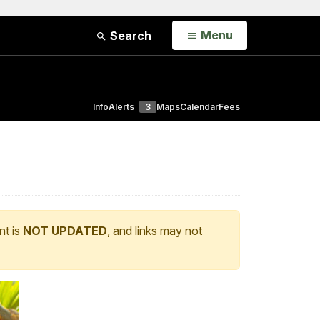
Open
Menu
Search
Info
Alerts
3
Maps
Calendar
Fees
nt is
NOT UPDATED
, and links may not