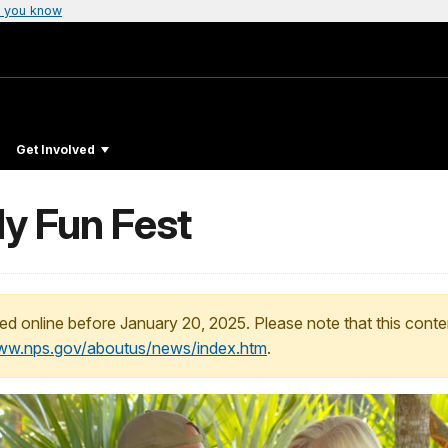
 you know
Get Involved
ly Fun Fest
ed online before January 20, 2025. Please note that this conte
www.nps.gov/aboutus/news/index.htm
.