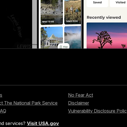
s
No Fear Act
t The National Park Service
Disclaimer
FAQ
Vulnerability Disclosure Poli
nd services?
Visit USA.gov