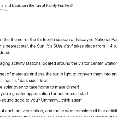
s and Dads join the fun at Family Fun Fest!
Photo
e theme for the thirteenth season of Biscayne National Park
h's nearest star, the Sun.
It's SUN-day!
takes place from 1-4 p.
stead.
ging activity stations located around the visitor center. Statio
 set of materials and use the sun's light to convert them into 
it has its "dark side" too!
le solar oven to take home to make dinner!
e you a greater appreciation for our nearest star!
use sound good to you? Ummmm…think again!
t each activity station, and those who complete all five activit