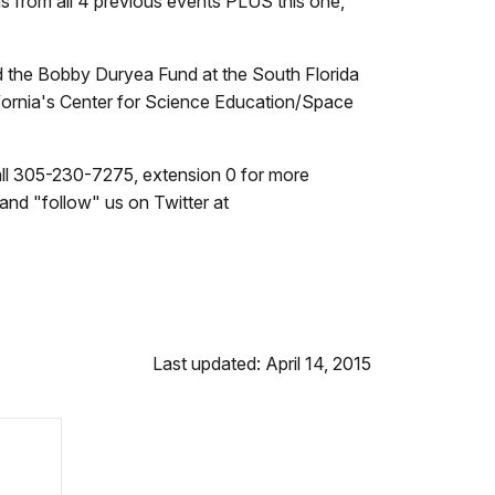
s from all 4 previous events PLUS this one,
d the Bobby Duryea Fund at the South Florida
lifornia's Center for Science Education/Space
Call 305-230-7275, extension 0
for more
and "follow" us on Twitter at
Last updated: April 14, 2015