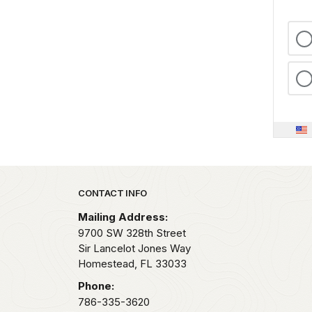
Park footer
CONTACT INFO
Mailing Address:
9700 SW 328th Street
Sir Lancelot Jones Way
Homestead,
FL
33033
Phone:
786-335-3620