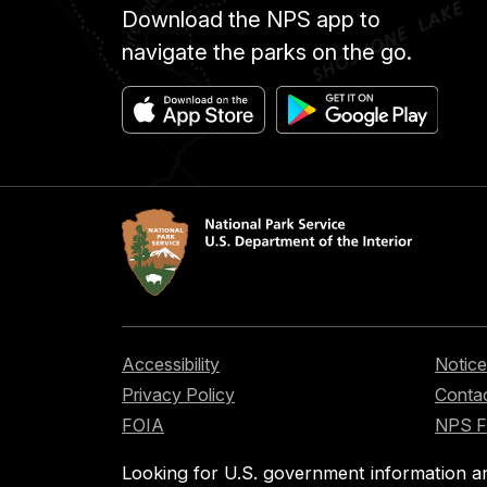
Download the NPS app to
navigate the parks on the go.
Accessibility
Notice
Privacy Policy
Contac
FOIA
NPS 
Looking for U.S. government information a