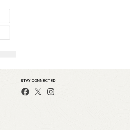
STAY CONNECTED