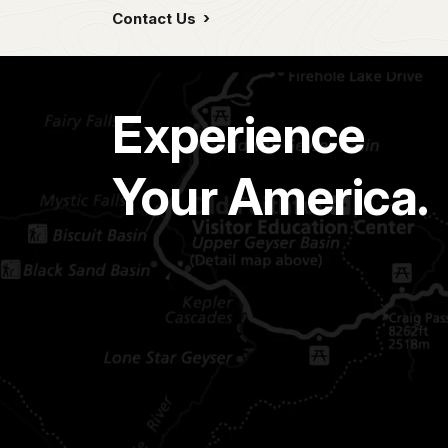
Contact Us
Experience
Your America.