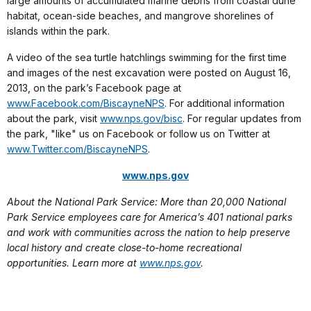
large amounts of accumulated marine debris from coastal dune
habitat, ocean-side beaches, and mangrove shorelines of
islands within the park.
A video of the sea turtle hatchlings swimming for the first time
and images of the nest excavation were posted on August 16,
2013, on the park’s Facebook page at
www.Facebook.com/BiscayneNPS
.
For additional information
about the park, visit
www.nps.gov/bisc
. For regular updates from
the park, "like" us on Facebook or follow us on Twitter at
www.Twitter.com/BiscayneNPS
.
www.nps.gov
About the National Park Service: More than 20,000 National
Park Service employees care for America’s 401 national parks
and work with communities across the nation to help preserve
local history and create close-to-home recreational
opportunities. Learn more at
www.nps.gov
.