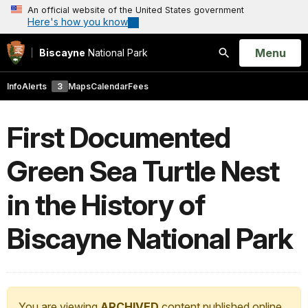
An official website of the United States government
Here's how you know
Open
Menu
Biscayne
National Park
Search
Info
Alerts
3
Maps
Calendar
Fees
First Documented
Green Sea Turtle Nest
in the History of
Biscayne National Park
You are viewing
ARCHIVED
content published online