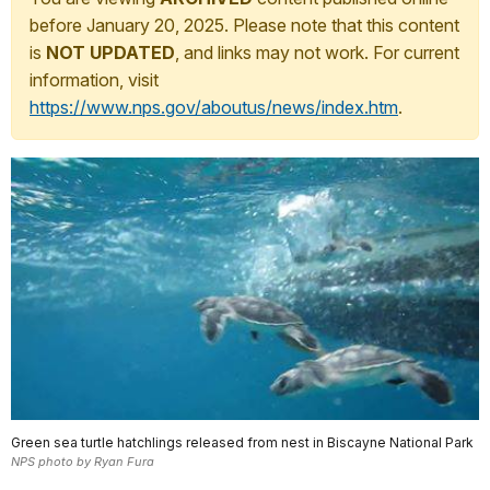
before January 20, 2025. Please note that this content
is
NOT UPDATED
, and links may not work. For current
information, visit
https://www.nps.gov/aboutus/news/index.htm
.
Green sea turtle hatchlings released from nest in Biscayne National Park
NPS photo by Ryan Fura