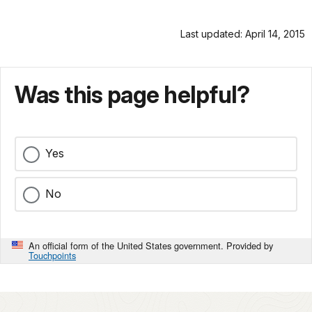
Last updated: April 14, 2015
Was this page helpful?
Yes
No
An official form of the United States government. Provided by
Touchpoints