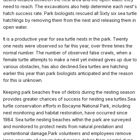
need to reach. The excavations also help determine each nest's
hatch success rate. Park biologists rescued all Sixty six sea turtle
hatchlings by removing them from the nest and releasing them in
open water.
It is a productive year for sea turtle nests in the park. Twenty
one nests were observed so far this year, over three times the
normal number. T
he number of observed false crawls, when a
female turtle attempts to make a nest yet instead gives up due to
various obstacles, has also declined.
Sea turtles are hatching
earlier this year than park biologists anticipated and the reason
for this is unknown.
Keeping park beaches free of debris during the nesting season
provides greater chances of success for nesting sea turtles.
Sea
turtle conservation efforts in Biscayne National Park, including
nest monitoring and habitat restoration, have occurred since
1984. Sea turtle nesting beaches within the park are surveyed
and monitored to protect nests from natural predation and
unintentional damage.
Park volunteers and employees remove