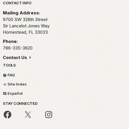
Park footer
CONTACT INFO
Mailing Address:
9700 SW 328th Street
Sir Lancelot Jones Way
Homestead,
FL
33033
Phone:
786-335-3620
Contact Us
TOOLS
FAQ
Site Index
Español
STAY CONNECTED