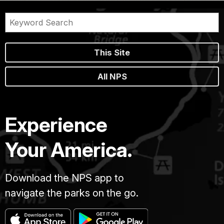
This Site
All NPS
Experience
Your America.
Download the NPS app to
navigate the parks on the go.