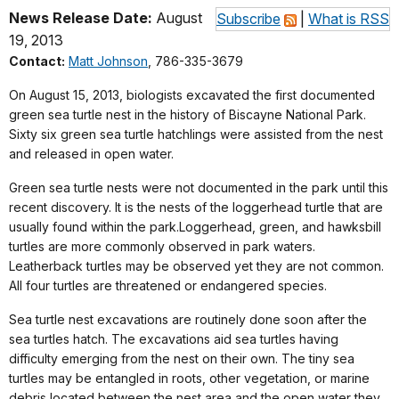
News Release Date:
August
Subscribe
|
What is RSS
19, 2013
Contact:
Matt Johnson
, 786-335-3679
On August 15, 2013, biologists excavated the first documented
green sea turtle nest in the history of Biscayne National Park.
Sixty six green sea turtle hatchlings were assisted from the nest
and released in open water.
Green sea turtle nests were not documented in the park until this
recent discovery. It is the nests of the loggerhead turtle that are
usually found within the park.
Loggerhead, green, and hawksbill
turtles are more commonly observed in park waters.
Leatherback turtles may be observed yet they are not common.
All four turtles are threatened or endangered species.
Sea turtle nest excavations are routinely done soon after the
sea turtles hatch. The excavations aid sea turtles having
difficulty emerging from the nest on their own. The tiny sea
turtles may be entangled in roots, other vegetation, or marine
debris located between the nest area and the open water they