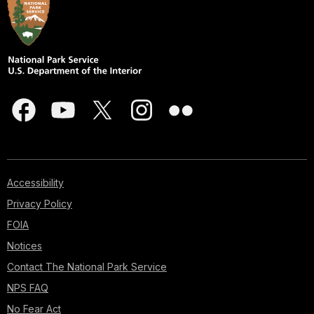
Accessibility
Privacy Policy
FOIA
Notices
Contact The National Park Service
NPS FAQ
No Fear Act