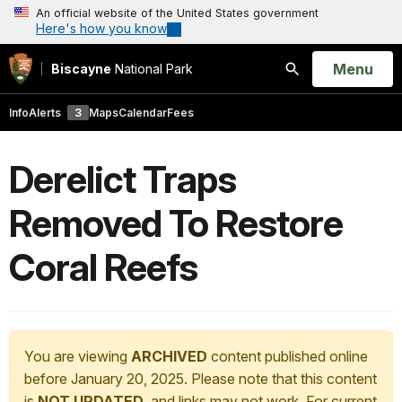
An official website of the United States government
Here's how you know
Open
Menu
Biscayne
National Park
Search
Info
Alerts
3
Maps
Calendar
Fees
Derelict Traps
Removed To Restore
Coral Reefs
You are viewing
ARCHIVED
content published online
before January 20, 2025. Please note that this content
is
NOT UPDATED
, and links may not work. For current