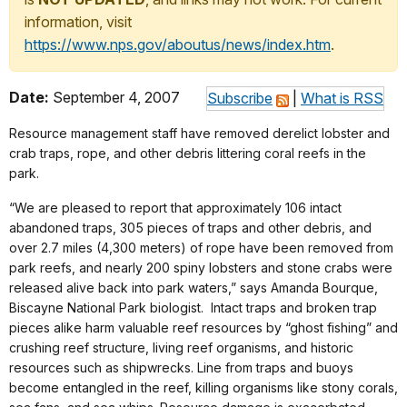
information, visit
https://www.nps.gov/aboutus/news/index.htm
.
Date:
September 4, 2007
Subscribe
|
What is RSS
Resource management staff have removed derelict lobster and
crab traps, rope, and other debris littering coral reefs in the
park.
“We are pleased to report that approximately 106 intact
abandoned traps, 305 pieces of traps and other debris, and
over 2.7 miles (4,300 meters) of rope have been removed from
park reefs, and nearly 200 spiny lobsters and stone crabs were
released alive back into park waters,” says Amanda Bourque,
Biscayne National Park biologist. Intact traps and broken trap
pieces alike harm valuable reef resources by “ghost fishing” and
crushing reef structure, living reef organisms, and historic
resources such as shipwrecks. Line from traps and buoys
become entangled in the reef, killing organisms like stony corals,