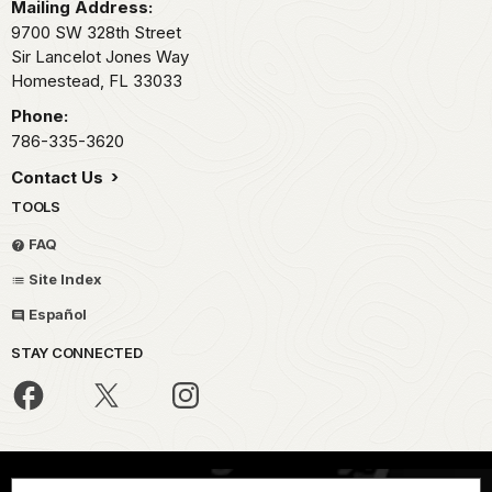
Mailing Address:
9700 SW 328th Street
Sir Lancelot Jones Way
Homestead,
FL
33033
Phone:
786-335-3620
Contact Us
TOOLS
FAQ
Site Index
Español
STAY CONNECTED