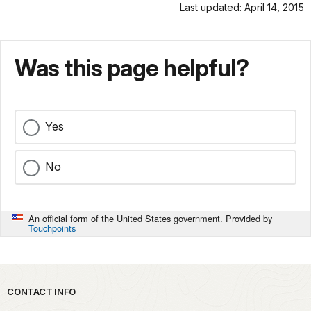
Last updated: April 14, 2015
Was this page helpful?
Yes
No
An official form of the United States government. Provided by
Touchpoints
Park footer
CONTACT INFO