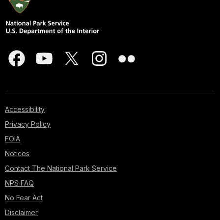
Accessibility
Privacy Policy
FOIA
Notices
Contact The National Park Service
NPS FAQ
No Fear Act
Disclaimer