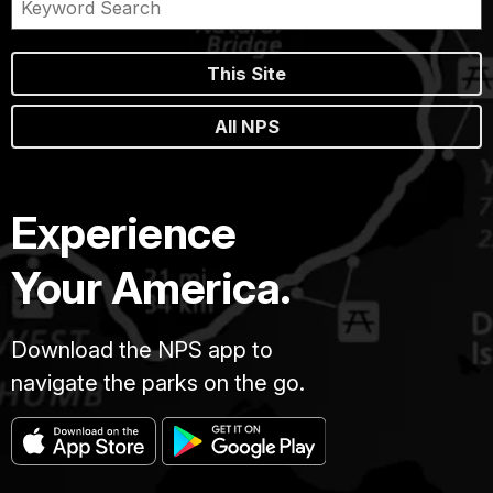
This Site
All NPS
Experience
Your America.
Download the NPS app to
navigate the parks on the go.