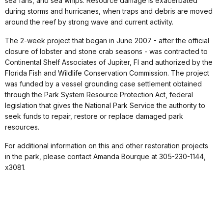
sea fans, and sea whips. Resource damage is exacerbated
during storms and hurricanes, when traps and debris are moved
around the reef by strong wave and current activity.
The 2-week project that began in June 2007 - after the official
closure of lobster and stone crab seasons - was contracted to
Continental Shelf Associates of Jupiter, Fl and authorized by the
Florida Fish and Wildlife Conservation Commission. The project
was funded by a vessel grounding case settlement obtained
through the Park System Resource Protection Act, federal
legislation that gives the National Park Service the authority to
seek funds to repair, restore or replace damaged park
resources.
For additional information on this and other restoration projects
in the park, please contact Amanda Bourque at 305-230-1144,
x3081.