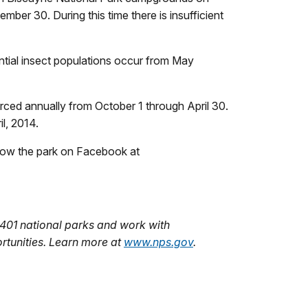
er 30. During this time there is insufficient
ntial insect populations occur from May
orced annually from October 1 through April 30.
l, 2014.
ollow the park on Facebook at
401 national parks and work with
rtunities. Learn more at
www.nps.gov
.