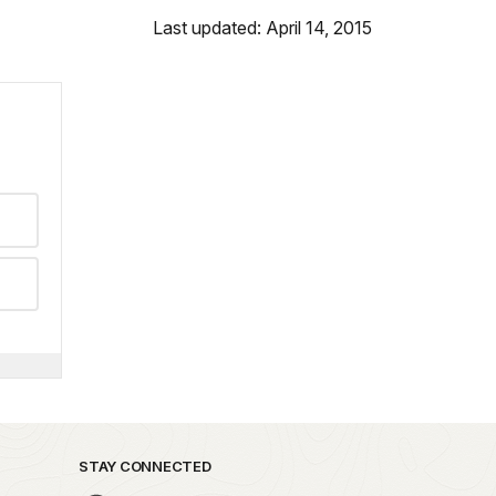
Last updated: April 14, 2015
STAY CONNECTED