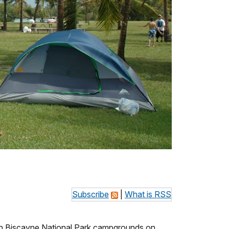
Subscribe
|
What is RSS
in Biscayne National Park campgrounds on