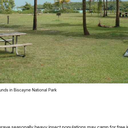
ds in Biscayne National Park
ve seasonally heavy insect populations may camp for free 