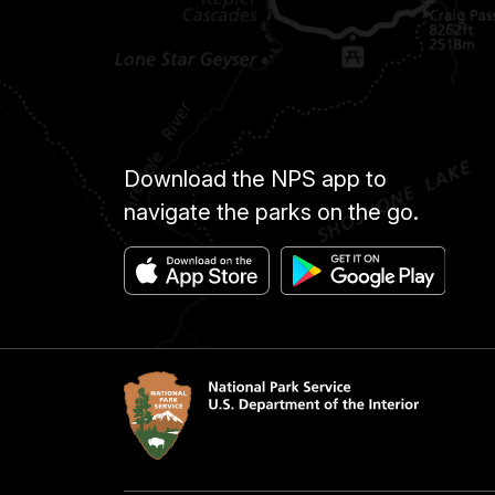
Download the NPS app to
navigate the parks on the go.