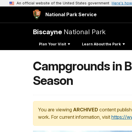
An official website of the United States government
Here's how
National Park Service
Biscayne
National Park
Plan Your Visit
Learn About the Park
Campgrounds in Bi
Season
You are viewing
ARCHIVED
content publish
work. For current information, visit
https://