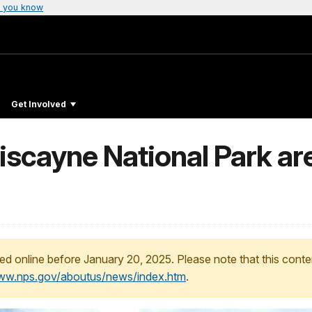
 you know
Get Involved
scayne National Park ar
ed online before January 20, 2025. Please note that this conte
www.nps.gov/aboutus/news/index.htm
.