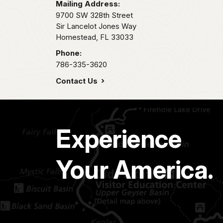
Mailing Address:
9700 SW 328th Street
Sir Lancelot Jones Way
Homestead,
FL
33033
Phone:
786-335-3620
Contact Us
Experience
Your America.