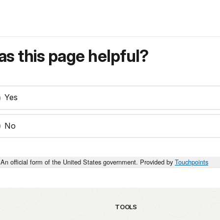
s this page helpful?
Yes
No
An official form of the United States government. Provided by
Touchpoints
TOOLS