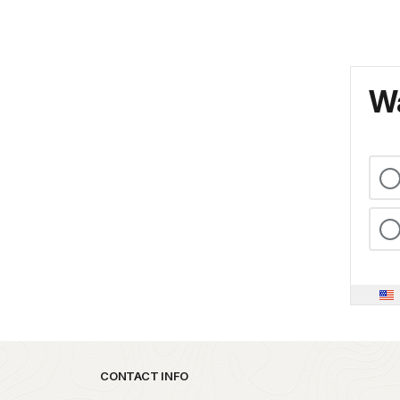
Wa
Park footer
CONTACT INFO