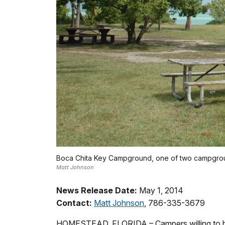
Boca Chita Key Campground, one of two campgroun
Matt Johnson
News Release Date:
May 1, 2014
Contact:
Matt Johnson
, 786-335-3679
HOMESTEAD, FLORIDA – Campers willing to bra