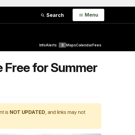
Open
Menu
Search
Info
Alerts
3
Maps
Calendar
Fees
e Free for Summer
nt is
NOT UPDATED
, and links may not