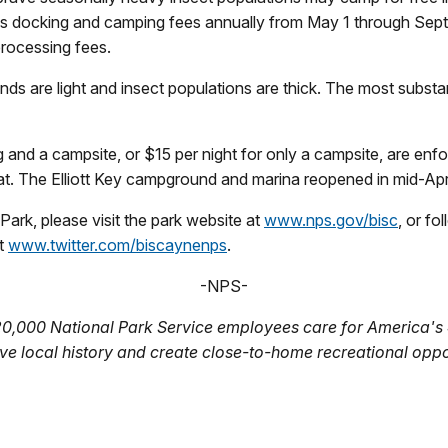
s docking and camping fees annually from May 1 through Septemb
processing fees.
ds are light and insect populations are thick. The most substa
 and a campsite, or $15 per night for only a campsite, are enf
 The Elliott Key campground and marina reopened in mid-Apri
ark, please visit the park website at
www.nps.gov/bisc
, or f
at
www.twitter.com/biscaynenps
.
-NPS-
20,000 National Park Service employees care for America's 
ve local history and create close-to-home recreational oppo