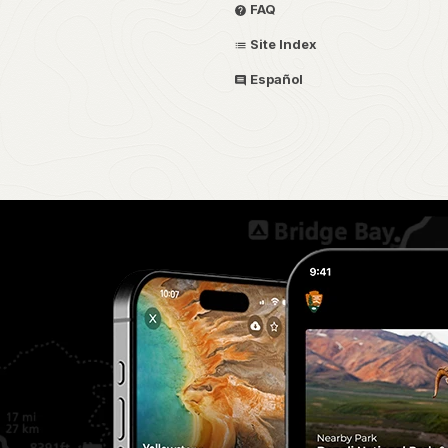
FAQ
Site Index
Español