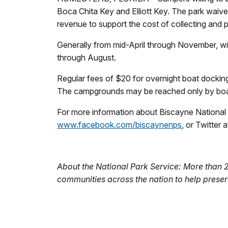
Boca Chita Key and Elliott Key. The park waive
revenue to support the cost of collecting and 
Generally from mid-April through November, win
through August.
Regular fees of $20 for overnight boat docking
The campgrounds may be reached only by boat.
For more information about Biscayne National P
www.facebook.com/biscaynenps
, or Twitter 
About the National Park Service: More than 
communities across the nation to help preser