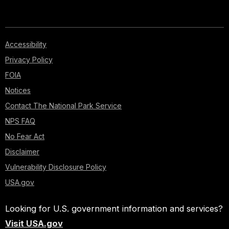
Accessibility
Privacy Policy
FOIA
Notices
Contact The National Park Service
NPS FAQ
No Fear Act
Disclaimer
Vulnerability Disclosure Policy
USA.gov
Looking for U.S. government information and services?
Visit USA.gov