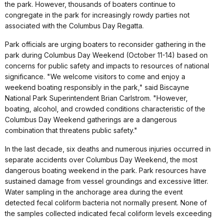
the park. However, thousands of boaters continue to
congregate in the park for increasingly rowdy parties not
associated with the Columbus Day Regatta.
Park officials are urging boaters to reconsider gathering in the
park during Columbus Day Weekend (October 11-14) based on
concerns for public safety and impacts to resources of national
significance. "We welcome visitors to come and enjoy a
weekend boating responsibly in the park," said Biscayne
National Park Superintendent Brian Carlstrom. "However,
boating, alcohol, and crowded conditions characteristic of the
Columbus Day Weekend gatherings are a dangerous
combination that threatens public safety."
In the last decade, six deaths and numerous injuries occurred in
separate accidents over Columbus Day Weekend, the most
dangerous boating weekend in the park. Park resources have
sustained damage from vessel groundings and excessive litter.
Water sampling in the anchorage area during the event
detected fecal coliform bacteria not normally present. None of
the samples collected indicated fecal coliform levels exceeding