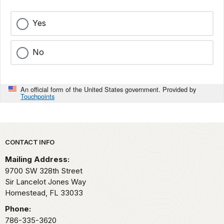
Yes
No
An official form of the United States government. Provided by
Touchpoints
Park footer
CONTACT INFO
Mailing Address:
9700 SW 328th Street
Sir Lancelot Jones Way
Homestead,
FL
33033
Phone:
786-335-3620