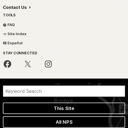
Contact Us
TOOLS
FAQ
Site Index
Español
STAY CONNECTED
This Site
All NPS