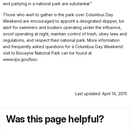
and partying in a national park are substantial."
Those who wish to gather in the park over Columbus Day
Weekend are encouraged to appoint a designated skipper, be
alert for swimmers and boaters operating under the influence,
avoid operating at night, maintain control of trash, obey laws and
regulations, and respect their national park. More information
and frequently asked questions for a Columbus Day Weekend
visit to Biscayne National Park can be found at
www.nps.gov/bisc.
Last updated: April 14, 2015
Was this page helpful?