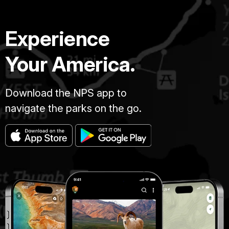
Experience
Your America.
Download the NPS app to
navigate the parks on the go.