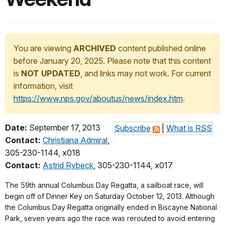
You are viewing
ARCHIVED
content published online
before January 20, 2025. Please note that this content
is
NOT UPDATED
, and links may not work. For current
information, visit
https://www.nps.gov/aboutus/news/index.htm
.
Date:
September 17, 2013
Subscribe
|
What is RSS
Contact:
Christiana Admiral
,
305-230-1144, x018
Contact:
Astrid Rybeck
, 305-230-1144, x017
The 59th annual Columbus Day Regatta, a sailboat race, will
begin off of Dinner Key on Saturday October 12, 2013. Although
the Columbus Day Regatta originally ended in Biscayne National
Park, seven years ago the race was rerouted to avoid entering