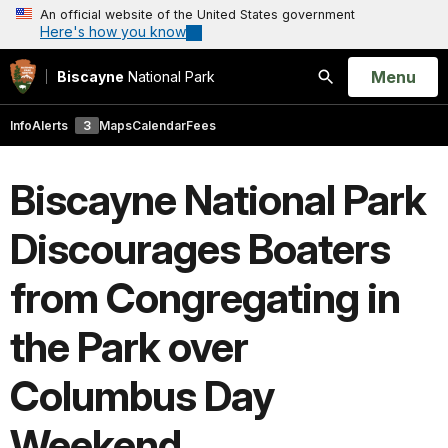
An official website of the United States government
Here's how you know
Open
Menu
Biscayne
National Park
Search
Info
Alerts
3
Maps
Calendar
Fees
Biscayne National Park
Discourages Boaters
from Congregating in
the Park over
Columbus Day
Weekend