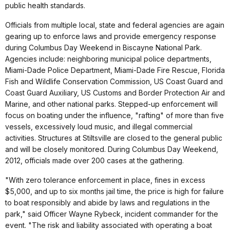
public health standards.
Officials from multiple local, state and federal agencies are again
gearing up to enforce laws and provide emergency response
during Columbus Day Weekend in Biscayne National Park.
Agencies include: neighboring municipal police departments,
Miami-Dade Police Department, Miami-Dade Fire Rescue, Florida
Fish and Wildlife Conservation Commission, US Coast Guard and
Coast Guard Auxiliary, US Customs and Border Protection Air and
Marine, and other national parks. Stepped-up enforcement will
focus on boating under the influence, "rafting" of more than five
vessels, excessively loud music, and illegal commercial
activities. Structures at Stiltsville are closed to the general public
and will be closely monitored. During Columbus Day Weekend,
2012, officials made over 200 cases at the gathering.
"With zero tolerance enforcement in place, fines in excess
$5,000, and up to six months jail time, the price is high for failure
to boat responsibly and abide by laws and regulations in the
park," said Officer Wayne Rybeck, incident commander for the
event. "The risk and liability associated with operating a boat