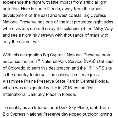
experience the night with little impact from artificial light
pollution. Here in south Florida, away from the urban
development of the east and west coasts, Big Cypress
National Preserve has one of the last protected night skies
where visitors can still enjoy the splendor of the Milky Way
and see a night-sky strewn with thousands of stars with
only the naked eye.
With this designation Big Cypress National Preserve now
st
becomes the the 1
National Park Service (NPS) Unit east
th
of Colorado to earn this designation and the 16
NPS site
in the country to do so. The national preserve joins
Kissimmee Prairie Preserve State Park in Central Florida,
which was designated earlier in 2016, as the first
International Dark Sky Place in Florida.
To qualify as an International Dark Sky Place, staff from
Big Cypress National Preserve developed outdoor lighting