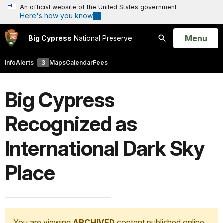
An official website of the United States government
Here's how you know
Open
Menu
Big Cypress
National Preserve
Search
Info
Alerts
3
Maps
Calendar
Fees
Big Cypress
Recognized as
International Dark Sky
Place
You are viewing
ARCHIVED
content published online