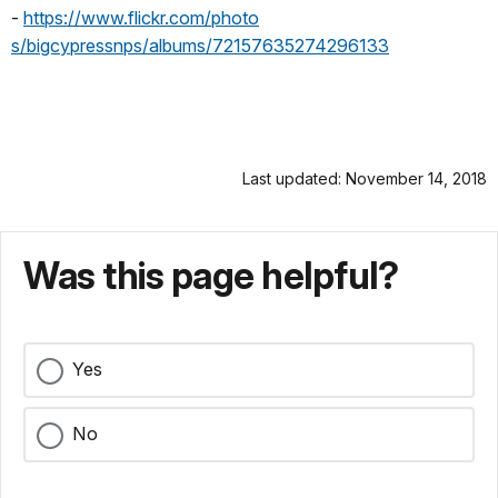
-
https://www.flickr.com/photo
s/bigcypressnps/albums/7215763
5274296133
Last updated: November 14, 2018
Was this page helpful?
Yes
No