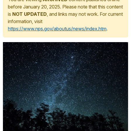
before January 20, 2025. Please note that this content
is
NOT UPDATED
, and links may not work. For current
information, visit
https://www.nps.gov/aboutus/news/index.htm
.