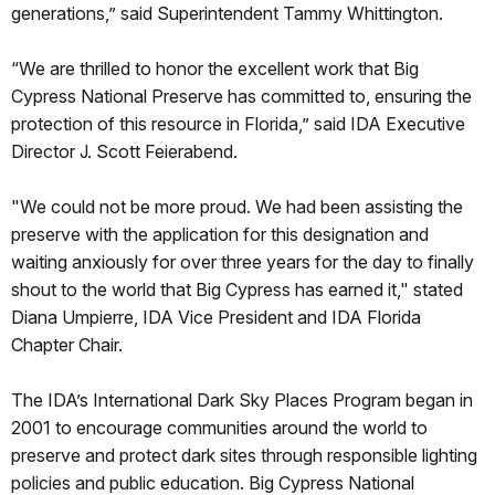
generations,” said Superintendent Tammy Whittington.
“We are thrilled to honor the excellent work that Big
Cypress National Preserve has committed to, ensuring the
protection of this resource in Florida,” said IDA Executive
Director J. Scott Feierabend.
"We could not be more proud. We had been assisting the
preserve with the application for this designation and
waiting anxiously for over three years for the day to finally
shout to the world that Big Cypress has earned it," stated
Diana Umpierre, IDA Vice President and IDA Florida
Chapter Chair.
The IDA’s International Dark Sky Places Program began in
2001 to encourage communities around the world to
preserve and protect dark sites through responsible lighting
policies and public education. Big Cypress National