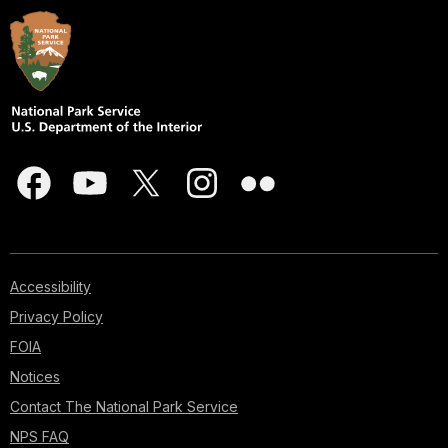
Accessibility
Privacy Policy
FOIA
Notices
Contact The National Park Service
NPS FAQ