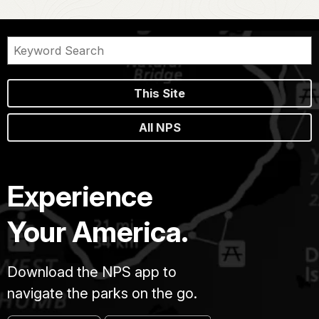
This Site
All NPS
Experience
Your America.
Download the NPS app to
navigate the parks on the go.