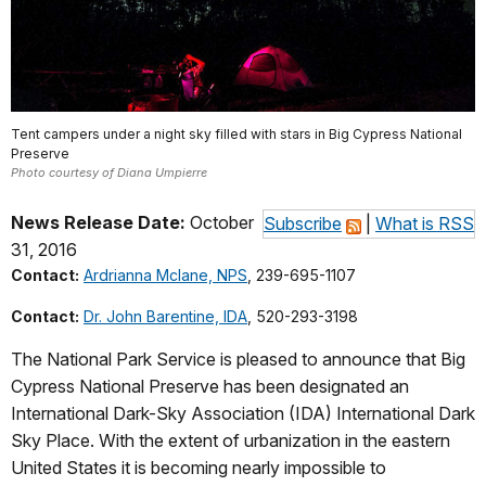
Tent campers under a night sky filled with stars in Big Cypress National
Preserve
Photo courtesy of Diana Umpierre
News Release Date:
October
Subscribe
|
What is RSS
31, 2016
Contact:
Ardrianna Mclane, NPS
, 239-695-1107
Contact:
Dr. John Barentine, IDA
, 520-293-3198
The National Park Service is pleased to announce that Big
Cypress National Preserve has been designated an
International Dark-Sky Association (IDA) International Dark
Sky Place. With the extent of urbanization in the eastern
United States it is becoming nearly impossible to