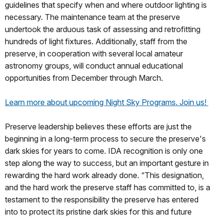
guidelines that specify when and where outdoor lighting is
necessary. The maintenance team at the preserve
undertook the arduous task of assessing and retrofitting
hundreds of light fixtures. Additionally, staff from the
preserve, in cooperation with several local amateur
astronomy groups, will conduct annual educational
opportunities from December through March.
Learn more about upcoming Night Sky Programs. Join us!
Preserve leadership believes these efforts are just the
beginning in a long-term process to secure the preserve's
dark skies for years to come. IDA recognition is only one
step along the way to success, but an important gesture in
rewarding the hard work already done. “This designation,
and the hard work the preserve staff has committed to, is a
testament to the responsibility the preserve has entered
into to protect its pristine dark skies for this and future