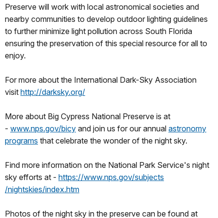
Preserve will work with local astronomical societies and
nearby communities to develop outdoor lighting guidelines
to further minimize light pollution across South Florida
ensuring the preservation of this special resource for all to
enjoy.
For more about the International Dark-Sky Association
visit
http://darksky.org/
More about Big Cypress National Preserve is at
-
www.nps.gov/bicy
and join us for our annual
astronomy
programs
that celebrate the wonder of the night sky.
Find more information on the National Park Service's night
sky efforts at -
https://www.nps.gov/subjects
/nightskies/index.htm
Photos of the night sky in the preserve can be found at