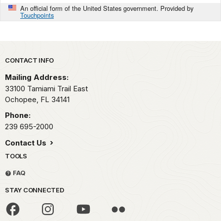
An official form of the United States government. Provided by
Touchpoints
Park footer
CONTACT INFO
Mailing Address:
33100 Tamiami Trail East
Ochopee,
FL
34141
Phone:
239 695-2000
Contact Us
TOOLS
FAQ
STAY CONNECTED