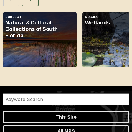
SUBJECT
SUBJECT
Natural & Cultural
Wetlands
Collections of South
Florida
This Site
All NPS