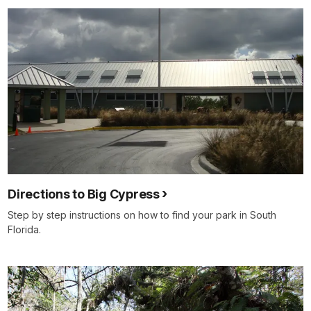
Directions to Big Cypress
Step by step instructions on how to find your park in South
Florida.