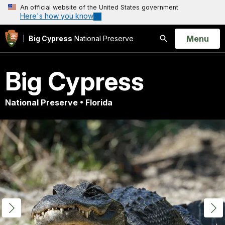
An official website of the United States government
Here's how you know
Open
Menu
Big Cypress
National Preserve
Search
Big Cypress
National Preserve • Florida