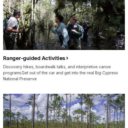
Ranger-guided Activities
Discovery hikes, boardwalk talks, and interpretive canoe
programs.Get out of the car and get into the real Big Cypress
National Preserve