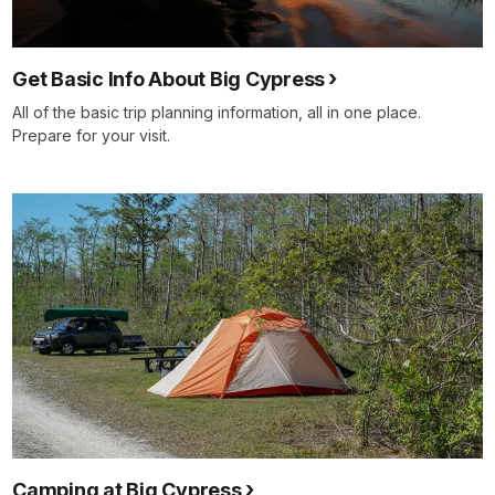
Get Basic Info About Big Cypress
All of the basic trip planning information, all in one place.
Prepare for your visit.
Camping at Big Cypress