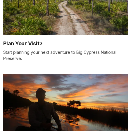
Plan Your Visit
Start planning your next adventure to Big Cypress National
Preserve.