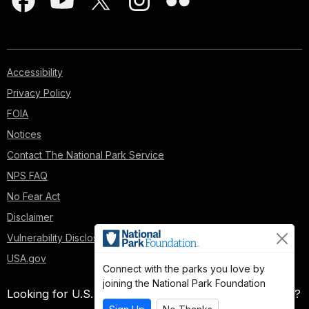
Accessibility
Privacy Policy
FOIA
Notices
Contact The National Park Service
NPS FAQ
No Fear Act
Disclaimer
Vulnerability Disclosure Policy
USA.gov
Connect with the parks you love by
joining the National Park Foundation
Looking for U.S. government information and services?