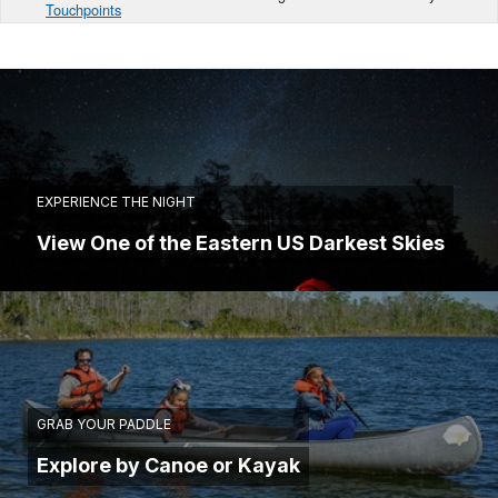
Touchpoints
EXPERIENCE THE NIGHT
View One of the Eastern US Darkest Skies
GRAB YOUR PADDLE
Explore by Canoe or Kayak