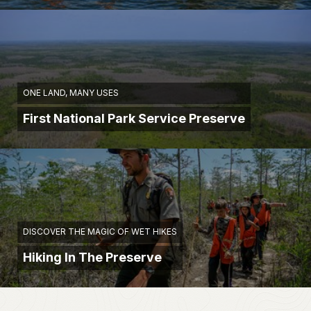
ONE LAND, MANY USES
First National Park Service Preserve
DISCOVER THE MAGIC OF WET HIKES
Hiking In The Preserve