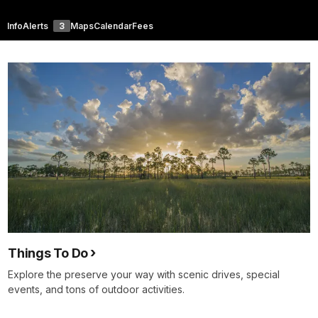
Info
Alerts
3
Maps
Calendar
Fees
Things To Do
Explore the preserve your way with scenic drives, special
events, and tons of outdoor activities.