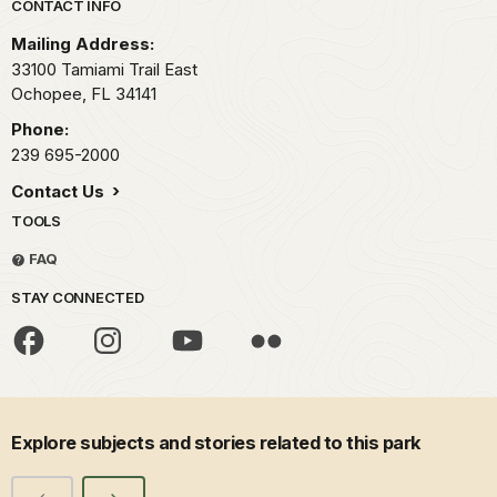
Park footer
CONTACT INFO
Mailing Address:
33100 Tamiami Trail East
Ochopee,
FL
34141
Phone:
239 695-2000
Contact Us
TOOLS
FAQ
STAY CONNECTED
Explore subjects and stories related to this park