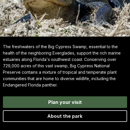
The freshwaters of the Big Cypress Swamp, essential to the
health of the neighboring Everglades, support the rich marine
estuaries along Florida's southwest coast. Conserving over
729,000 acres of this vast swamp, Big Cypress National
Preserve contains a mixture of tropical and temperate plant
communities that are home to diverse wildlife, including the
Endangered Florida panther.
Plan your visit
About the park