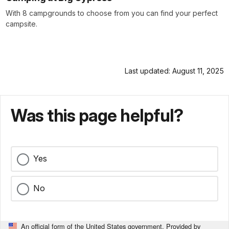
With 8 campgrounds to choose from you can find your perfect
campsite.
Last updated: August 11, 2025
Was this page helpful?
Yes
No
An official form of the United States government. Provided by