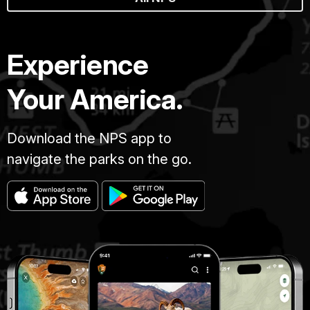
Experience
Your America.
Download the NPS app to
navigate the parks on the go.