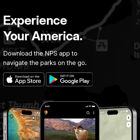
Experience
Your America.
Download the NPS app to
navigate the parks on the go.