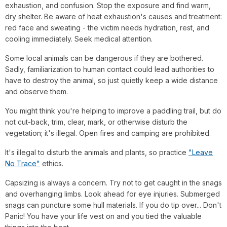
exhaustion, and confusion. Stop the exposure and find warm,
dry shelter. Be aware of heat exhaustion's causes and treatment:
red face and sweating - the victim needs hydration, rest, and
cooling immediately. Seek medical attention.
Some local animals can be dangerous if they are bothered.
Sadly, familiarization to human contact could lead authorities to
have to destroy the animal, so just quietly keep a wide distance
and observe them.
You might think you're helping to improve a paddling trail, but do
not cut-back, trim, clear, mark, or otherwise disturb the
vegetation; it's illegal. Open fires and camping are prohibited.
It's illegal to disturb the animals and plants, so practice
"Leave
No Trace"
ethics.
Capsizing is always a concern. Try not to get caught in the snags
and overhanging limbs. Look ahead for eye injuries. Submerged
snags can puncture some hull materials. If you do tip over... Don't
Panic! You have your life vest on and you tied the valuable