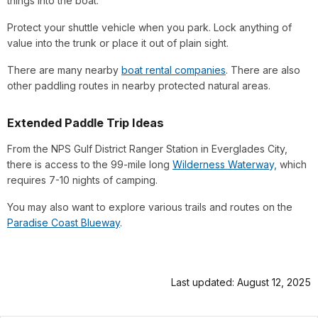
things into the boat.
Protect your shuttle vehicle when you park. Lock anything of
value into the trunk or place it out of plain sight.
There are many nearby
boat rental companies
. There are also
other paddling routes in nearby protected natural areas.
Extended Paddle Trip Ideas
From the NPS Gulf District Ranger Station in Everglades City,
there is access to the 99-mile long
Wilderness Waterway,
which
requires 7-10 nights of camping.
You may also want to explore various trails and routes on the
Paradise Coast Blueway
.
Last updated: August 12, 2025