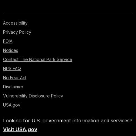
Accessibility
Privacy Policy
FOIA
Notices
Contact The National Park Service
NPS FAQ
No Fear Act
Disclaimer
Vulnerability Disclosure Policy
USA.gov
Looking for U.S. government information and services?
Visit USA.gov