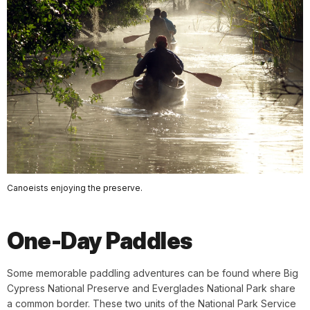
Canoeists enjoying the preserve.
One-Day Paddles
Some memorable paddling adventures can be found where Big
Cypress National Preserve and Everglades National Park share
a common border. These two units of the National Park Service