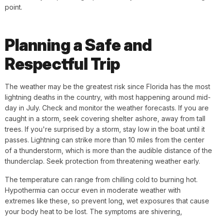
point.
Planning a Safe and
Respectful Trip
The weather may be the greatest risk since Florida has the most
lightning deaths in the country, with most happening around mid-
day in July. Check and monitor the weather forecasts. If you are
caught in a storm, seek covering shelter ashore, away from tall
trees. If you're surprised by a storm, stay low in the boat until it
passes. Lightning can strike more than 10 miles from the center
of a thunderstorm, which is more than the audible distance of the
thunderclap. Seek protection from threatening weather early.
The temperature can range from chilling cold to burning hot.
Hypothermia can occur even in moderate weather with
extremes like these, so prevent long, wet exposures that cause
your body heat to be lost. The symptoms are shivering,