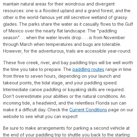
maintain natural areas for their wondrous and divergent
resources: one is a flooded upland and a grand forest, and the
other is the world-famous yet still secretive wetland of grassy
glades. The parks share the water as it casually flows to the Gulf
of Mexico over the nearly flat landscape. The "paddling
season". . . when the water levels drop . . . is from November
through March when temperatures and bugs are tolerable.
However, for the adventurous, trails are accessible year-round.
These five creek, river, and bay paddling trips will be well worth
the time you take to prepare. The
paddling routes
range in time
from three to seven hours, depending on your launch and
takeout points, the tidal stage, and your paddling speed.
Intermediate canoe paddling or kayaking skills are required.
Don't overestimate your abilities or the natural conditions. An
incoming tide, a headwind, and the relentless Florida sun can
make it a difficult day. Check the
Current Conditions
page on our
website to see what you can expect!
Be sure to make arrangements for parking a second vehicle at
the end of your paddling trip to shuttle you back to the starting