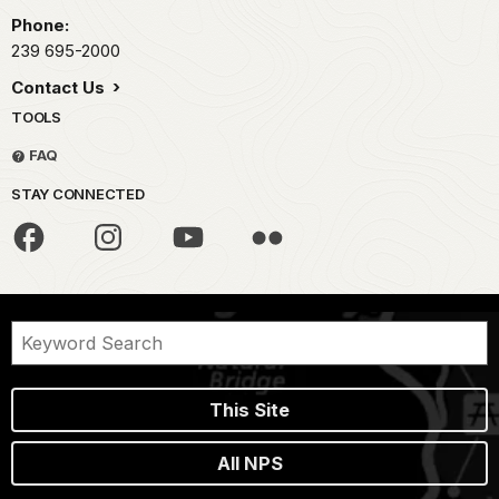
Phone:
239 695-2000
Contact Us
TOOLS
FAQ
STAY CONNECTED
This Site
All NPS