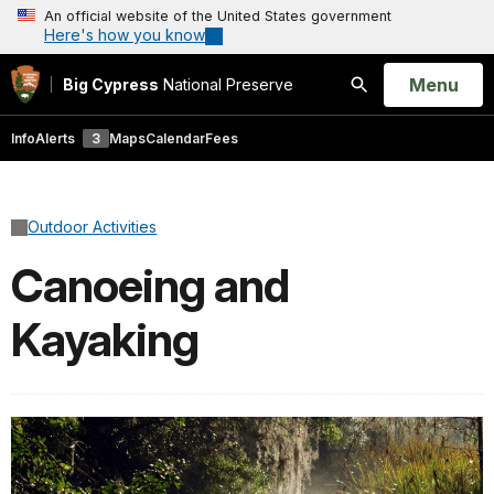
An official website of the United States government
Here's how you know
Open
Menu
Big Cypress
National Preserve
Search
Info
Alerts
3
Maps
Calendar
Fees
Outdoor Activities
Canoeing and
Kayaking