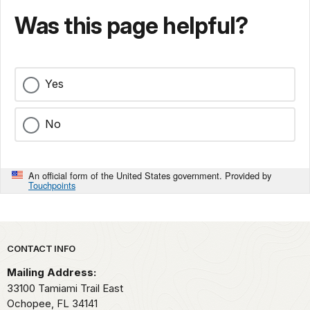
Was this page helpful?
Yes
No
An official form of the United States government. Provided by
Touchpoints
Park footer
CONTACT INFO
Mailing Address:
33100 Tamiami Trail East
Ochopee,
FL
34141