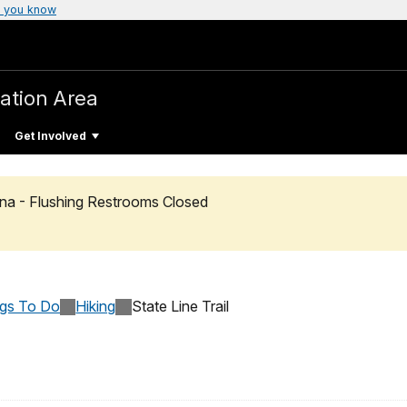
 you know
ation Area
Get Involved
na - Flushing Restrooms Closed
ngs To Do
Hiking
State Line Trail