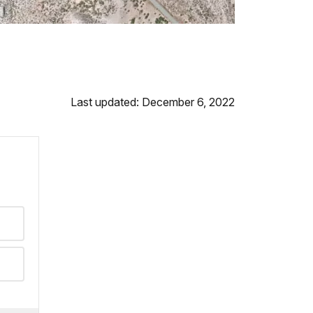
Last updated: December 6, 2022