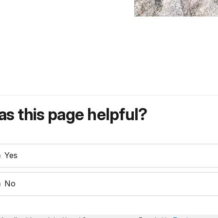
s this page helpful?
Yes
No