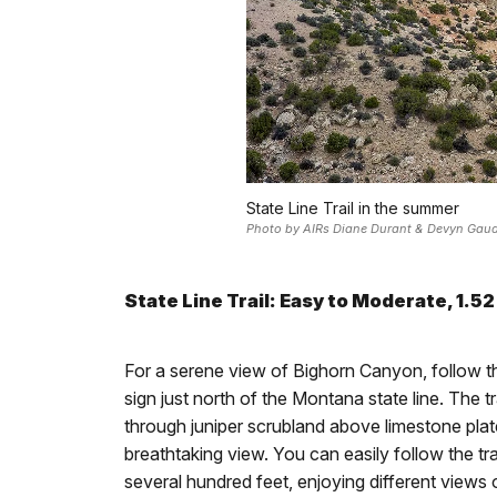
State Line Trail in the summer
Photo by AIRs Diane Durant & Devyn Gau
State Line Trail: Easy to Moderate, 1.52
For a serene view of Bighorn Canyon, follow the
sign just north of the Montana state line. The t
through juniper scrubland above limestone plat
breathtaking view. You can easily follow the tra
several hundred feet, enjoying different views