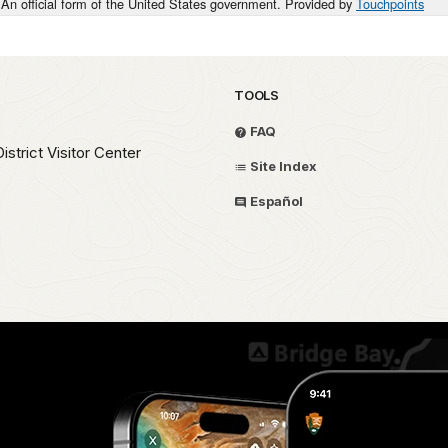
An official form of the United States government. Provided by
Touchpoints
TOOLS
FAQ
strict Visitor Center
Site Index
Español