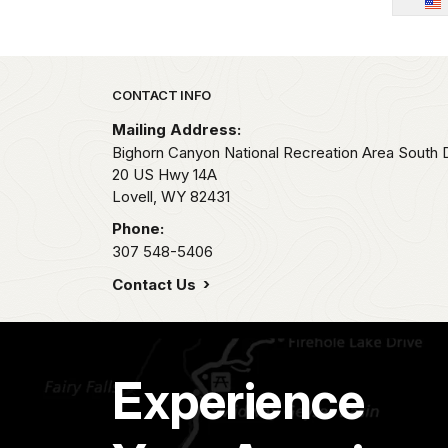
Park footer
CONTACT INFO
Mailing Address:
Bighorn Canyon National Recreation Area South Di
20 US Hwy 14A
Lovell,
WY
82431
Phone:
307 548-5406
Contact Us
Experience