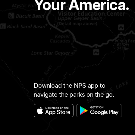
Your America.
Download the NPS app to
navigate the parks on the go.