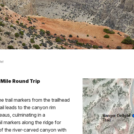
det
 Mile Round Trip
 trail markers from the trailhead
rail leads to the canyon rim
eaus, culminating in a
il markers along the ridge for
 of the river-carved canyon with