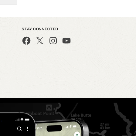
STAY CONNECTED