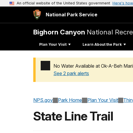
An official website of the United States government
Here's how
National Park Service
Bighorn Canyon
National Recre
Plan Your Visit
Learn About the Park
No Water Available at Ok-A-Beh Mari
See 2 park alerts
Added a park alert before the page title
NPS.gov
Park Home
Plan Your Visit
Thi
State Line Trail