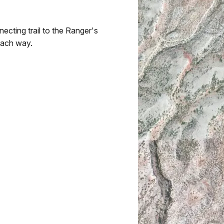
ecting trail to the Ranger's
 each way.