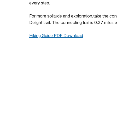
every step.
For more solitude and exploration,take the conn
Delight trail. The connecting trail is 0.37 miles
Hiking Guide PDF Download