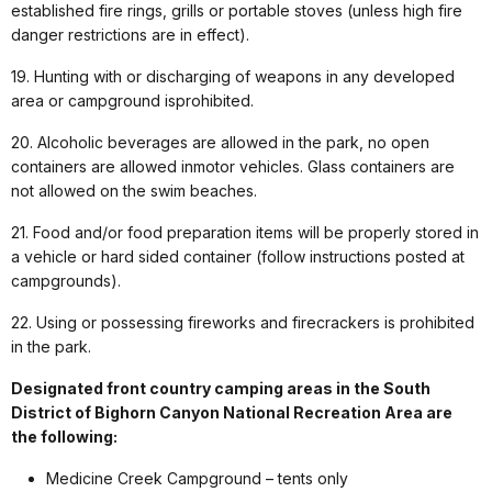
established fire rings, grills or portable stoves (unless high fire
danger restrictions are in effect).
19. Hunting with or discharging of weapons in any developed
area or campground isprohibited.
20. Alcoholic beverages are allowed in the park, no open
containers are allowed inmotor vehicles. Glass containers are
not allowed on the swim beaches.
21. Food and/or food preparation items will be properly stored in
a vehicle or hard sided container (follow instructions posted at
campgrounds).
22. Using or possessing fireworks and firecrackers is prohibited
in the park.
Designated front country camping areas in the South
District of Bighorn Canyon National Recreation Area are
the following:
Medicine Creek Campground – tents only