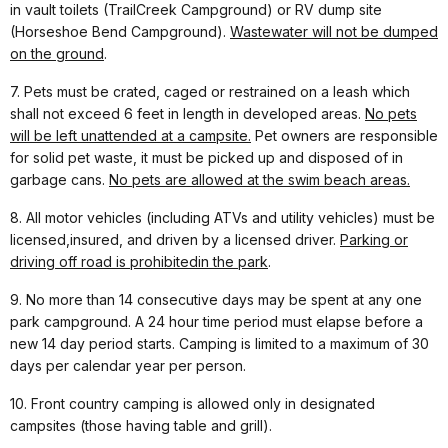
in vault toilets (TrailCreek Campground) or RV dump site
(Horseshoe Bend Campground).
Waste
water will not be dumped
on the ground
.
7. Pets must be crated, caged or restrained on a leash which
shall not exceed 6 feet in length in developed areas.
No pets
will be left unattended at a campsite.
Pet owners are responsible
for solid pet waste, it must be picked up and disposed of in
garbage cans.
No pets are allowed at the swim beach areas.
8. All motor vehicles (including ATVs and utility vehicles) must be
licensed,insured, and driven by a licensed driver.
Parking or
driving off road is prohibited
in the park
.
9. No more than 14 consecutive days may be spent at any one
park campground. A 24 hour time period must elapse before a
new 14 day period starts. Camping is limited to a maximum of 30
days per calendar year per person.
10. Front country camping is allowed only in designated
campsites (those having table and grill).