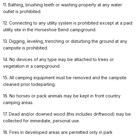
11. Bathing, brushing teeth or washing property at any water
outlet is prohibited.
12. Connecting to any utility system is prohibited except at a paid
utility site in the Horseshoe Bend campground.
13. Digging, leveling, trenching or disturbing the ground at any
campsite is prohibited.
14. No devices of any type may be attached to trees or
vegetation in a campground.
15. All camping equipment must be removed and the campsite
cleaned prior todeparting.
16. No horses or pack animals may be kept in front country
camping areas.
17. Dead and/or downed wood (this includes driftwood) may be
collected for immediate, personal use.
18. Fires in developed areas are permitted only in park