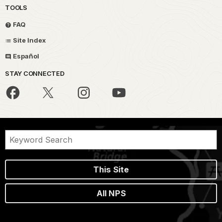
TOOLS
FAQ
Site Index
Español
STAY CONNECTED
This Site
All NPS