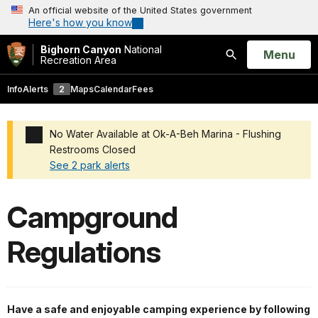
An official website of the United States government
Here's how you know
Bighorn Canyon
National
Open
Menu
Recreation Area
Search
Info
Alerts
2
Maps
Calendar
Fees
No Water Available at Ok-A-Beh Marina - Flushing
Restrooms Closed
See 2 park alerts
Added a park alert before the page title
Campground
Regulations
Have a safe and enjoyable camping experience by following