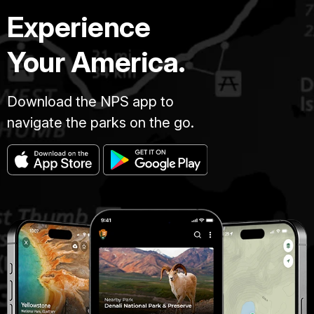
Experience
Your America.
Download the NPS app to
navigate the parks on the go.