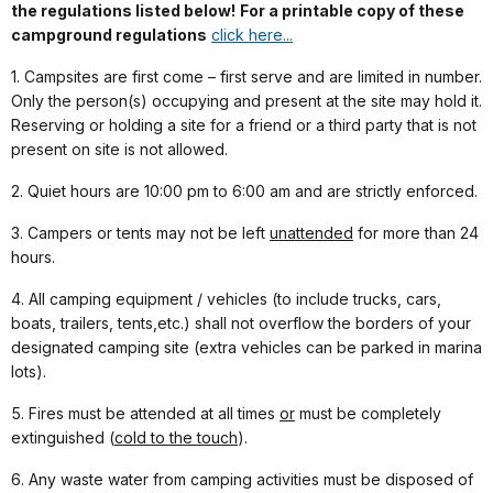
the regulations listed below!
For a printable copy of these
campground regulations
click here...
1. Campsites are first come – first serve and are limited in number.
Only the person(s) occupying and present at the site may hold it.
Reserving or holding a site for a friend or a third party that is not
present on site is not allowed.
2. Quiet hours are 10:00 pm to 6:00 am and are strictly enforced.
3. Campers or tents may not be left
unattended
for more than 24
hours.
4. All camping equipment / vehicles (to include trucks, cars,
boats, trailers, tents,etc.) shall not overflow the borders of your
designated camping site (extra vehicles can be parked in marina
lots).
5. Fires must be attended at all times
or
must be completely
extinguished (
cold to the t
ouch
).
6. Any waste water from camping activities must be disposed of