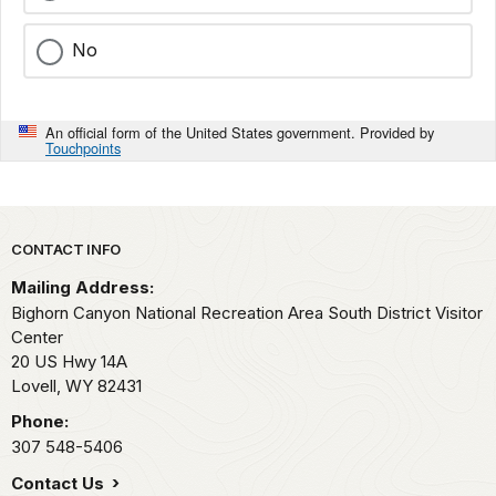
No
An official form of the United States government. Provided by
Touchpoints
Park footer
CONTACT INFO
Mailing Address:
Bighorn Canyon National Recreation Area South District Visitor
Center
20 US Hwy 14A
Lovell,
WY
82431
Phone:
307 548-5406
Contact Us