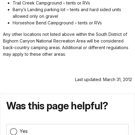
Trail Creek Campground – tents or RVs
Barry’s Landing parking lot – tents and hard sided units
allowed only on gravel
Horseshoe Bend Campground – tents or RVs
Any other locations not listed above within the South District of
Bighorn Canyon National Recreation Area will be considered
back-country camping areas. Additional or different regulations
may apply to these other areas.
Last updated: March 31, 2012
Was this page helpful?
Yes