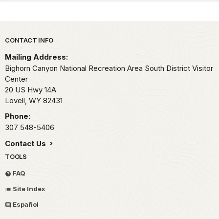
Park footer
CONTACT INFO
Mailing Address:
Bighorn Canyon National Recreation Area South District Visitor
Center
20 US Hwy 14A
Lovell,
WY
82431
Phone:
307 548-5406
Contact Us
TOOLS
FAQ
Site Index
Español