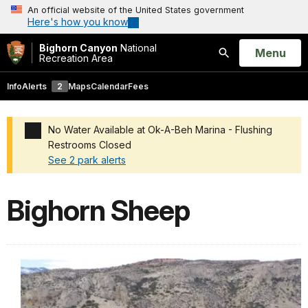
An official website of the United States government
Here's how you know
Bighorn Canyon
National
Open
Menu
Recreation Area
Search
Info
Alerts
2
Maps
Calendar
Fees
No Water Available at Ok-A-Beh Marina - Flushing
Restrooms Closed
See 2 park alerts
Added a park alert before the page title
Bighorn Sheep