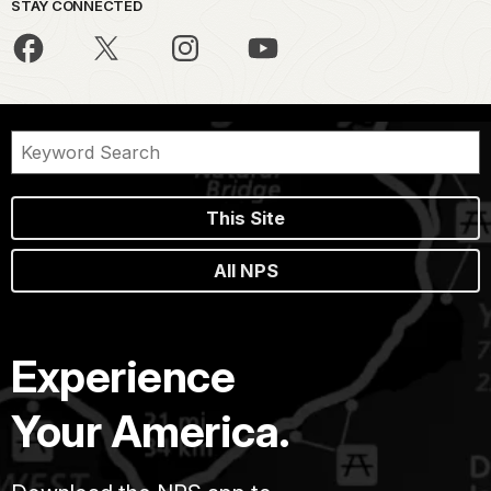
STAY CONNECTED
This Site
All NPS
Experience
Your America.