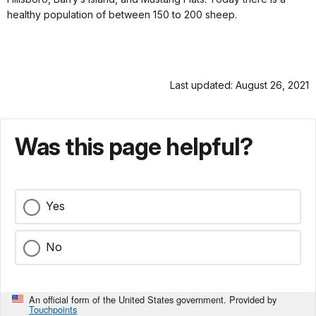
healthy population of between 150 to 200 sheep.
Last updated: August 26, 2021
Was this page helpful?
Yes
No
An official form of the United States government. Provided by
Touchpoints