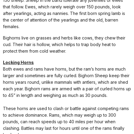
150 sheep. Sheep in the band tolerate any juveniles or ewes
that follow. Ewes, which rarely weigh over 150 pounds, look
after yearlings, acting as nannies. The first born spring lamb is
the center of attention of the yearlings and the old, barren
females.
Bighorns live on grasses and herbs like cows, they chew their
cud. Their hair is hollow, which helps to trap body heat to
protect them from cold weather.
Locking Horns
Both ewes and rams have horns, but the ram’s horns are much
larger and sometimes are fully curled. Bighorn Sheep keep their
horns years round, unlike mammals with antlers, which are shed
each year. Bighorn rams are armed with a pair of curled horns up
to 45” in length and weighing as much as 30 pounds.
These horns are used to clash or battle against competing rams
to achieve dominance. Rams, which may weigh up to 300
pounds, can reach speeds up to 40 miles per hour when
clashing. Battles may last for hours until one of the rams finally