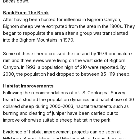
backs down.
Back From The Brink
After having been hunted for millennia in Bighorn Canyon,
Bighorn sheep were extirpated from the area in the 1800s. They
began to repopulate the area after a group was transplanted
into the Bighorn Mountains in 1970.
Some of these sheep crossed the ice and by 1979 one mature
ram and three ewes were living on the west side of Bighorn
Canyon. In 1993, a population high of 210 were reported. By
2000, the population had dropped to between 85 -119 sheep.
Habitat Improvements
Following the recommendations of a U.S. Geological Survey
team that studied the population dynamics and habitat use of 30
collared sheep during 2000–2003, habitat treatments such as
burning and clearing of juniper have been carried out to
improve otherwise suitable sheep habitat in the park.
Evidence of habitat improvement projects can be seen at
Hillsboro, Barry’s Island, and Mustang Flats. Today there is a