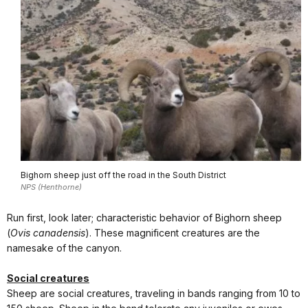
Bighorn sheep just off the road in the South District
NPS (Henthorne)
Run first, look later; characteristic behavior of Bighorn sheep
(
Ovis canadensis
). These magnificent creatures are the
namesake of the canyon.
Social creatures
Sheep are social creatures, traveling in bands ranging from 10 to