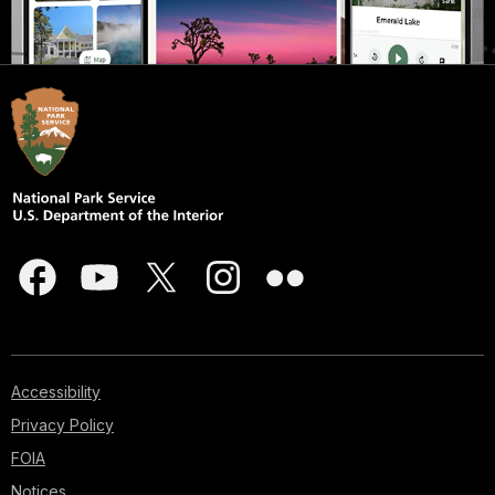
Accessibility
Privacy Policy
FOIA
Notices