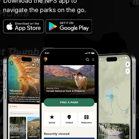
Download the NPS app to
navigate the parks on the go.