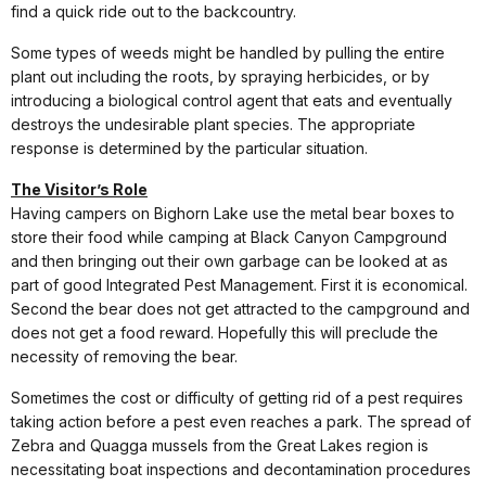
find a quick ride out to the backcountry.
Some types of weeds might be handled by pulling the entire
plant out including the roots, by spraying herbicides, or by
introducing a biological control agent that eats and eventually
destroys the undesirable plant species. The appropriate
response is determined by the particular situation.
The Visitor’s Role
Having campers on Bighorn Lake use the metal bear boxes to
store their food while camping at Black Canyon Campground
and then bringing out their own garbage can be looked at as
part of good Integrated Pest Management. First it is economical.
Second the bear does not get attracted to the campground and
does not get a food reward. Hopefully this will preclude the
necessity of removing the bear.
Sometimes the cost or difficulty of getting rid of a pest requires
taking action before a pest even reaches a park. The spread of
Zebra and Quagga mussels from the Great Lakes region is
necessitating boat inspections and decontamination procedures