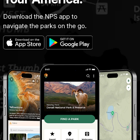
Download the NPS app to
navigate the parks on the go.