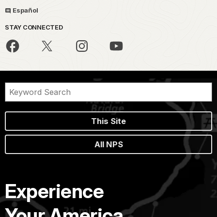
Español
STAY CONNECTED
This Site
All NPS
Experience
Your America.