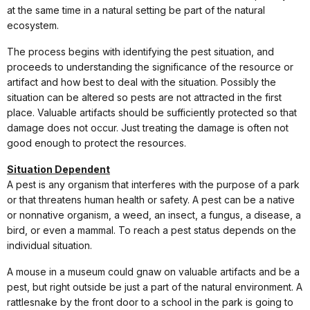
at the same time in a natural setting be part of the natural
ecosystem.
The process begins with identifying the pest situation, and
proceeds to understanding the significance of the resource or
artifact and how best to deal with the situation. Possibly the
situation can be altered so pests are not attracted in the first
place. Valuable artifacts should be sufficiently protected so that
damage does not occur. Just treating the damage is often not
good enough to protect the resources.
Situation Dependent
A pest is any organism that interferes with the purpose of a park
or that threatens human health or safety. A pest can be a native
or nonnative organism, a weed, an insect, a fungus, a disease, a
bird, or even a mammal. To reach a pest status depends on the
individual situation.
A mouse in a museum could gnaw on valuable artifacts and be a
pest, but right outside be just a part of the natural environment. A
rattlesnake by the front door to a school in the park is going to