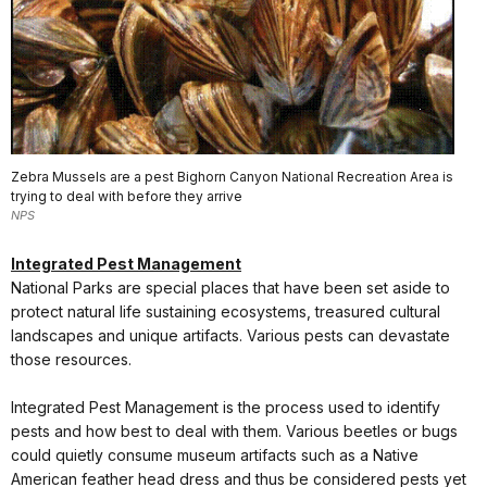
Zebra Mussels are a pest Bighorn Canyon National Recreation Area is
trying to deal with before they arrive
NPS
Integrated Pest Management
National Parks are special places that have been set aside to
protect natural life sustaining ecosystems, treasured cultural
landscapes and unique artifacts. Various pests can devastate
those resources.
Integrated Pest Management is the process used to identify
pests and how best to deal with them. Various beetles or bugs
could quietly consume museum artifacts such as a Native
American feather head dress and thus be considered pests yet