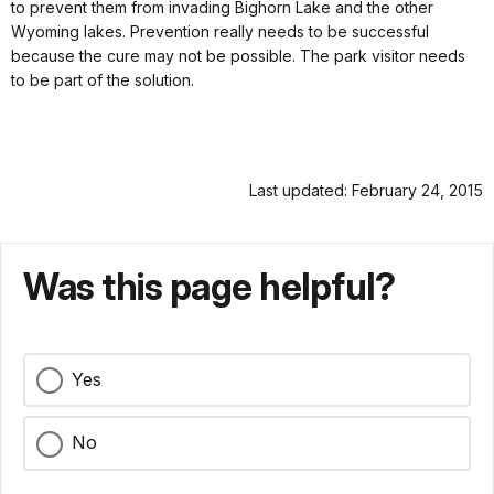
to prevent them from invading Bighorn Lake and the other
Wyoming lakes. Prevention really needs to be successful
because the cure may not be possible. The park visitor needs
to be part of the solution.
Last updated: February 24, 2015
Was this page helpful?
Yes
No