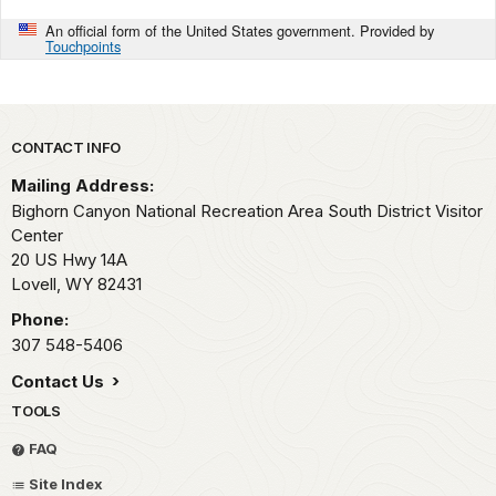
An official form of the United States government. Provided by
Touchpoints
Park footer
CONTACT INFO
Mailing Address:
Bighorn Canyon National Recreation Area South District Visitor
Center
20 US Hwy 14A
Lovell,
WY
82431
Phone:
307 548-5406
Contact Us
TOOLS
FAQ
Site Index