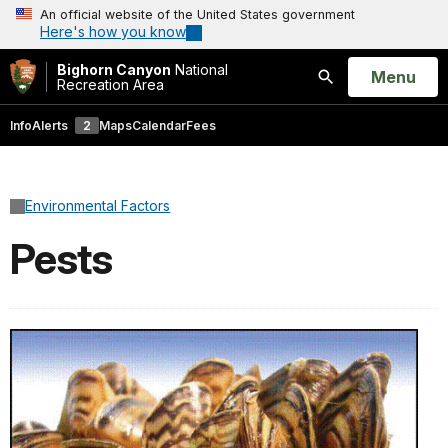
An official website of the United States government
Here's how you know
Bighorn Canyon
National
Open
Menu
Recreation Area
Search
Info
Alerts
2
Maps
Calendar
Fees
Environmental Factors
Pests