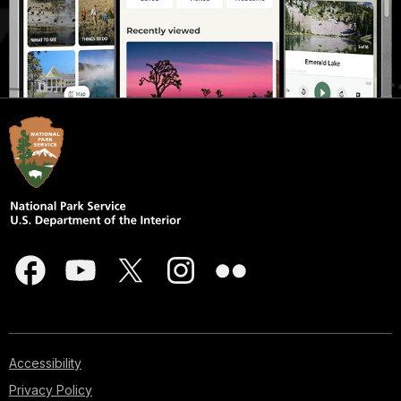
Accessibility
Privacy Policy