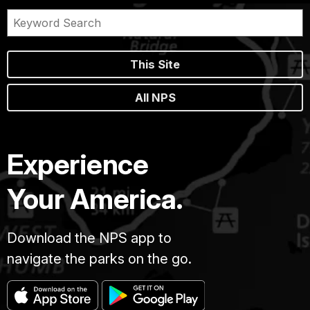
This Site
All NPS
Experience
Your America.
Download the NPS app to
navigate the parks on the go.