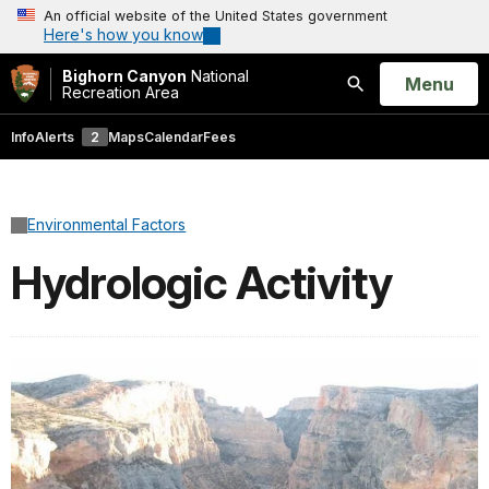
An official website of the United States government
Here's how you know
Bighorn Canyon
National
Open
Menu
Recreation Area
Search
Info
Alerts
2
Maps
Calendar
Fees
Environmental Factors
Hydrologic Activity