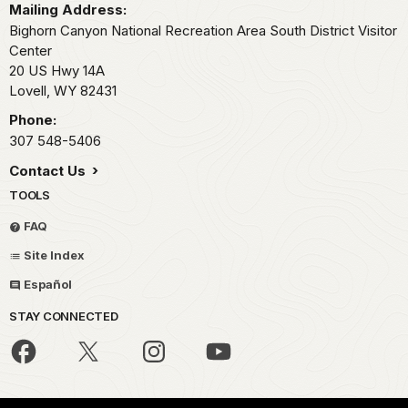
Mailing Address:
Bighorn Canyon National Recreation Area South District Visitor
Center
20 US Hwy 14A
Lovell,
WY
82431
Phone:
307 548-5406
Contact Us
TOOLS
FAQ
Site Index
Español
STAY CONNECTED