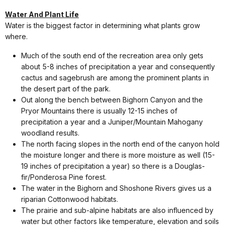
Water And Plant Life
Water is the biggest factor in determining what plants grow
where.
Much of the south end of the recreation area only gets
about 5-8 inches of precipitation a year and consequently
cactus and sagebrush are among the prominent plants in
the desert part of the park.
Out along the bench between Bighorn Canyon and the
Pryor Mountains there is usually 12-15 inches of
precipitation a year and a Juniper/Mountain Mahogany
woodland results.
The north facing slopes in the north end of the canyon hold
the moisture longer and there is more moisture as well (15-
19 inches of precipitation a year) so there is a Douglas-
fir/Ponderosa Pine forest.
The water in the Bighorn and Shoshone Rivers gives us a
riparian Cottonwood habitats.
The prairie and sub-alpine habitats are also influenced by
water but other factors like temperature, elevation and soils