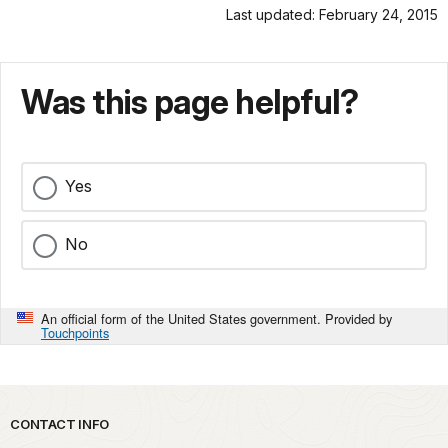
Last updated: February 24, 2015
Was this page helpful?
Yes
No
An official form of the United States government. Provided by
Touchpoints
Park footer
CONTACT INFO