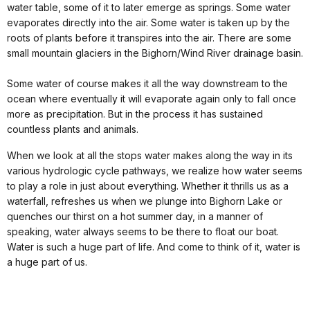
water table, some of it to later emerge as springs. Some water
evaporates directly into the air. Some water is taken up by the
roots of plants before it transpires into the air. There are some
small mountain glaciers in the Bighorn/Wind River drainage basin.
Some water of course makes it all the way downstream to the
ocean where eventually it will evaporate again only to fall once
more as precipitation. But in the process it has sustained
countless plants and animals.
When we look at all the stops water makes along the way in its
various hydrologic cycle pathways, we realize how water seems
to play a role in just about everything. Whether it thrills us as a
waterfall, refreshes us when we plunge into Bighorn Lake or
quenches our thirst on a hot summer day, in a manner of
speaking, water always seems to be there to float our boat.
Water is such a huge part of life. And come to think of it, water is
a huge part of us.