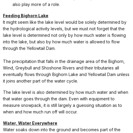
also play more of a role.
Feeding Bighorn Lake
It might seem like the lake level would be solely determined by
the hydrological activity levels, but we must not forget that the
lake level is determined not only by how much water is flowing
into the lake, but also by how much water is allowed to flow
through the Yellowtail Dam.
The precipitation that falls in the drainage area of the Bighorn,
Wind, Greybull and Shoshone Rivers and their tributaries all
eventually flows through Bighorn Lake and Yellowtail Dam unless
it joins another part of the water cycle.
The lake level is also determined by how much water and when
that water goes through the dam. Even with equipment to
measure snowpack, it is still largely a guessing situation as to
when and how much run off will occur.
Water, Water Everywhere
Water soaks down into the ground and becomes part of the