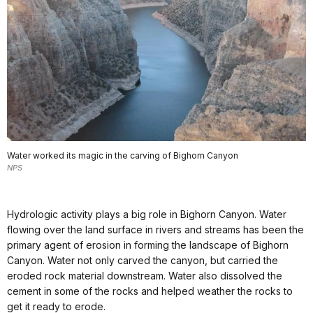
Water worked its magic in the carving of Bighorn Canyon
NPS
Hydrologic activity plays a big role in Bighorn Canyon. Water
flowing over the land surface in rivers and streams has been the
primary agent of erosion in forming the landscape of Bighorn
Canyon. Water not only carved the canyon, but carried the
eroded rock material downstream. Water also dissolved the
cement in some of the rocks and helped weather the rocks to
get it ready to erode.