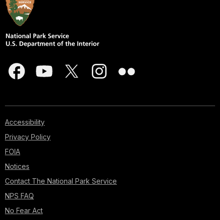
Accessibility
Privacy Policy
FOIA
Notices
Contact The National Park Service
NPS FAQ
No Fear Act