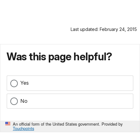
Last updated: February 24, 2015
Was this page helpful?
Yes
No
An official form of the United States government. Provided by
Touchpoints