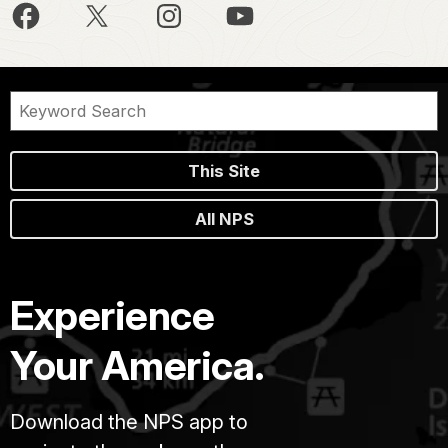
This Site
All NPS
Experience
Your America.
Download the NPS app to