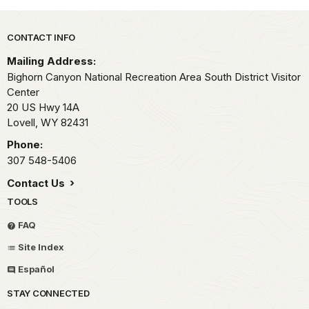
Park footer
CONTACT INFO
Mailing Address:
Bighorn Canyon National Recreation Area South District Visitor
Center
20 US Hwy 14A
Lovell,
WY
82431
Phone:
307 548-5406
Contact Us
TOOLS
FAQ
Site Index
Español
STAY CONNECTED