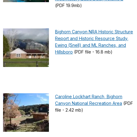
(PDF 19.9mb)
Bighorn Canyon NRA Historic Structure
Report and Historic Resource Study,
Ewing (Snell) and ML Ranches, and
Hillsboro
(PDF file - 16.8 mb)
Caroline Lockhart Ranch, Bighorn
Canyon National Recreation Area
(PDF
file - 2.42 mb)