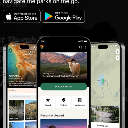
navigate the parks on the go.