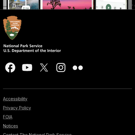
Accessibility
Privacy Policy
FOIA
Notices
Contact The National Park Service