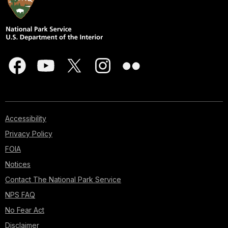
Accessibility
Privacy Policy
FOIA
Notices
Contact The National Park Service
NPS FAQ
No Fear Act
Disclaimer