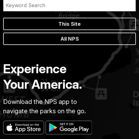
This Site
All NPS
Experience
Your America.
Download the NPS app to
navigate the parks on the go.