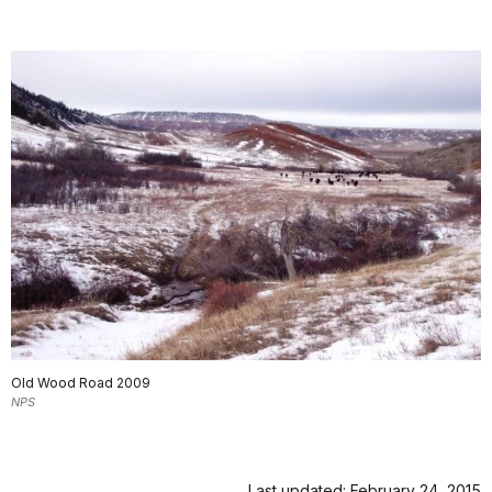
Old Wood Road 2009
NPS
Last updated: February 24, 2015