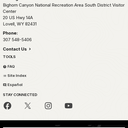
Bighorn Canyon National Recreation Area South District Visitor
Center
20 US Hwy 14A
Lovell,
WY
82431
Phone:
307 548-5406
Contact Us
TOOLS
FAQ
Site Index
Español
STAY CONNECTED