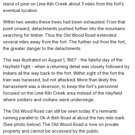
stand of pine on Lime Kiln Creek about 3 miles from the fort’s
eventual location.
Within two weeks these trees had been exhausted. From that
point onward, detachments pushed further into the mountains
searching for timber. Thus the Old Wood Road extended
several miles away from the fort. The further out from the fort,
the greater danger to the detachments.
This was illustrated on August 1, 1867 - the fateful day of the
Hayfield Fight - when a returning detail was closely followed by
Indians all the way back to the fort. Within sight of the fort the
train was harassed, but not attacked. More than likely this
harrassment was a diversion, to keep the fort's personnel
focused on the Lime Kiln Creek area instead of the Hayfield
where soldiers and civilians were undersiege.
The Old Wood Road can still be seen today. It's remnants
running parallel to Ok-A-Beh Road at about the two mile mark.
(See photo below) The Old Wood Road is now on private
property and cannot be accessed by the public.