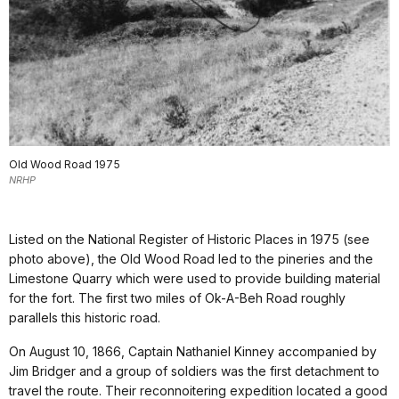
Old Wood Road 1975
NRHP
Listed on the National Register of Historic Places in 1975 (see
photo above), the Old Wood Road led to the pineries and the
Limestone Quarry which were used to provide building material
for the fort. The first two miles of Ok-A-Beh Road roughly
parallels this historic road.
On August 10, 1866, Captain Nathaniel Kinney accompanied by
Jim Bridger and a group of soldiers was the first detachment to
travel the route. Their reconnoitering expedition located a good