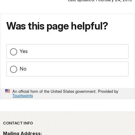
Was this page helpful?
Yes
No
An official form of the United States government. Provided by
Touchpoints
Park footer
CONTACT INFO
Mailing Address: