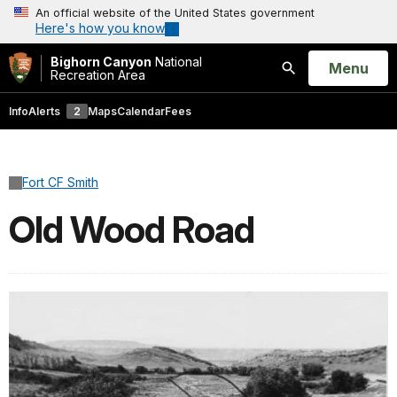
An official website of the United States government
Here's how you know
Bighorn Canyon
National
Open
Menu
Recreation Area
Search
Info
Alerts
2
Maps
Calendar
Fees
Fort CF Smith
Old Wood Road