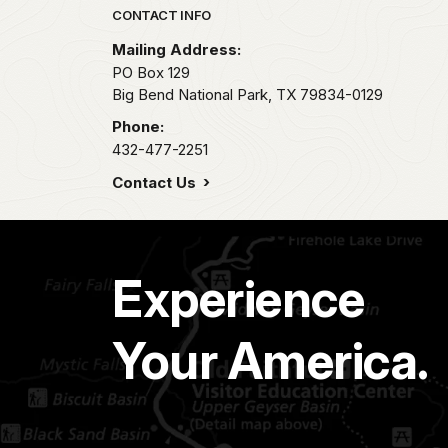
Park footer
CONTACT INFO
Mailing Address:
PO Box 129
Big Bend National Park,
TX
79834-0129
Phone:
432-477-2251
Contact Us
Experience
Your America.