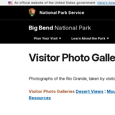
An official website of the United States government
Here's how
National Park Service
Big Bend
National Park
Plan Your Visit
Learn About the Park
Visitor Photo Gall
Photographs of the Rio Grande, taken by visitor
Visitor Photo Galleries
Desert Views
¦
Mou
Resources