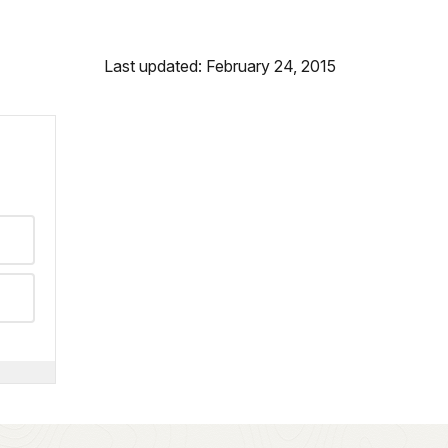
Last updated: February 24, 2015