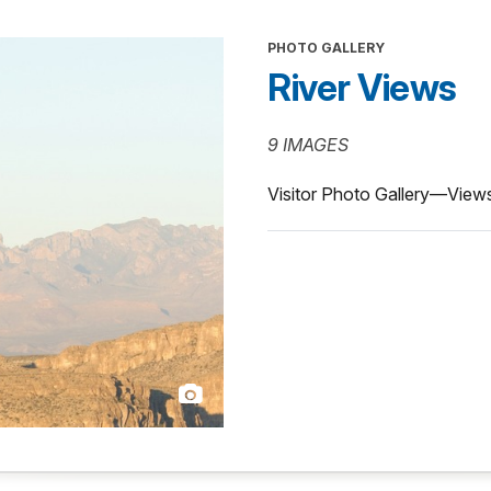
PHOTO GALLERY
River Views
9 IMAGES
Visitor Photo Gallery—Views