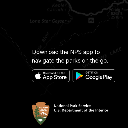
Download the NPS app to
navigate the parks on the go.