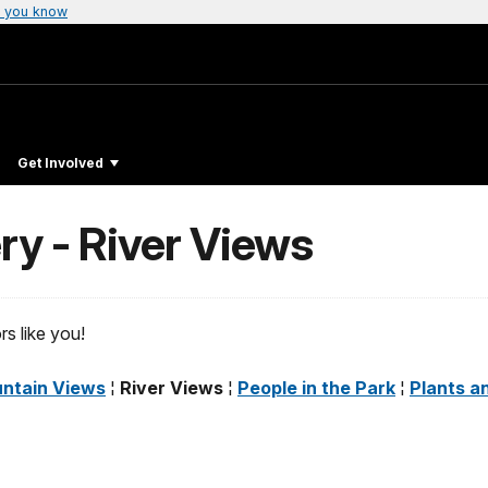
 you know
Get Involved
ery - River Views
s like you!
ntain Views
¦
River Views
¦
People in the Park
¦
Plants a