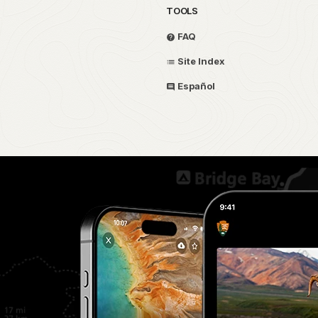
TOOLS
FAQ
Site Index
Español