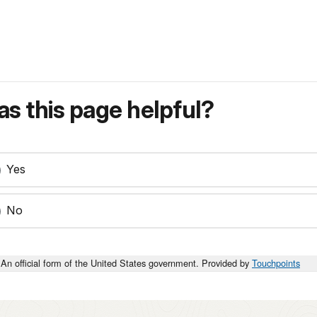
s this page helpful?
Yes
No
An official form of the United States government. Provided by
Touchpoints