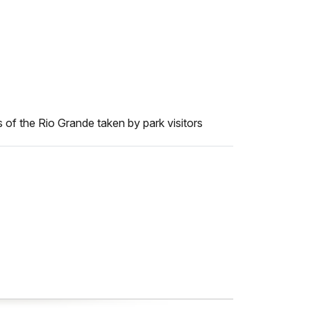
 of the Rio Grande taken by park visitors