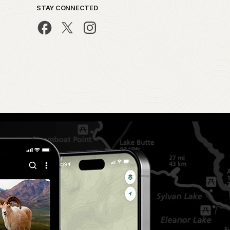
STAY CONNECTED