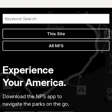
This Site
All NPS
Experience
Your America.
Download the NPS app to
navigate the parks on the go.