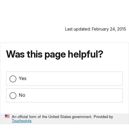
Last updated: February 24, 2015
Was this page helpful?
Yes
No
An official form of the United States government. Provided by
Touchpoints