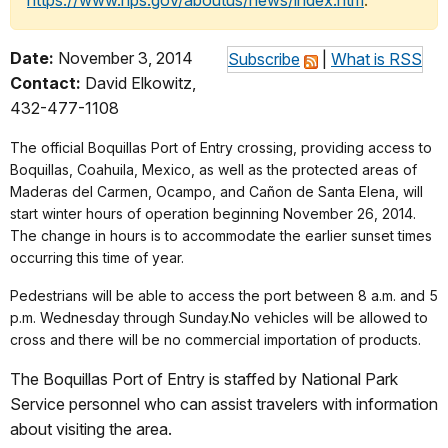
https://www.nps.gov/aboutus/news/index.htm
.
Date:
November 3, 2014
Subscribe
|
What is RSS
Contact:
David Elkowitz,
432-477-1108
The official Boquillas Port of Entry crossing, providing access to
Boquillas, Coahuila, Mexico, as well as the protected areas of
Maderas del Carmen, Ocampo, and Cañon de Santa Elena, will
start winter hours of operation beginning November 26, 2014.
The change in hours is to accommodate the earlier sunset times
occurring this time of year.
Pedestrians will be able to access the port between 8 a.m. and 5
p.m. Wednesday through Sunday.No vehicles will be allowed to
cross and there will be no commercial importation of products.
The Boquillas Port of Entry is staffed by National Park
Service personnel who can assist travelers with information
about visiting the area.