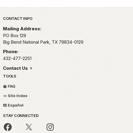
Park footer
CONTACT INFO
Mailing Address:
PO Box 129
Big Bend National Park,
TX
79834-0129
Phone:
432-477-2251
Contact Us
TOOLS
FAQ
Site Index
Español
STAY CONNECTED