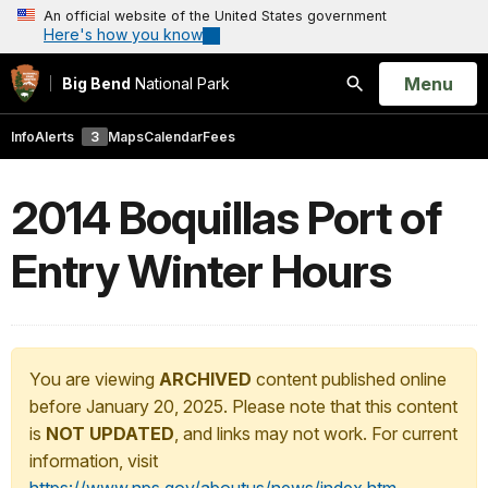
An official website of the United States government
Here's how you know
Open
Menu
Big Bend
National Park
Search
Info
Alerts
3
Maps
Calendar
Fees
2014 Boquillas Port of
Entry Winter Hours
You are viewing
ARCHIVED
content published online
before January 20, 2025. Please note that this content
is
NOT UPDATED
, and links may not work. For current
information, visit