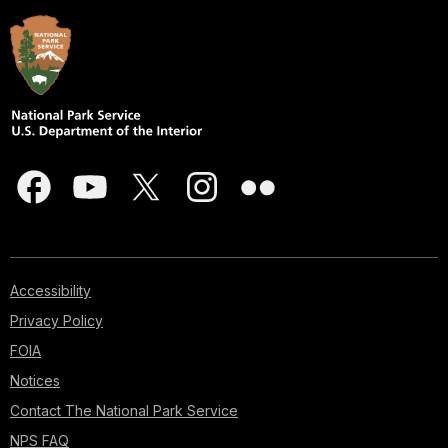
Accessibility
Privacy Policy
FOIA
Notices
Contact The National Park Service
NPS FAQ