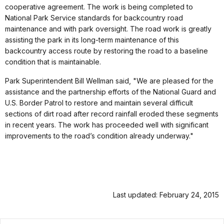
cooperative agreement. The work is being completed to
National Park Service standards for backcountry road
maintenance and with park oversight. The road work is greatly
assisting the park in its long-term maintenance of this
backcountry access route by restoring the road to a baseline
condition that is maintainable.
Park Superintendent Bill Wellman said, "We are pleased for the
assistance and the partnership efforts of the National Guard and
U.S. Border Patrol to restore and maintain several difficult
sections of dirt road after record rainfall eroded these segments
in recent years. The work has proceeded well with significant
improvements to the road’s condition already underway."
Last updated: February 24, 2015