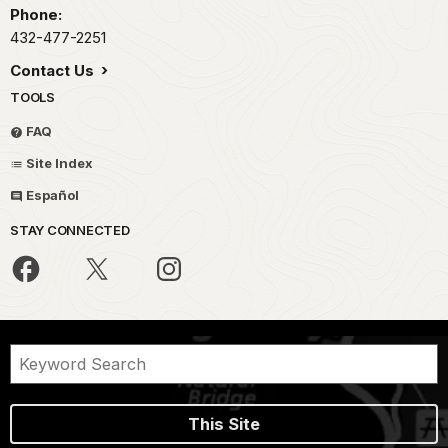
Phone:
432-477-2251
Contact Us
TOOLS
FAQ
Site Index
Español
STAY CONNECTED
This Site