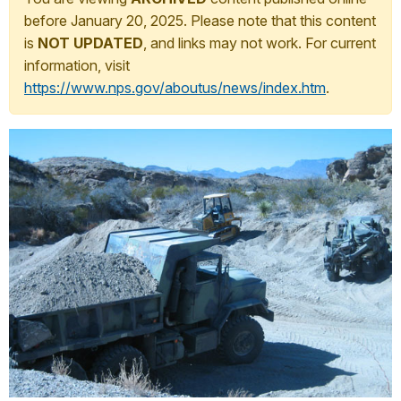
before January 20, 2025. Please note that this content
is
NOT UPDATED
, and links may not work. For current
information, visit
https://www.nps.gov/aboutus/news/index.htm
.