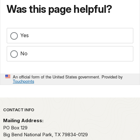
Was this page helpful?
Yes
No
An official form of the United States government. Provided by
Touchpoints
Park footer
CONTACT INFO
Mailing Address:
PO Box 129
Big Bend National Park,
TX
79834-0129