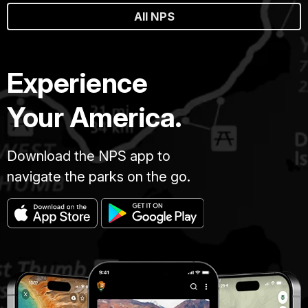
All NPS
Experience
Your America.
Download the NPS app to
navigate the parks on the go.