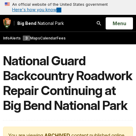
An official website of the United States government
Here's how you know
Open
Menu
Big Bend
National Park
Search
Info
Alerts
3
Maps
Calendar
Fees
National Guard
Backcountry Roadwork
Repair Continuing at
Big Bend National Park
You are viewing
ARCHIVED
content published online