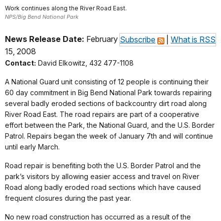
Work continues along the River Road East.
NPS/Big Bend National Park
News Release Date:
February
Subscribe
|
What is RSS
15, 2008
Contact:
David Elkowitz, 432 477-1108
A National Guard unit consisting of 12 people is continuing their
60 day commitment in Big Bend National Park towards repairing
several badly eroded sections of backcountry dirt road along
River Road East. The road repairs are part of a cooperative
effort between the Park, the National Guard, and the U.S. Border
Patrol. Repairs began the week of January 7th and will continue
until early March.
Road repair is benefiting both the U.S. Border Patrol and the
park’s visitors by allowing easier access and travel on River
Road along badly eroded road sections which have caused
frequent closures during the past year.
No new road construction has occurred as a result of the