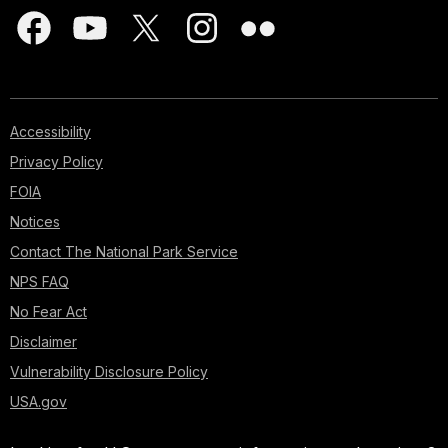
Accessibility
Privacy Policy
FOIA
Notices
Contact The National Park Service
NPS FAQ
No Fear Act
Disclaimer
Vulnerability Disclosure Policy
USA.gov