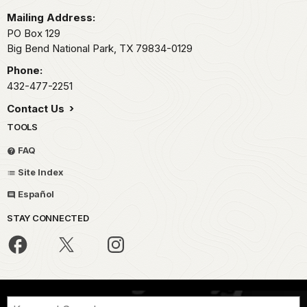
Mailing Address:
PO Box 129
Big Bend National Park,
TX
79834-0129
Phone:
432-477-2251
Contact Us
TOOLS
FAQ
Site Index
Español
STAY CONNECTED