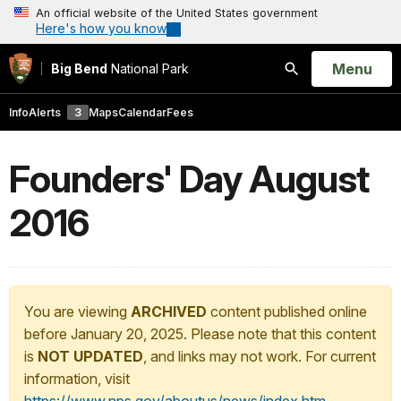
An official website of the United States government
Here's how you know
Open
Menu
Big Bend
National Park
Search
Info
Alerts
3
Maps
Calendar
Fees
Founders' Day August
2016
You are viewing
ARCHIVED
content published online
before January 20, 2025. Please note that this content
is
NOT UPDATED
, and links may not work. For current
information, visit