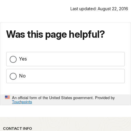
Last updated: August 22, 2016
Was this page helpful?
Yes
No
An official form of the United States government. Provided by
Touchpoints
Park footer
CONTACT INFO