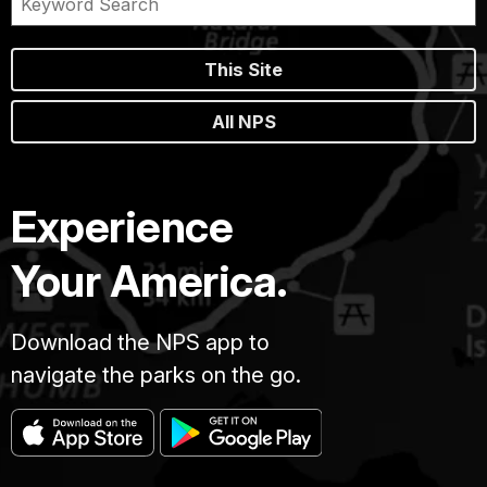
This Site
All NPS
Experience
Your America.
Download the NPS app to
navigate the parks on the go.