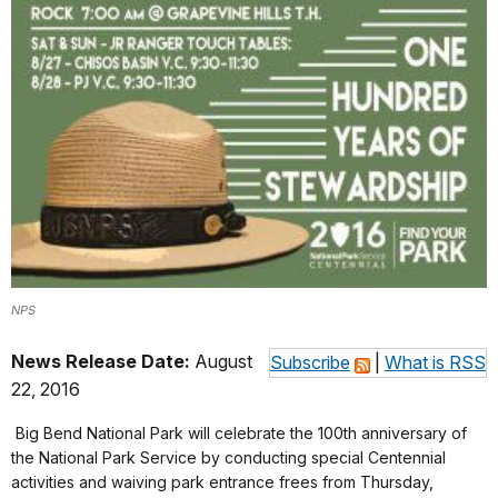
NPS
News Release Date:
August
Subscribe
|
What is RSS
22, 2016
Big Bend National Park will celebrate the 100th anniversary of
the National Park Service by conducting special Centennial
activities and waiving park entrance frees from Thursday,