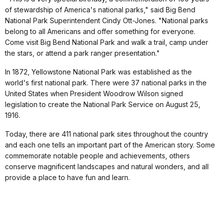
of stewardship of America's national parks," said Big Bend
National Park Superintendent Cindy Ott-Jones. "National parks
belong to all Americans and offer something for everyone.
Come visit Big Bend National Park and walk a trail, camp under
the stars, or attend a park ranger presentation."
In 1872, Yellowstone National Park was established as the
world's first national park. There were 37 national parks in the
United States when President Woodrow Wilson signed
legislation to create the National Park Service on August 25,
1916.
Today, there are 411 national park sites throughout the country
and each one tells an important part of the American story. Some
commemorate notable people and achievements, others
conserve magnificent landscapes and natural wonders, and all
provide a place to have fun and learn.