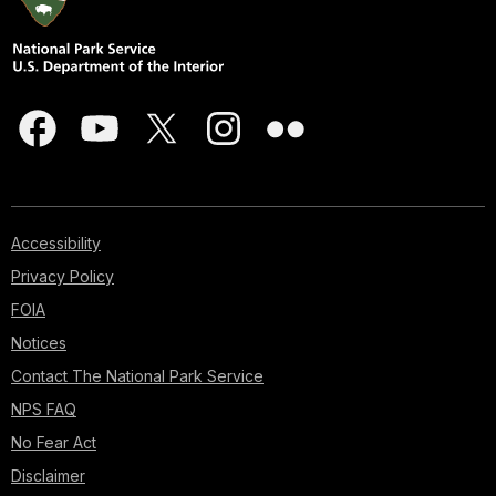
Accessibility
Privacy Policy
FOIA
Notices
Contact The National Park Service
NPS FAQ
No Fear Act
Disclaimer