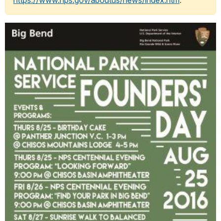
https://www.nps.gov/aboutus/news/index.htm
.