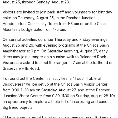
August 25, through Sunday, August 28.
Visitors are invited to join park staff and volunteers for birthday
cake on Thursday, August 25, in the Panther Junction
Headquarters Community Room from 1-3 pm or on the Chisos
Mountains Lodge patio from 4-5 pm.
Centennial activities continue Thursday and Friday evenings,
August 25 and 26, with evening programs at the Chisos Basin
Amphitheater at 9 pm. On Saturday morning, August 27, early
risers may join a ranger on a sunrise walk to Balanced Rock.
Visitors are asked to meet the ranger at 7 am at the trailhead on
Grapevine Hills Road.
To round out the Centennial activities, a "Touch Table of
Discoveries" will be set up at the Chisos Basin Visitor Center
from 9:30-11:30 am on Saturday, August 27, and at the Panther
Junction Visitor Center from 9:30-11:30 on Sunday, August 28. It's
an opportunity to explore a table full of interesting and curious
Big Bend objects.
"This is a very special birthday, a commemoration of 100 years