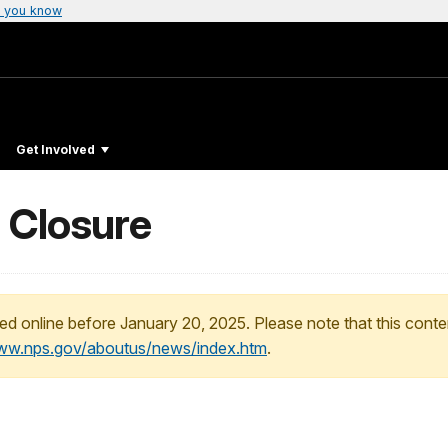
 you know
Get Involved
 Closure
ed online before January 20, 2025. Please note that this conte
www.nps.gov/aboutus/news/index.htm
.