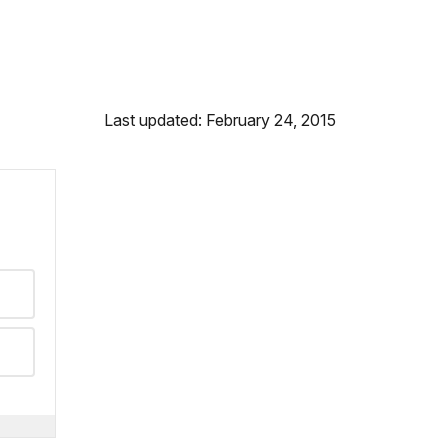
Last updated: February 24, 2015