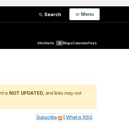
Open
Menu
Search
Info
Alerts
3
Maps
Calendar
Fees
nt is
NOT UPDATED
, and links may not
Subscribe
|
What is RSS