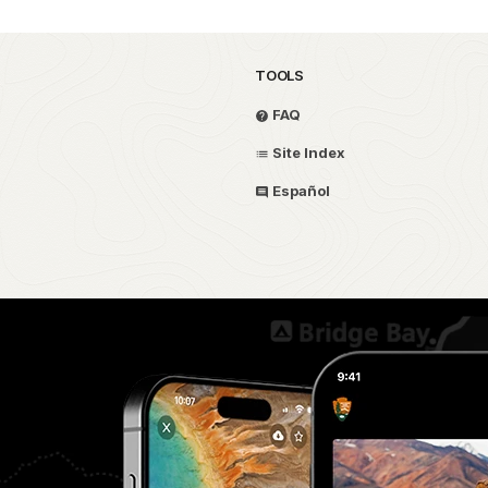
TOOLS
FAQ
Site Index
Español