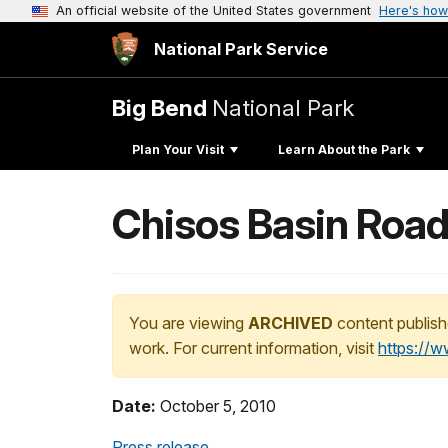
An official website of the United States government
Here's how
National Park Service
Big Bend
National Park
Plan Your Visit
Learn About the Park
Chisos Basin Road
You are viewing
ARCHIVED
content publish
work. For current information, visit
https://
Date:
October 5, 2010
Press release