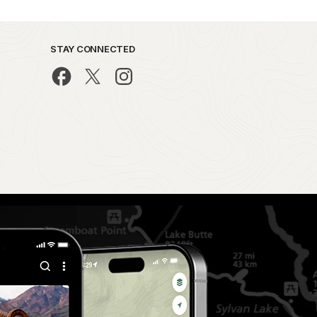
STAY CONNECTED