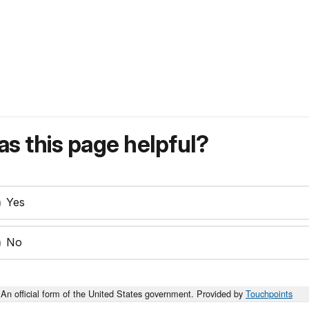
s this page helpful?
Yes
No
An official form of the United States government. Provided by
Touchpoints