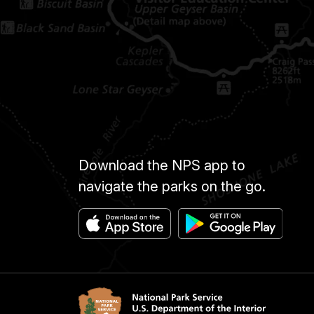
Download the NPS app to
navigate the parks on the go.