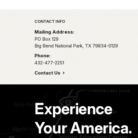
Park footer
CONTACT INFO
Mailing Address:
PO Box 129
Big Bend National Park,
TX
79834-0129
Phone:
432-477-2251
Contact Us
Experience
Your America.