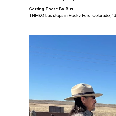
Getting There By Bus
TNM&O bus stops in Rocky Ford, Colorado, 16 