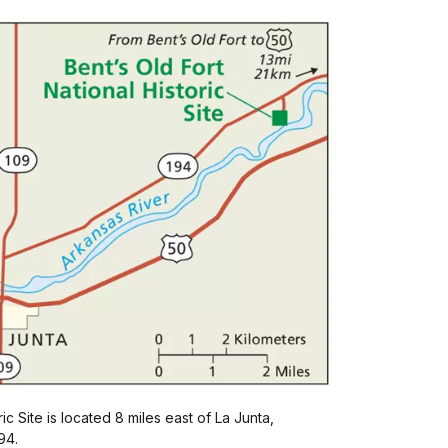
ic Site is located 8 miles east of La Junta,
94.