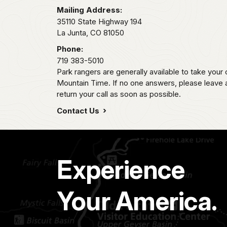
Mailing Address:
35110 State Highway 194
La Junta,
CO
81050
Phone:
719 383-5010
Park rangers are generally available to take your 
Mountain Time. If no one answers, please leave
return your call as soon as possible.
Contact Us
Experience
Your America.