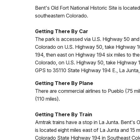
Bent's Old Fort National Historic Site is locate
southeastern Colorado.
Getting There By Car
The park is accessed via U.S. Highway 50 and
Colorado on U.S. Highway 50, take Highway 10
194, then east on Highway 194 six miles to the
Colorado, on U.S. Highway 50, take Highway 1
GPS to 35110 State Highway 194 E., La Junta,
Getting There By Plane
There are commercial airlines to Pueblo (75 m
(110 miles).
Getting There By Train
Amtrak trains have a stop in La Junta. Bent's Ol
is located eight miles east of La Junta and 15
Colorado State Highway 194 in Southeast Col