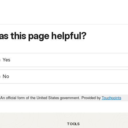
s this page helpful?
Yes
No
An official form of the United States government. Provided by
Touchpoints
TOOLS