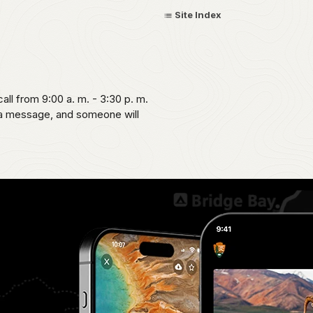
Site Index
call from 9:00 a. m. - 3:30 p. m.
 a message, and someone will