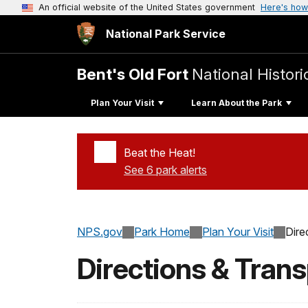
An official website of the United States government
Here's how
National Park Service
Bent's Old Fort
National Histori
Plan Your Visit
Learn About the Park
Beat the Heat!
See 6 park alerts
Added a park alert before the page title
NPS.gov
Park Home
Plan Your Visit
Dire
Directions & Trans