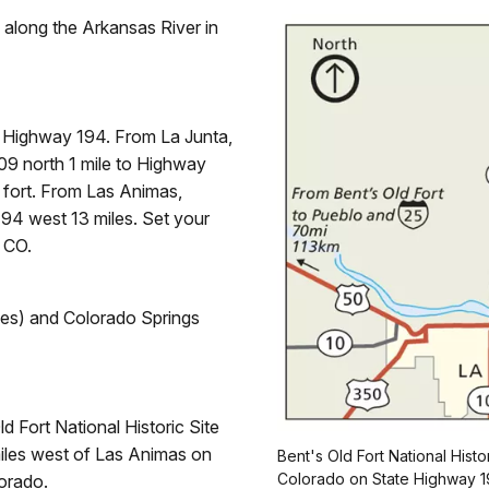
d along the Arkansas River in
 Highway 194. From La Junta,
9 north 1 mile to Highway
 fort. From Las Animas,
94 west 13 miles. Set your
 CO.
iles) and Colorado Springs
d Fort National Historic Site
 miles west of Las Animas on
Bent's Old Fort National Histor
Colorado on State Highway 1
orado.