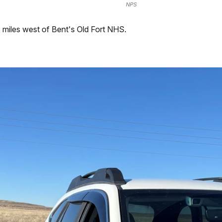
NPS
miles west of Bent's Old Fort NHS.