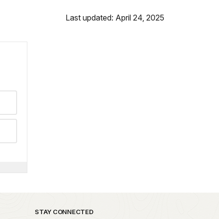
Last updated: April 24, 2025
STAY CONNECTED