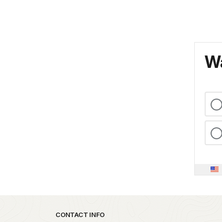
Wa
Park footer
CONTACT INFO