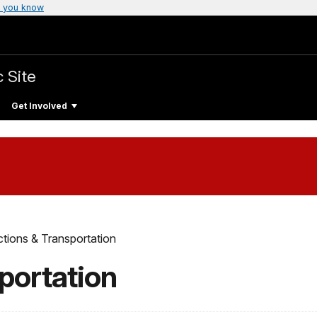
 you know
c Site
Get Involved
ctions & Transportation
portation