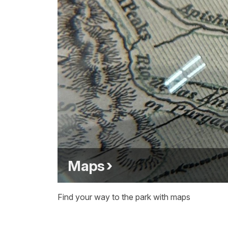
Maps
Find your way to the park with maps