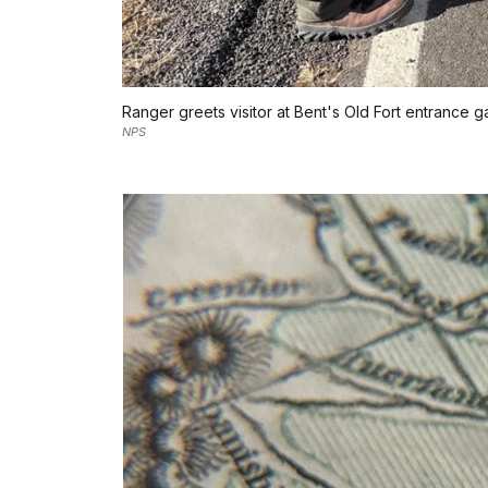
Ranger greets visitor at Bent's Old Fort entrance g
NPS