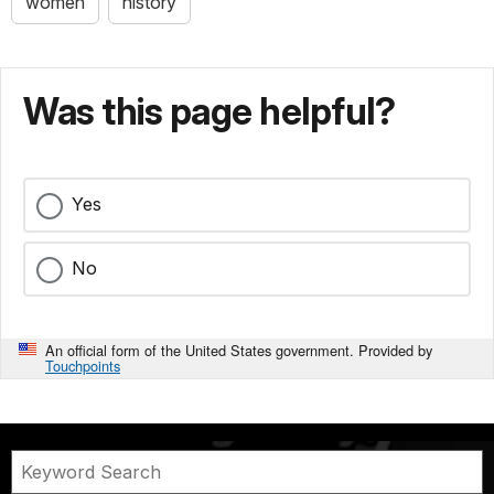
women
history
Was this page helpful?
Yes
No
An official form of the United States government. Provided by
Touchpoints