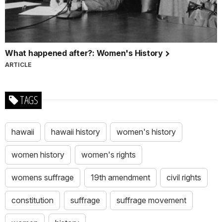
What happened after?: Women's History
ARTICLE
TAGS
hawaii
hawaii history
women's history
women history
women's rights
womens suffrage
19th amendment
civil rights
constitution
suffrage
suffrage movement