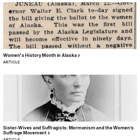
Women's History Month in Alaska
ARTICLE
Sister-Wives and Suffragists: Mormonism and the Women’s
Suffrage Movement
ARTICLE