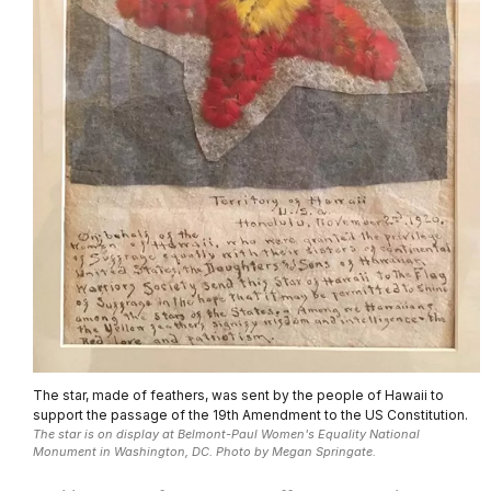
The star, made of feathers, was sent by the people of Hawaii to
support the passage of the 19th Amendment to the US Constitution.
The star is on display at Belmont-Paul Women's Equality National
Monument in Washington, DC. Photo by Megan Springate.