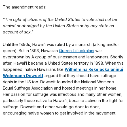
The amendment reads:
"The right of citizens of the United States to vote shall not be
denied or abridged by the United States or by any state on
account of sex."
Until the 1890s, Hawai’i was ruled by a monarch (a king and/or
queen). But in 1893, Hawaiian
Queen Liliʻuokalani
was
overthrown by A group of businessmen and landowners. Shortly
after, Hawai’i became a United States territory in 1898. When this
happened, native Hawaiians like
Wilhelmina Kekelaokalaninui
Widemann Dowsett
argued that they should have suffrage
rights in the US too. Dowsett founded the National Women’s
Equal Suffrage Association and hosted meetings in her home.
Her passion for suffrage was infectious and many other women,
particularly those native to Hawai’i, became active in the fight for
suffrage. Dowsett and other would go door to door,
encouraging native women to get involved in the movement.