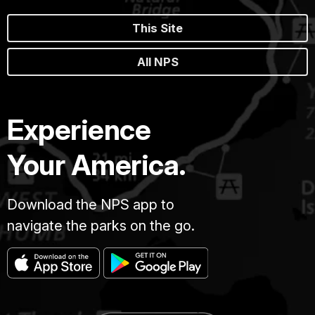
This Site
All NPS
Experience
Your America.
Download the NPS app to
navigate the parks on the go.