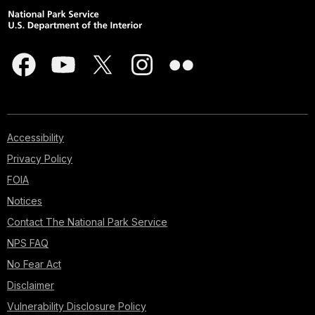
Accessibility
Privacy Policy
FOIA
Notices
Contact The National Park Service
NPS FAQ
No Fear Act
Disclaimer
Vulnerability Disclosure Policy