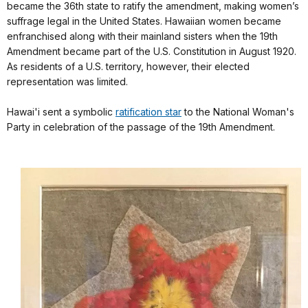
became the 36th state to ratify the amendment, making women’s
suffrage legal in the United States. Hawaiian women became
enfranchised along with their mainland sisters when the 19th
Amendment became part of the U.S. Constitution in August 1920.
As residents of a U.S. territory, however, their elected
representation was limited.
Hawai'i sent a symbolic
ratification star
to the National Woman's
Party in celebration of the passage of the 19th Amendment.