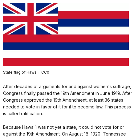
State flag of Hawai'i. CC0
After decades of arguments for and against women's suffrage,
Congress finally passed the 19th Amendment in June 1919. After
Congress approved the 19th Amendment, at least 36 states
needed to vote in favor of it for it to become law. This process
is called ratification.
Because Hawai’i was not yet a state, it could not vote for or
against the 19th Amendment. On August 18, 1920, Tennessee