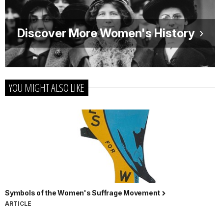
Discover More Women's History
YOU MIGHT ALSO LIKE
Symbols of the Women's Suffrage Movement
ARTICLE