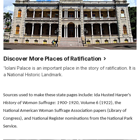
Discover More Places of Ratification
'Iolani Palace is an important place in the story of ratification. It is
a National Historic Landmark.
Sources used to make these state pages include: Ida Husted Harper's
History of Woman Suffrage: 1900-1920
, Volume 6 (1922), the
National American Woman Suffrage Association papers (Library of
Congress), and National Register nominations from the National Park
Service.