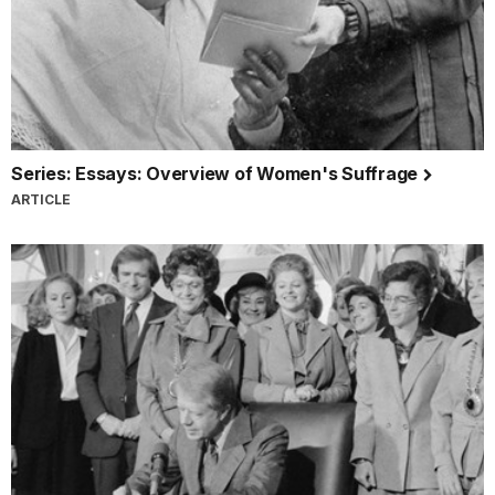
Series: Essays: Overview of Women's Suffrage
ARTICLE