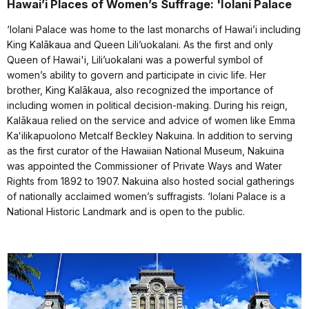
Hawai’i Places of Women’s Suffrage: 'Iolani Palace
‘Iolani Palace was home to the last monarchs of Hawai’i including
King Kalākaua and Queen Lili’uokalani. As the first and only
Queen of Hawai'i, Lili’uokalani was a powerful symbol of
women’s ability to govern and participate in civic life. Her
brother, King Kalākaua, also recognized the importance of
including women in political decision-making. During his reign,
Kalākaua relied on the service and advice of women like Emma
Kaʻilikapuolono Metcalf Beckley Nakuina. In addition to serving
as the first curator of the Hawaiian National Museum, Nakuina
was appointed the Commissioner of Private Ways and Water
Rights from 1892 to 1907. Nakuina also hosted social gatherings
of nationally acclaimed women’s suffragists. ‘Iolani Palace is a
National Historic Landmark and is open to the public.