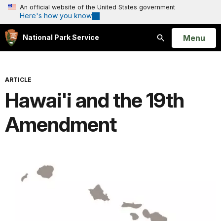
An official website of the United States government
Here's how you know
Open
Menu
National Park Service
Search
ARTICLE
Hawai'i and the 19th
Amendment