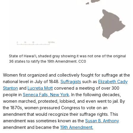
State of Hawai'i, shaded gray showing it was not one of the original
36 states to ratify the 19th Amendment. CC0
Women first organized and collectively fought for suffrage at the
national level in July of 1848.
Suffragists
such as
Elizabeth Cady
Stanton
and
Lucretia Mott
convened a meeting of over 300
people in
Seneca Falls, New York
. In the following decades,
women marched, protested, lobbied, and even went to jail. By
the 1870s, women pressured Congress to vote on an
amendment that would recognize their suffrage rights. This
amendment was sometimes known as the
Susan B. Anthony
amendment and became the
19th Amendment.