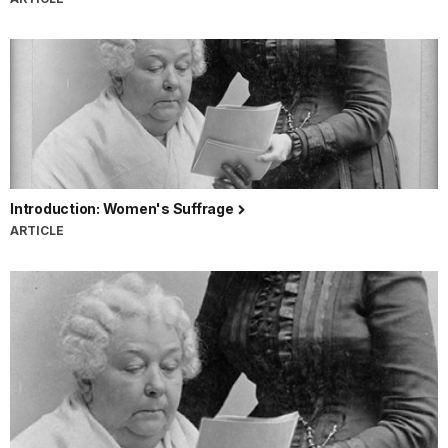
Introduction: Women's Suffrage
ARTICLE