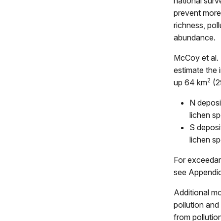
national surve
prevent more 
richness, pol
abundance.
McCoy et al.
estimate the 
2
up 64 km
(2
N deposi
lichen s
S deposi
lichen sp
For exceedanc
see Appendic
Additional mo
pollution and 
from pollutio