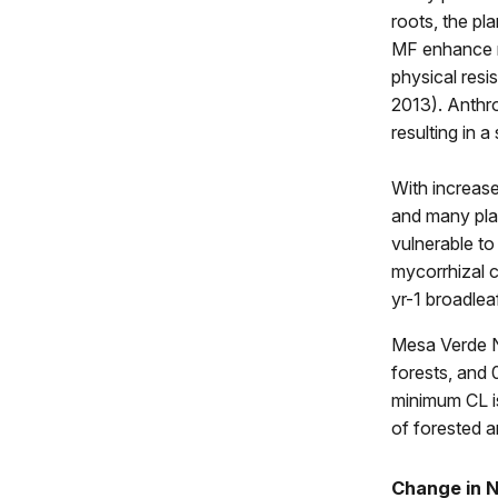
roots, the pl
MF enhance nu
physical resis
2013). Anthro
resulting in 
With increase
and many pla
vulnerable to 
mycorrhizal c
yr-1 broadlea
Mesa Verde N
forests, and 
minimum CL i
of forested 
Change in N