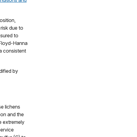
nditions and
osition,
risk due to
sured to
 (Floyd-Hanna
 a consistent
dified by
se lichens
tion and the
e extremely
Service