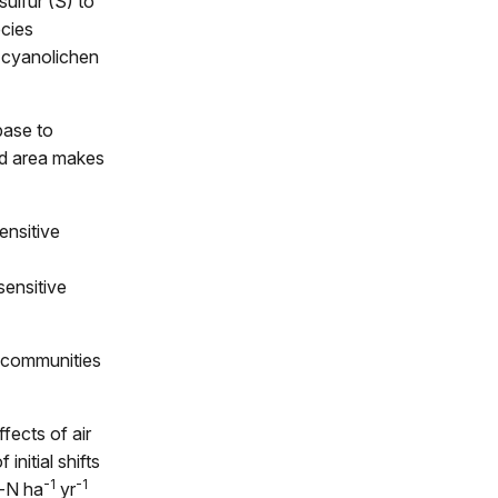
sulfur (S) to
ecies
d cyanolichen
base to
ted area makes
ensitive
sensitive
n communities
fects of air
initial shifts
-1
-1
g-N ha
yr