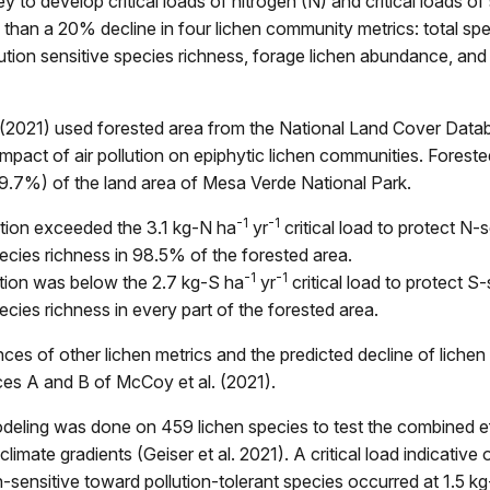
y to develop critical loads of nitrogen (N) and critical loads of 
than a 20% decline in four lichen community metrics: total sp
lution sensitive species richness, forage lichen abundance, an
 (2021) used forested area from the National Land Cover Data
impact of air pollution on epiphytic lichen communities. Fores
9.7%) of the land area of Mesa Verde National Park.
-1
-1
tion exceeded the 3.1 kg-N ha
yr
critical load to protect N-s
pecies richness in 98.5% of the forested area.
-1
-1
tion was below the 2.7 kg-S ha
yr
critical load to protect S-
ecies richness in every part of the forested area.
es of other lichen metrics and the predicted decline of liche
es A and B of McCoy et al. (2021).
deling was done on 459 lichen species to test the combined ef
climate gradients (Geiser et al. 2021). A critical load indicative of 
n-sensitive toward pollution-tolerant species occurred at 1.5 k