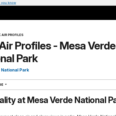
 you know
 AIR PROFILES
Air Profiles - Mesa Verde
nal Park
National Park
NAVIGATION
AGE
ality at Mesa Verde National P