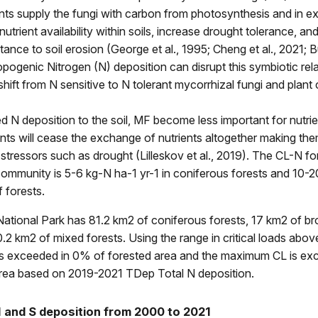
ants supply the fungi with carbon from photosynthesis and in 
trient availability within soils, increase drought tolerance, an
tance to soil erosion (George et al., 1995; Cheng et al., 2021; Bur
pogenic Nitrogen (N) deposition can disrupt this symbiotic rel
a shift from N sensitive to N tolerant mycorrhizal fungi and plan
d N deposition to the soil, MF become less important for nutri
nts will cease the exchange of nutrients altogether making th
stressors such as drought (Lilleskov et al., 2019). The CL-N for 
ommunity is 5-6 kg-N ha-1 yr-1 in coniferous forests and 10-
f forests.
ational Park has 81.2 km2 of coniferous forests, 17 km2 of br
0.2 km2 of mixed forests. Using the range in critical loads abov
s exceeded in 0% of forested area and the maximum CL is ex
area based on 2019-2021 TDep Total N deposition.
 and S deposition from 2000 to 2021