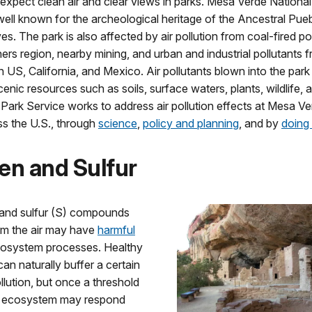
 expect clean air and clear views in parks. Mesa Verde Nationa
well known for the archeological heritage of the Ancestral Pue
ves. The park is also affected by air pollution from coal-fired p
ers region, nearby mining, and urban and industrial pollutants 
US, California, and Mexico. Air pollutants blown into the par
enic resources such as soils, surface waters, plants, wildlife, and
Park Service works to address air pollution effects at Mesa V
ss the U.S., through
science
,
policy and planning
, and by
doing 
en and Sulfur
 and sulfur (S) compounds
om the air may have
harmful
osystem processes. Healthy
n naturally buffer a certain
lution, but once a threshold
e ecosystem may respond