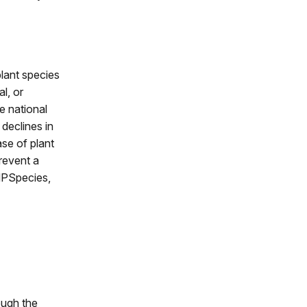
plant species
l, or
e national
 declines in
ase of plant
prevent a
NPSpecies,
ough the