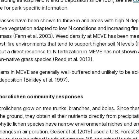
itoring atmospheric N and S deposition since 1981, see the
co
 for park-specific information.
asses have been shown to thrive in arid areas with high N dep
tive vegetation adapted to low N conditions and increasing fire 
omass (Fenn et al. 2003). Weed density at MEVE has been mea
ost-fire environments that tend to support higher soil N levels
 but a direct response to N fertilization in MEVE has not shown
on-native grass species (Reed et al. 2013).
eams in MEVE are generally well-buffered and unlikely to be aci
eposition (Binkley et al. 1997).
macrolichen community responses
rolichens grow on tree trunks, branches, and boles. Since the
e ground, they obtain all their nutrients directly from precipita
phytic lichen species have narrow environmental niches and ar
hanges in air pollution. Geiser et al. (2019) used a U.S. Forest 