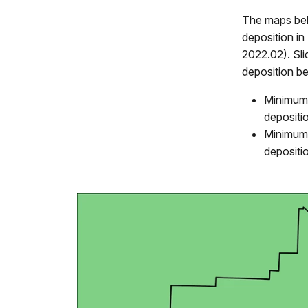
The maps bel
deposition 
2022.02). Sl
deposition b
Minimum 
depositi
Minimum 
depositi