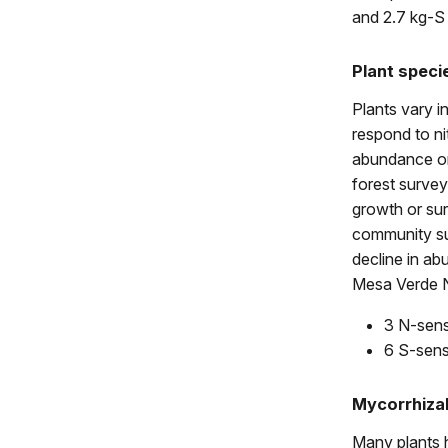
and 2.7 kg-S
Plant speci
Plants vary i
respond to nit
abundance on 
forest survey 
growth or sur
community sur
decline in a
Mesa Verde N
3 N-sens
6 S-sens
Mycorrhiza
Many plants h