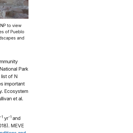
 NP to view
pes of Pueblo
ndscapes and
ommunity
National Park
 list of N
s important
ity. Ecosystem
livan et al.
-1
-1
yr
and
018). MEVE