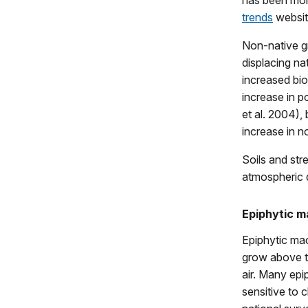
has been mon
trends
website
Non-native gr
displacing na
increased bi
increase in p
et al. 2004),
increase in n
Soils and str
atmospheric d
Epiphytic 
Epiphytic mac
grow above th
air. Many epi
sensitive to c