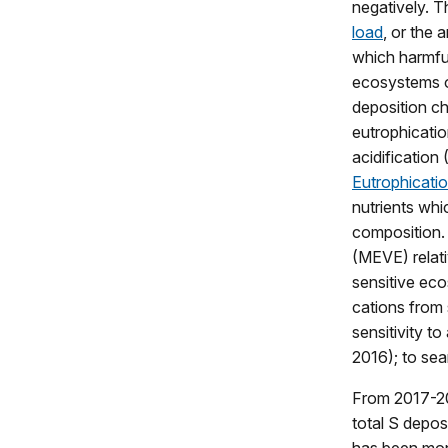
negatively. T
load
, or the 
which harmful
ecosystems o
deposition c
eutrophicatio
acidification
Eutrophicati
nutrients wh
composition. 
(MEVE) relativ
sensitive ec
cations from 
sensitivity to
2016); to sea
From 2017-20
total S depos