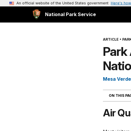
An official website of the United States government
Here's how
National Park Service
ARTICLE
•
PARK
Park 
Natio
Mesa Verde 
ON THIS P
Air Qu