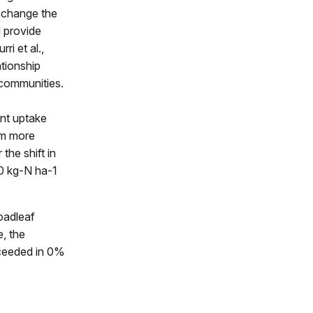
exchange the
d provide
ri et al.,
ationship
t communities.
ent uptake
em more
the shift in
20 kg-N ha-1
oadleaf
e, the
ceeded in 0%