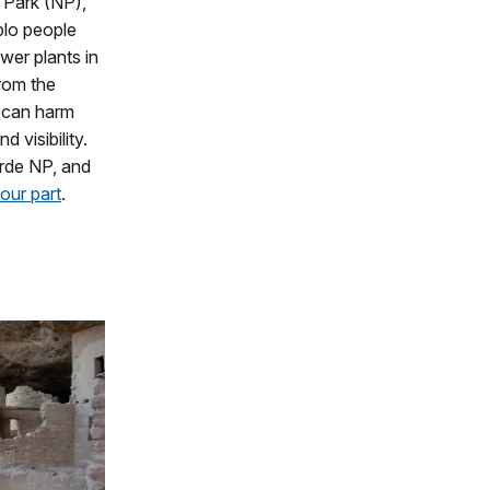
l Park (NP),
blo people
ower plants in
from the
k can harm
 visibility.
erde NP, and
our part
.