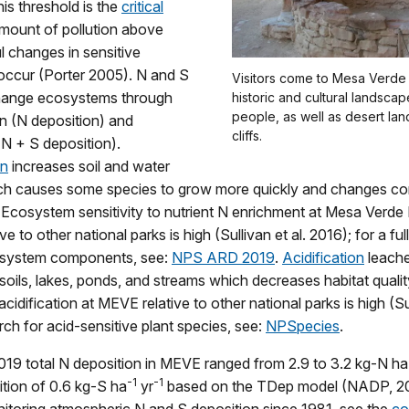
his threshold is the
critical
amount of pollution above
 changes in sensitive
ccur (Porter 2005). N and S
Visitors come to Mesa Verde
hange ecosystems through
historic and cultural landsca
people, as well as desert la
n (N deposition) and
cliffs.
 (N + S deposition).
on
increases soil and water
ich causes some species to grow more quickly and changes c
Ecosystem sensitivity to nutrient N enrichment at Mesa Verde 
e to other national parks is high (Sullivan et al. 2016); for a full
osystem components, see:
NPS ARD 2019
.
Acidification
leache
soils, lakes, ponds, and streams which decreases habitat qual
 acidification at MEVE relative to other national parks is high (Sul
rch for acid-sensitive plant species, see:
NPSpecies
.
19 total N deposition in MEVE ranged from 2.9 to 3.2 kg-N ha
-1
-1
ition of 0.6 kg-S ha
yr
based on the TDep model (NADP, 2