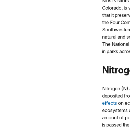
Most visitors
Colorado, is 
that it preser
the Four Corn
Southwestern 
natural and sc
The National 
in parks acro
Nitrog
Nitrogen (N)
deposited fr
effects
on ec
ecosystems ca
amount of pol
is passed th