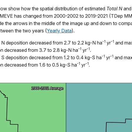
ow show how the spatial distribution of estimated
Total N
an
in MEVE has changed from 2000-2002 to 2019-2021 (TDep MM
ide the arrows in the middle of the image up and down to comp
etween the two years (
Yearly Data
).
-1
-1
N deposition decreased from 2.7 to 2.2 kg-N ha
yr
and ma
-1
-1
on decreased from 3.7 to 2.8 kg-N ha
yr
.
-1
-1
S deposition decreased from 1.2 to 0.4 kg-S ha
yr
and ma
-1
-1
on decreased from 1.6 to 0.5 kg-S ha
yr
.