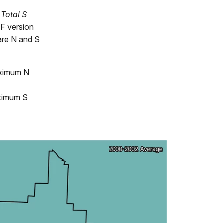
d
Total S
F version
are N and S
ximum N
ximum S