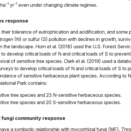
-1
-1
 ha
yr
even under changing climate regimes.
es response
n their tolerance of eutrophication and acidification, and some 
rogen (N) or sulfur (S) pollution with declines in growth, surviva
the landscape. Horn et al. (2018) used the U.S. Forest Servic
to develop critical loads of N and critical loads of S to prevent
vival of sensitive tree species. Clark et al. (2019) used a datab
veys to develop critical loads of N and critical loads of S to 
bundance of sensitive herbaceous plant species. According to 
ational Park contains:
itive tree species and 23 N-sensitive herbaceous species.
itive tree species and 20 S-sensitive herbaceous species.
l fungi community response
ave a symbiotic relationship with mycorrhizal fungi (MF). Thr