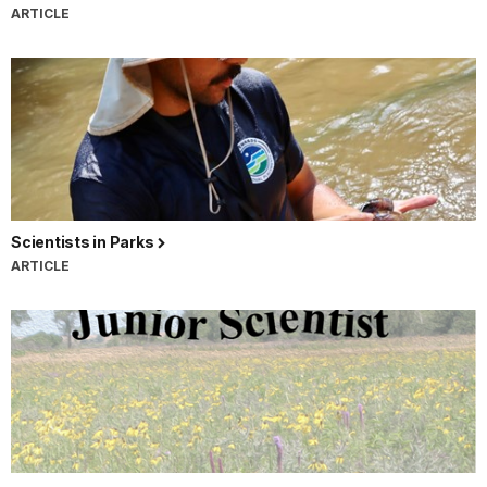
ARTICLE
Scientists in Parks
ARTICLE