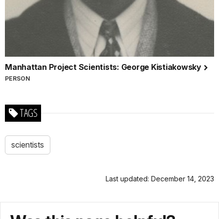
Manhattan Project Scientists: George Kistiakowsky
PERSON
TAGS
scientists
Last updated: December 14, 2023