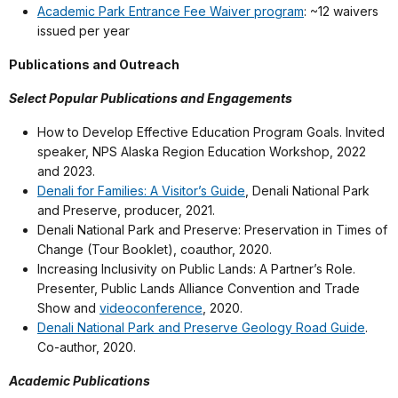
Academic Park Entrance Fee Waiver program
: ~12 waivers
issued per year
Publications and Outreach
Select Popular Publications and Engagements
How to Develop Effective Education Program Goals. Invited
speaker, NPS Alaska Region Education Workshop, 2022
and 2023.
Denali for Families: A Visitor’s Guide
, Denali National Park
and Preserve, producer, 2021.
Denali National Park and Preserve: Preservation in Times of
Change (Tour Booklet), coauthor, 2020.
Increasing Inclusivity on Public Lands: A Partner’s Role.
Presenter, Public Lands Alliance Convention and Trade
Show and
videoconference
, 2020.
Denali National Park and Preserve Geology Road Guide
.
Co-author, 2020.
Academic Publications