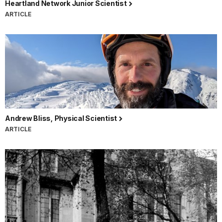
Heartland Network Junior Scientist
ARTICLE
Andrew Bliss, Physical Scientist
ARTICLE