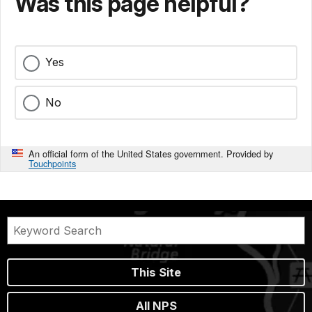
Was this page helpful?
Yes
No
An official form of the United States government. Provided by
Touchpoints
This Site
All NPS