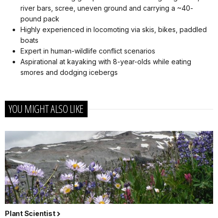
river bars, scree, uneven ground and carrying a ~40-
pound pack
Highly experienced in locomoting via skis, bikes, paddled
boats
Expert in human-wildlife conflict scenarios
Aspirational at kayaking with 8-year-olds while eating
smores and dodging icebergs
YOU MIGHT ALSO LIKE
Plant Scientist