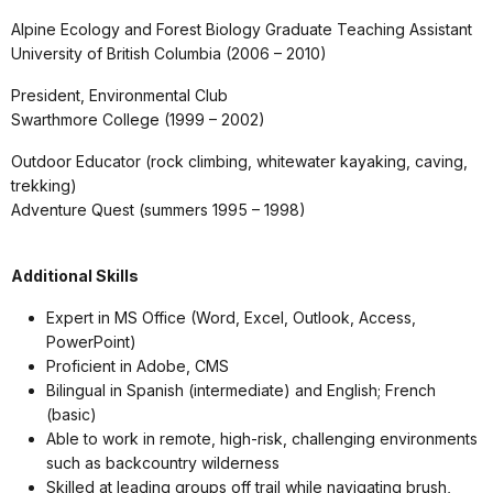
Alpine Ecology and Forest Biology Graduate Teaching Assistant
University of British Columbia (2006 – 2010)
President, Environmental Club
Swarthmore College (1999 – 2002)
Outdoor Educator (rock climbing, whitewater kayaking, caving,
trekking)
Adventure Quest (summers 1995 – 1998)
Additional Skills
Expert in MS Office (Word, Excel, Outlook, Access,
PowerPoint)
Proficient in Adobe, CMS
Bilingual in Spanish (intermediate) and English; French
(basic)
Able to work in remote, high-risk, challenging environments
such as backcountry wilderness
Skilled at leading groups off trail while navigating brush,