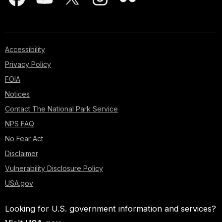
Accessibility
Privacy Policy
FOIA
Notices
Contact The National Park Service
NPS FAQ
No Fear Act
Disclaimer
Vulnerability Disclosure Policy
USA.gov
Looking for U.S. government information and services?