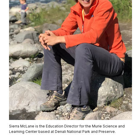
Sierra McLane is the Education Director for the Murie Science and
Learning Center based at Denali National Park and Preserve.