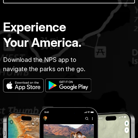
Experience
Your America.
Download the NPS app to
navigate the parks on the go.