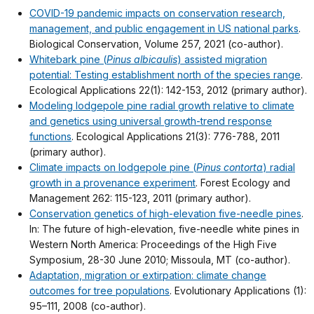
COVID-19 pandemic impacts on conservation research,
management, and public engagement in US national parks
.
Biological Conservation, Volume 257, 2021 (co-author).
Whitebark pine (
Pinus albicaulis
) assisted migration
potential: Testing establishment north of the species range
.
Ecological Applications 22(1): 142-153, 2012 (primary author).
Modeling lodgepole pine radial growth relative to climate
and genetics using universal growth-trend response
functions
. Ecological Applications 21(3): 776-788, 2011
(primary author).
Climate impacts on lodgepole pine (
Pinus contorta
) radial
growth in a provenance experiment
. Forest Ecology and
Management 262: 115-123, 2011 (primary author).
Conservation genetics of high-elevation five-needle pines
.
In: The future of high-elevation, five-needle white pines in
Western North America: Proceedings of the High Five
Symposium, 28-30 June 2010; Missoula, MT (co-author).
Adaptation, migration or extirpation: climate change
outcomes for tree populations
. Evolutionary Applications (1):
95–111, 2008 (co-author).