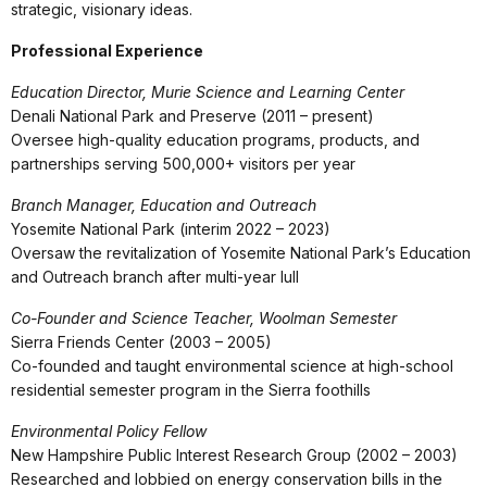
strategic, visionary ideas.
Professional Experience
Education Director, Murie Science and Learning Center
Denali National Park and Preserve (2011 – present)
Oversee high-quality education programs, products, and
partnerships serving 500,000+ visitors per year
Branch Manager, Education and Outreach
Yosemite National Park (interim 2022 – 2023)
Oversaw the revitalization of Yosemite National Park’s Education
and Outreach branch after multi-year lull
Co-Founder and Science Teacher, Woolman Semester
Sierra Friends Center (2003 – 2005)
Co-founded and taught environmental science at high-school
residential semester program in the Sierra foothills
Environmental Policy Fellow
New Hampshire Public Interest Research Group (2002 – 2003)
Researched and lobbied on energy conservation bills in the