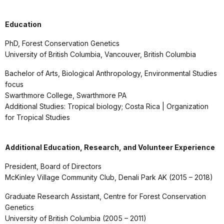
Education
PhD, Forest Conservation Genetics
University of British Columbia, Vancouver, British Columbia
Bachelor of Arts, Biological Anthropology, Environmental Studies
focus
Swarthmore College, Swarthmore PA
Additional Studies: Tropical biology; Costa Rica | Organization
for Tropical Studies
Additional Education, Research, and Volunteer Experience
President, Board of Directors
McKinley Village Community Club, Denali Park AK (2015 – 2018)
Graduate Research Assistant, Centre for Forest Conservation
Genetics
University of British Columbia (2005 – 2011)