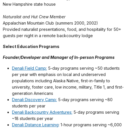
New Hampshire state house
Naturalist and Hut Crew Member
Appalachian Mountain Club (summers 2000, 2002)
Provided naturalist presentations, food, and hospitality for 50+
guests per night in a remote backcountry lodge
Select Education Programs
Founder/Developer and Manager of In-person Programs
Denali Field Camp:
5-day programs serving ~50 students
per year with emphasis on local and underserved
populations including Alaska Native, first-in-family to
university, foster care, low income, military, Title 1, and first-
generation Americans
Denali Discovery Camp:
5-day programs serving ~80
students per year
Denali Backcountry Adventures:
5-day programs serving
~18 students per year
Denali Distance Learning
: 1-hour programs serving ~6,000