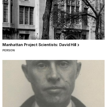
Manhattan Project Scientists: David Hill
PERSON