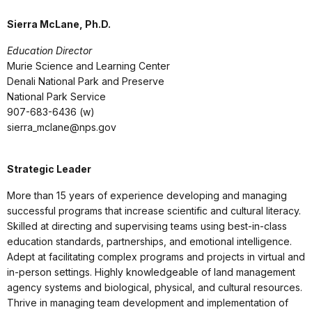
Sierra McLane, Ph.D.
Education Director
Murie Science and Learning Center
Denali National Park and Preserve
National Park Service
907-683-6436 (w)
sierra_mclane@nps.gov
Strategic Leader
More than 15 years of experience developing and managing
successful programs that increase scientific and cultural literacy.
Skilled at directing and supervising teams using best-in-class
education standards, partnerships, and emotional intelligence.
Adept at facilitating complex programs and projects in virtual and
in-person settings. Highly knowledgeable of land management
agency systems and biological, physical, and cultural resources.
Thrive in managing team development and implementation of