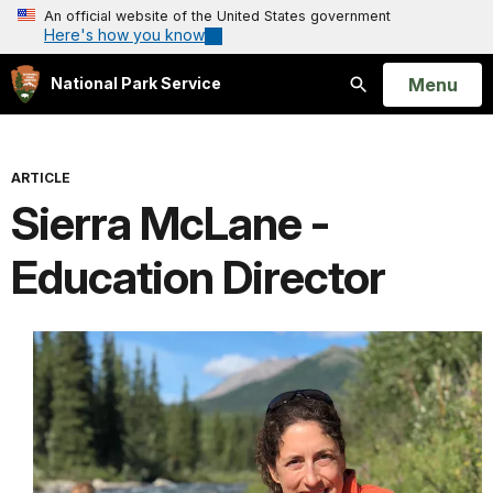
An official website of the United States government
Here's how you know
Open
Menu
National Park Service
Search
ARTICLE
Sierra McLane -
Education Director