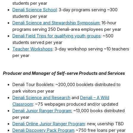
students per year
Denali Science School
: 3-day programs serving ~300
students per year
Denali Science and Stewardship Symposium:
16-hour
programs serving 250 Denali-area employees per year
Denali Field Trips for qualifying youth groups
: ~500
students served per year
Teacher Workshops
: 3-day workshop serving ~10 teachers
per year
Producer and Manager of Self-serve Products and Services
Denali Tour Booklets: ~200,000 booklets distributed to
park visitors per year
Denali Science and Research
and
Denali – A Wild
Classroom
: ~75 webpages produced and/or updated
Denali Junior Ranger Program:
~13,000 books distributed
per year
Denali Online Junior Ranger Program
: new, usership TBD
Denali Discovery Pack Program
~750 free loans per year