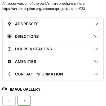
An audio version of the park's main brochure is here:
https://unidescription.org/account/project/export/123
ADDRESSES
DIRECTIONS
HOURS & SEASONS
AMENITIES
CONTACT INFORMATION
IMAGE GALLERY