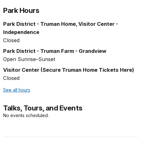
Park Hours
Park District - Truman Home, Visitor Center -
Independence
Closed
Park District - Truman Farm - Grandview
Open Sunrise–Sunset
Visitor Center (Secure Truman Home Tickets Here)
Closed
See all hours
Talks, Tours, and Events
No events scheduled.