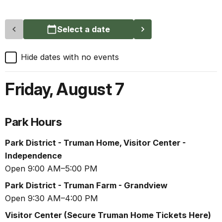
Select a date
Hide dates with no events
Friday
,
August 7
Park Hours
Park District - Truman Home, Visitor Center -
Independence
Open 9:00 AM–5:00 PM
Park District - Truman Farm - Grandview
Open 9:30 AM–4:00 PM
Visitor Center (Secure Truman Home Tickets Here)