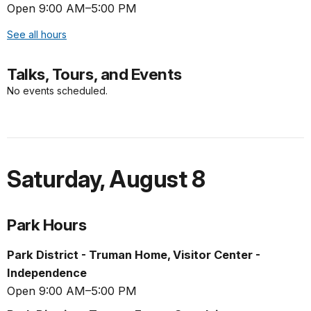
Open 9:00 AM–5:00 PM
See all hours
Talks, Tours, and Events
No events scheduled.
Saturday
,
August 8
Park Hours
Park District - Truman Home, Visitor Center -
Independence
Open 9:00 AM–5:00 PM