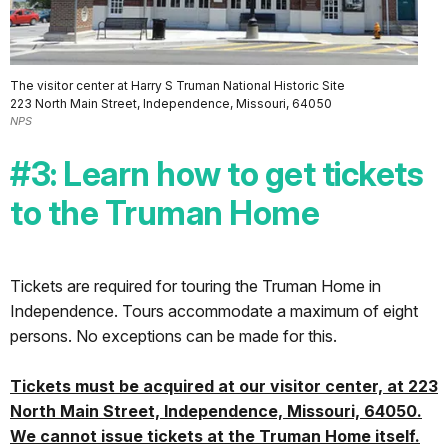
The visitor center at Harry S Truman National Historic Site
223 North Main Street, Independence, Missouri, 64050
NPS
#3: Learn how to get tickets
to the Truman Home
Tickets are required for touring the Truman Home in
Independence. Tours accommodate a maximum of eight
persons. No exceptions can be made for this.
Tickets must be acquired at our visitor center, at 223
North Main Street, Independence, Missouri, 64050.
We cannot issue tickets at the Truman Home itself.