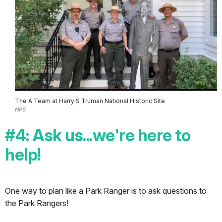
The A Team at Harry S Truman National Historic Site
NPS
#4: Ask us...we're here to
help!
One way to plan like a Park Ranger is to ask questions to
the Park Rangers!