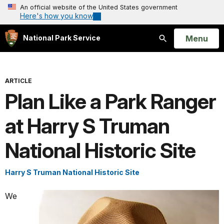
An official website of the United States government
Here's how you know
Open
Menu
National Park Service
Search
ARTICLE
Plan Like a Park Ranger
at Harry S Truman
National Historic Site
Harry S Truman National Historic Site
We