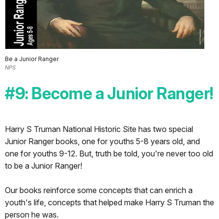
Be a Junior Ranger
NPS
#9: Become a Junior Ranger!
Harry S Truman National Historic Site has two special
Junior Ranger books, one for youths 5-8 years old, and
one for youths 9-12. But, truth be told, you're never too old
to be a Junior Ranger!
Our books reinforce some concepts that can enrich a
youth's life, concepts that helped make Harry S Truman the
person he was.