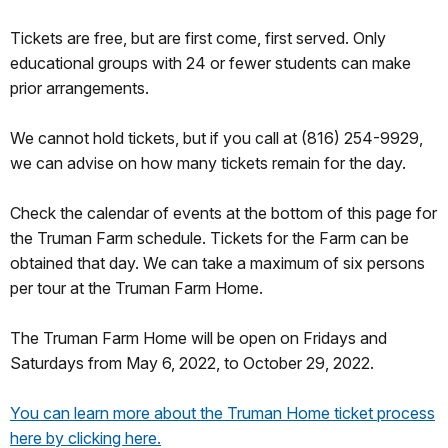
Tickets are free, but are first come, first served. Only
educational groups with 24 or fewer students can make
prior arrangements.
We cannot hold tickets, but if you call at (816) 254-9929,
we can advise on how many tickets remain for the day.
Check the calendar of events at the bottom of this page for
the Truman Farm schedule. Tickets for the Farm can be
obtained that day. We can take a maximum of six persons
per tour at the Truman Farm Home.
The Truman Farm Home will be open on Fridays and
Saturdays from May 6, 2022, to October 29, 2022.
You can learn more about the Truman Home ticket process
here by clicking here.