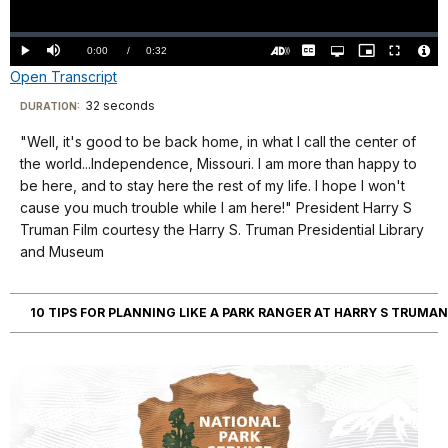
Video
Loaded
:
0.00%
Current
0:00
/
DurationÂ
0:32
Play
Mute
Captions
Open
Picture-
Fullscreen
quality
in-
Turn
Vide
Open Transcript
selector
Picture
TimeÂ
On
File
menu
Audio
Info
Description
Transcript
32 seconds
Visit
DURATION:
our
"Well, it's good to be back home, in what I call the center of
Well,
keyboard
the world...Independence, Missouri. I am more than happy to
it's
shortcuts
be here, and to stay here the rest of my life. I hope I won't
good
docs
cause you much trouble while I am here!" President Harry S
Truman Film courtesy the Harry S. Truman Presidential Library
to
for
and Museum
be
details
back
home,
10 TIPS FOR PLANNING LIKE A PARK RANGER AT HARRY S TRUMAN
in
what
I
call
the