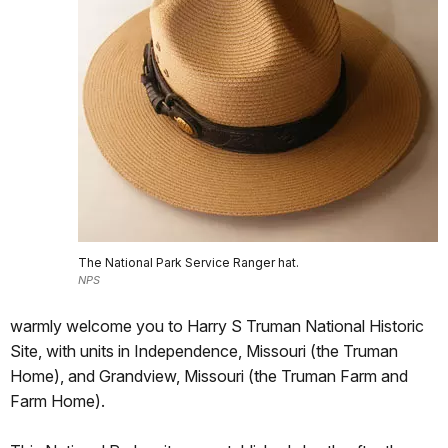
The National Park Service Ranger hat.
NPS
warmly welcome you to Harry S Truman National Historic
Site, with units in Independence, Missouri (the Truman
Home), and Grandview, Missouri (the Truman Farm and
Farm Home).