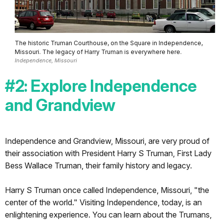
The historic Truman Courthouse, on the Square in Independence,
Missouri. The legacy of Harry Truman is everywhere here.
Independence, Missouri
#2: Explore Independence
and Grandview
Independence and Grandview, Missouri, are very proud of
their association with President Harry S Truman, First Lady
Bess Wallace Truman, their family history and legacy.
Harry S Truman once called Independence, Missouri, "the
center of the world." Visiting Independence, today, is an
enlightening experience. You can learn about the Trumans,