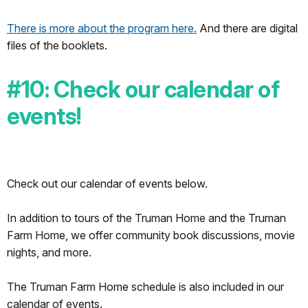
There is more about the program here.
And there are digital
files of the booklets.
#10: Check our calendar of
events!
Check out our calendar of events below.
In addition to tours of the Truman Home and the Truman
Farm Home, we offer community book discussions, movie
nights, and more.
The Truman Farm Home schedule is also included in our
calendar of events.