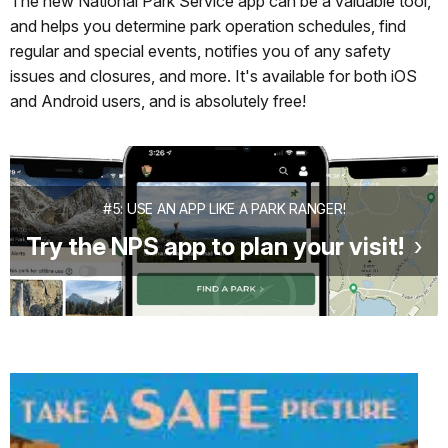
The new National Park Service app can be a valuable tool,
and helps you determine park operation schedules, find
regular and special events, notifies you of any safety
issues and closures, and more. It's available for both iOS
and Android users, and is absolutely free!
#5: USE AN APP LIKE A PARK RANGER!
Try the NPS app to plan your visit!