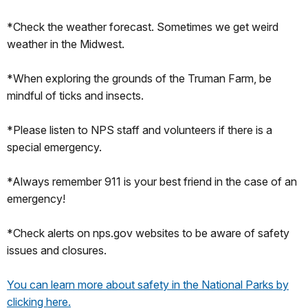
*Check the weather forecast. Sometimes we get weird
weather in the Midwest.
*When exploring the grounds of the Truman Farm, be
mindful of ticks and insects.
*Please listen to NPS staff and volunteers if there is a
special emergency.
*Always remember 911 is your best friend in the case of an
emergency!
*Check alerts on nps.gov websites to be aware of safety
issues and closures.
You can learn more about safety in the National Parks by
clicking here.