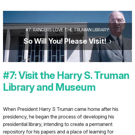
#7: RANGERS LOVE THE TRUMAN LIBRARY!
So Will You! Please Visit!
#7: Visit the Harry S. Truman
Library and Museum
When President Harry S Truman came home after his
presidency, he began the process of developing his
presidential library, intending to create a permanent
repository for his papers and a place of learning for