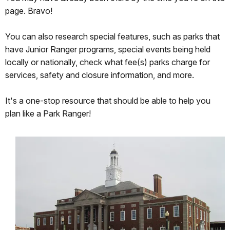
rest
page. Bravo!
of
my
You can also research special features, such as parks that
life.
have Junior Ranger programs, special events being held
I
locally or nationally, check what fee(s) parks charge for
hope
services, safety and closure information, and more.
I
won't
It's a one-stop resource that should be able to help you
cause
plan like a Park Ranger!
you
much
trouble
while
I
am
here!