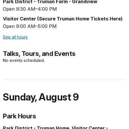
Park District - Truman Farm - Grandview
Open 9:30 AM–4:00 PM
Visitor Center (Secure Truman Home Tickets Here)
Open 9:00 AM–5:00 PM
See all hours
Talks, Tours, and Events
No events scheduled.
Sunday
,
August 9
Park Hours
Park District - Truman Home, Visitor Center -