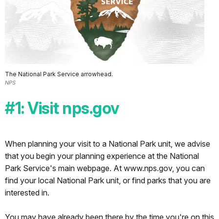
center
of
the
world...Independence,
Missouri.
I
The National Park Service arrowhead.
am
NPS
more
than
#1: Visit nps.gov
happy
to
be
When planning your visit to a National Park unit, we advise
here,
that you begin your planning experience at the National
and
Park Service's main webpage. At www.nps.gov, you can
to
find your local National Park unit, or find parks that you are
stay
interested in.
here
the
You may have already been there by the time you're on this