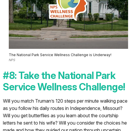
The National Park Service Wellness Challenge is Underway!
NPS
#8: Take the National Park
Service Wellness Challenge!
Will you match Truman’s 120 steps per minute walking pace
as you follow his daily routes in Independence, Missouri?
Will you get butterflies as you learn about the courtship
letters he sent to his wife? Will you consider the choices he
made and how they guided our nation through uncertain