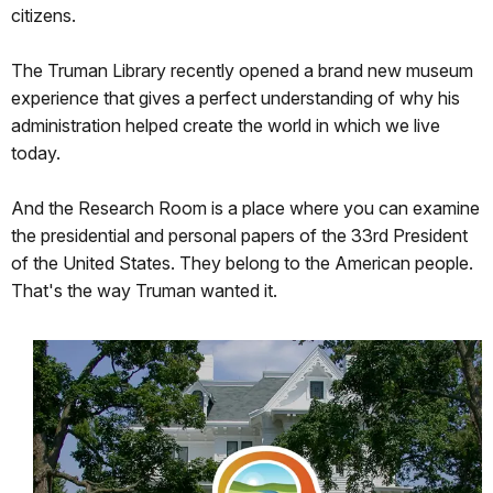
citizens.
The Truman Library recently opened a brand new museum
experience that gives a perfect understanding of why his
administration helped create the world in which we live
today.
And the Research Room is a place where you can examine
the presidential and personal papers of the 33rd President
of the United States. They belong to the American people.
That's the way Truman wanted it.