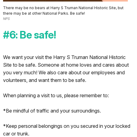
There may be no bears at Harry S Truman National Historic Site, but
there may be at other National Parks. Be safe!
NPS
#6: Be safe!
We want your visit the Harry S Truman National Historic
Site to be safe. Someone at home loves and cares about
you very much! We also care about our employees and
volunteers, and want them to be safe.
When planning a visit to us, please remember to:
*Be mindful of traffic and your surroundings.
*Keep personal belongings on you secured in your locked
car or trunk.