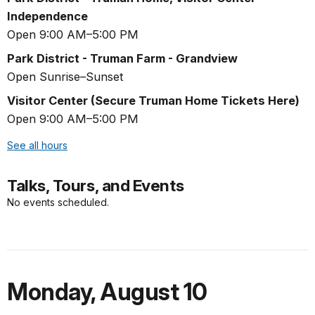
Independence
Open 9:00 AM–5:00 PM
Park District - Truman Farm - Grandview
Open Sunrise–Sunset
Visitor Center (Secure Truman Home Tickets Here)
Open 9:00 AM–5:00 PM
See all hours
Talks, Tours, and Events
No events scheduled.
Monday
,
August 10