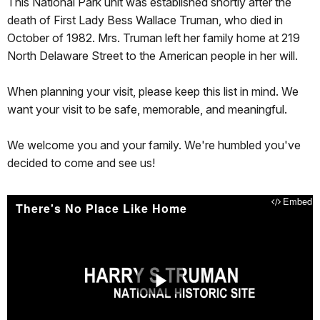
This National Park unit was established shortly after the
death of First Lady Bess Wallace Truman, who died in
October of 1982. Mrs. Truman left her family home at 219
North Delaware Street to the American people in her will.
When planning your visit, please keep this list in mind. We
want your visit to be safe, memorable, and meaningful.
We welcome you and your family. We're humbled you've
decided to come and see us!
Embed
There's No Place Like Home
Play