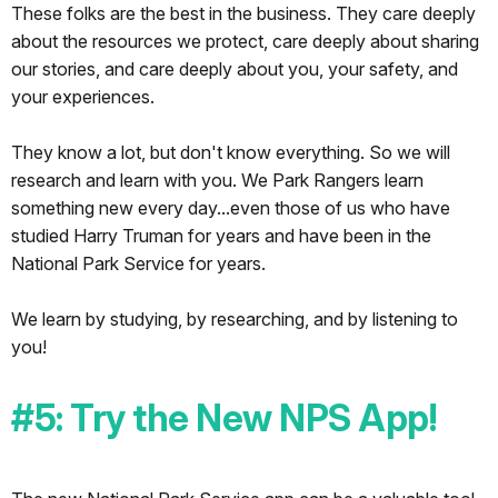
These folks are the best in the business. They care deeply
about the resources we protect, care deeply about sharing
our stories, and care deeply about you, your safety, and
your experiences.
They know a lot, but don't know everything. So we will
research and learn with you. We Park Rangers learn
something new every day...even those of us who have
studied Harry Truman for years and have been in the
National Park Service for years.
We learn by studying, by researching, and by listening to
you!
#5: Try the New NPS App!