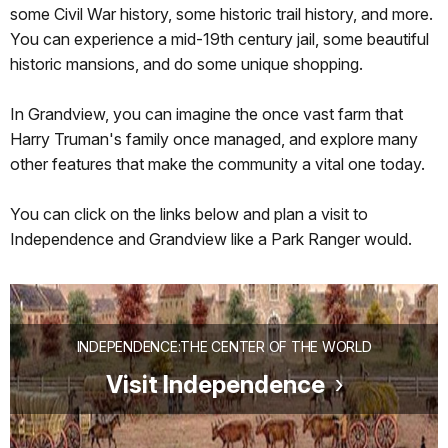
some Civil War history, some historic trail history, and more.
You can experience a mid-19th century jail, some beautiful
historic mansions, and do some unique shopping.
In Grandview, you can imagine the once vast farm that
Harry Truman's family once managed, and explore many
other features that make the community a vital one today.
You can click on the links below and plan a visit to
Independence and Grandview like a Park Ranger would.
INDEPENDENCE:THE CENTER OF THE WORLD
Visit Independence