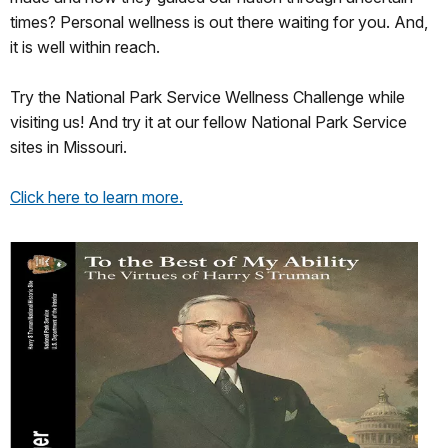
times? Personal wellness is out there waiting for you. And,
it is well within reach.
Try the National Park Service Wellness Challenge while
visiting us! And try it at our fellow National Park Service
sites in Missouri.
Click here to learn more.