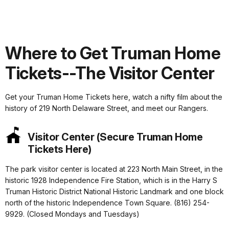
Where to Get Truman Home
Tickets--The Visitor Center
Get your Truman Home Tickets here, watch a nifty film about the
history of 219 North Delaware Street, and meet our Rangers.
Visitor Center (Secure Truman Home
Tickets Here)
The park visitor center is located at 223 North Main Street, in the
historic 1928 Independence Fire Station, which is in the Harry S
Truman Historic District National Historic Landmark and one block
north of the historic Independence Town Square. (816) 254-
9929. (Closed Mondays and Tuesdays)