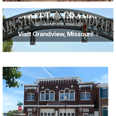
VISIT GRANDVIEW, MISSOURI!
Visit Grandview, Missouri!