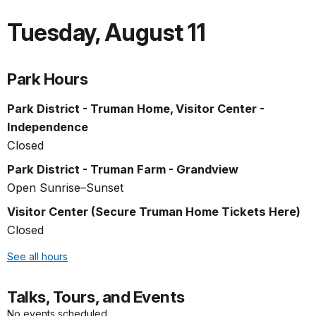
Tuesday
,
August 11
Park Hours
Park District - Truman Home, Visitor Center -
Independence
Closed
Park District - Truman Farm - Grandview
Open Sunrise–Sunset
Visitor Center (Secure Truman Home Tickets Here)
Closed
See all hours
Talks, Tours, and Events
No events scheduled.