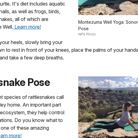
urtle. It's diet includes aquatic
ails, as well as frogs, birds,
nakes, all of which are
Montezuma Well Yoga: Sonor
e Well.
Learn more!
Pose
NPS Photo
 your heels, slowly bring your
 to rest in front of your knees, place the palms of your hands 
 and take a few deep breaths.
esnake Pose
t species of rattlesnakes call
ley home. An important part
 ecosystem, they help control
ations. Do you know what to
e one of these amazing
arn more!