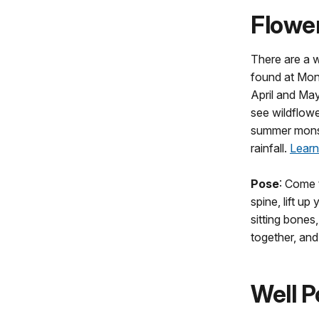
Flowe
There are a w
found at Mon
April and May
see wildflower
summer mons
rainfall.
Learn
Pose
: Come t
spine, lift up
sitting bones
together, an
Well P