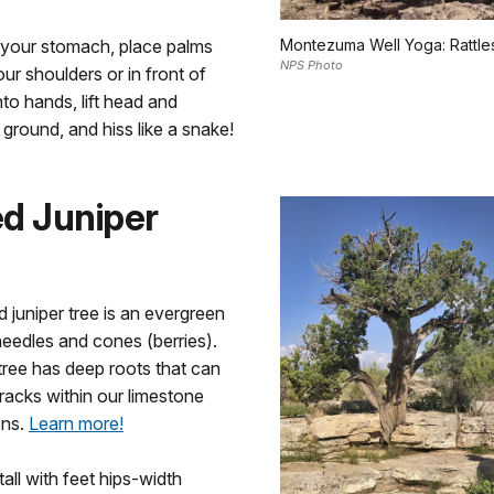
n your stomach, place palms
Montezuma Well Yoga: Rattl
NPS Photo
our shoulders or in front of
nto hands, lift head and
 ground, and hiss like a snake!
d Juniper
juniper tree is an evergreen
needles and cones (berries).
t tree has deep roots that can
cracks within our limestone
ons.
Learn more!
tall with feet hips-width