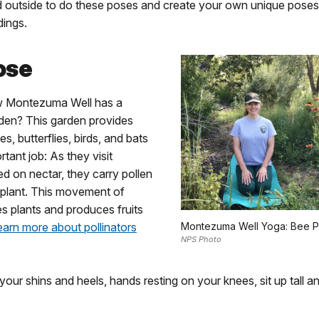
d outside to do these poses and create your own unique poses 
dings.
ose
w Montezuma Well has a
rden? This garden provides
es, butterflies, birds, and bats
rtant job: As they visit
ed on nectar, they carry pollen
 plant. This movement of
zes plants and produces fruits
earn more about pollinators
Montezuma Well Yoga: Bee 
NPS Photo
your shins and heels, hands resting on your knees, sit up tall an