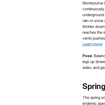
Montezuma We
continuously
underground s
rain or snow
trickles down 
reaches the s
vents pushes 
Learn more!
Pose
: Balan
legs up (knee
sides, and ga
Spring
The spring sn
endemic speci