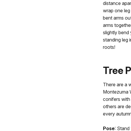
distance apart
wrap one leg 
bent arms out
arms togethe
slightly bend
standing leg 
roots!
Tree 
There are a w
Montezuma W
conifers with
others are de
every autum
Pose
: Stand 