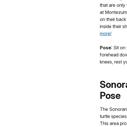
that are only 
at Montezuma
on their back
inside their s
more!
Pose
: Sit on
forehead down
knees, rest 
Sonor
Pose
The Sonoran m
turtle specie
This area pro