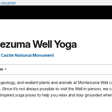
 you know
ezuma Well Yoga
Castle National Monument
NAVIGATION
AGE
geology, and resilient plants and animals at Montezuma Well c
. Since it’s not always possible to visit the Well in-person, we
inspired yoga poses to help you relax and stay grounded whe