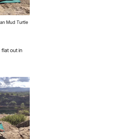
an Mud Turtle
flat out in