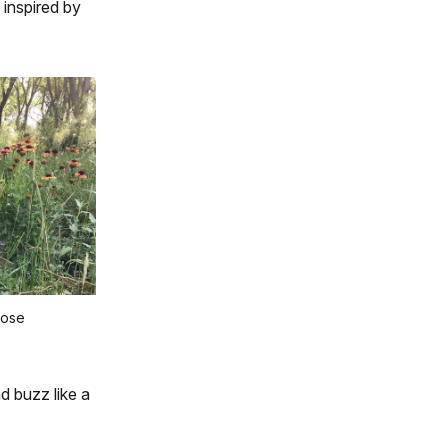
inspired by
Pose
d buzz like a