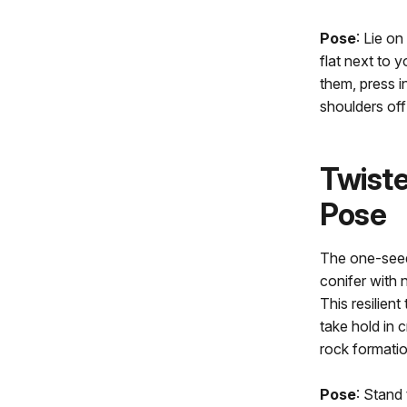
Pose
: Lie o
flat next to y
them, press i
shoulders off
Twiste
Pose
The one-seed 
conifer with 
This resilien
take hold in 
rock formati
Pose
: Stand 