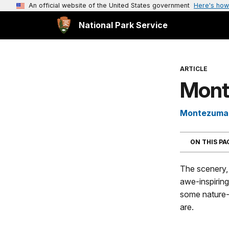
An official website of the United States government
Here's how
National Park Service
ARTICLE
Mont
Montezuma 
ON THIS P
The scenery, 
awe-inspiring
some nature-
are.