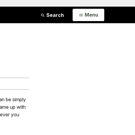
Open
Menu
Search
an be simply
 came up with
rever you