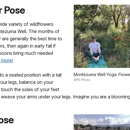
r Pose
ide variety of wildflowers
tezuma Well. The months of
 are generally the best time to
s, then again in early fall if
oons bring much needed
 more!
o a seated position with a tall
Montezuma Well Yoga: Flowe
NPS Photo
 your legs, balance on your
, touch the soles of your feet
d weave your arms under your legs. Imagine you are a blooming
ose