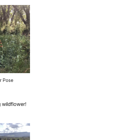
r Pose
 wildflower!