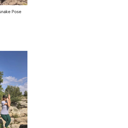
esnake Pose