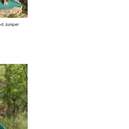
ed Juniper