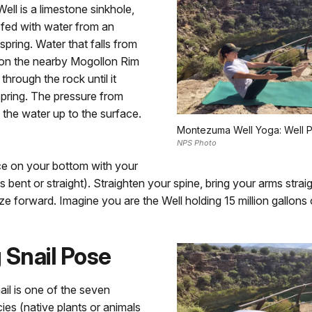
ll is a limestone sinkhole,
 fed with water from an
pring. Water that falls from
 on the nearby Mogollon Rim
through the rock until it
pring. The pressure from
the water up to the surface.
Montezuma Well Yoga: Well 
NPS Photo
ce on your bottom with your
s bent or straight). Straighten your spine, bring your arms strai
ze forward. Imagine you are the Well holding 15 million gallons 
 Snail Pose
ail is one of the seven
es (native plants or animals