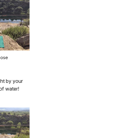
Pose
ght by your
of water!