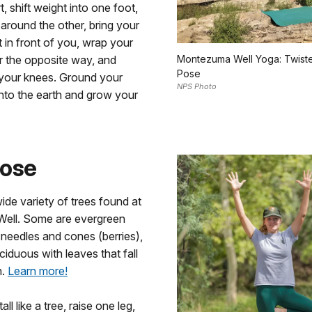
, shift weight into one foot,
around the other, bring your
 in front of you, wrap your
r the opposite way, and
Montezuma Well Yoga: Twist
Pose
 your knees. Ground your
NPS Photo
into the earth and grow your
Pose
ide variety of trees found at
ell. Some are evergreen
 needles and cones (berries),
ciduous with leaves that fall
n.
Learn more!
tall like a tree, raise one leg,