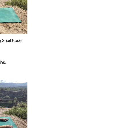
 Snail Pose
hs.