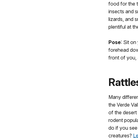
food for the t
insects and sn
lizards, and s
plentiful at th
Pose
: Sit on
forehead down
front of you,
Rattl
Many differen
the Verde Val
of the desert
rodent popul
do if you se
creatures?
Le