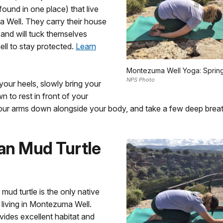
found in one place) that live
 Well. They carry their house
 and will tuck themselves
hell to stay protected.
Learn
Montezuma Well Yoga: Spring
NPS Photo
 your heels, slowly bring your
 to rest in front of your
your arms down alongside your body, and take a few deep breat
an Mud Turtle
ud turtle is the only native
s living in Montezuma Well.
vides excellent habitat and