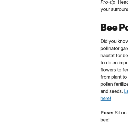
Pro-tip
: Hea
your surroun
Bee P
Did you kno
pollinator ga
habitat for be
to do an impo
flowers to fe
from plant to
pollen fertili
and seeds.
L
here!
Pose:
Sit on 
bee!