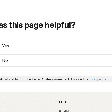
s this page helpful?
Yes
No
An official form of the United States government. Provided by
Touchpoints
TOOLS
FAQ