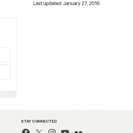
Last updated: January 27, 2016
STAY CONNECTED