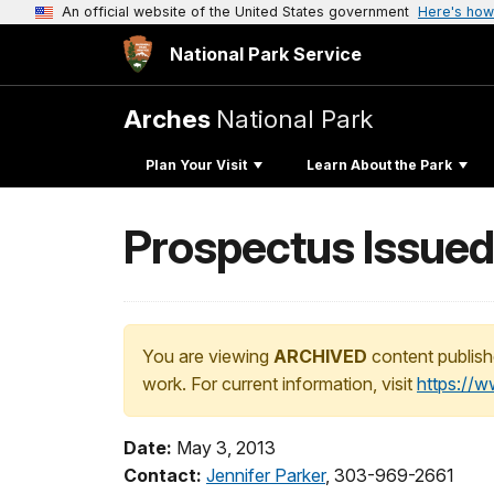
An official website of the United States government
Here's how
National Park Service
Arches
National Park
Plan Your Visit
Learn About the Park
Prospectus Issued
You are viewing
ARCHIVED
content publish
work. For current information, visit
https://
Date:
May 3, 2013
Contact:
Jennifer Parker
, 303-969-2661