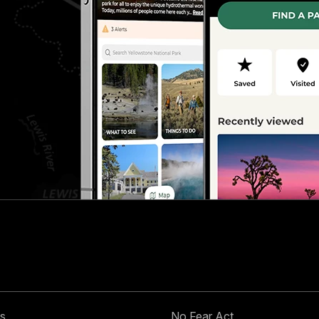
s
No Fear Act