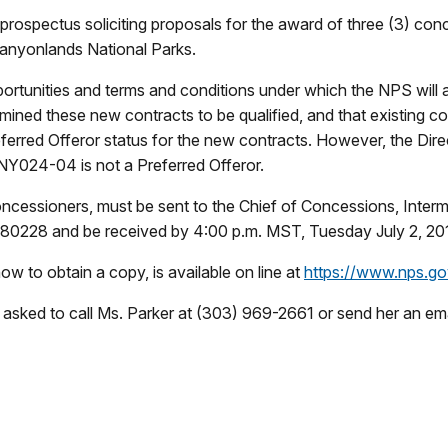
rospectus soliciting proposals for the award of three (3) conc
Canyonlands National Parks.
ortunities and terms and conditions under which the NPS will
mined these new contracts to be qualified, and that existing c
 Offeror status for the new contracts. However, the Directo
Y024-04 is not a Preferred Offeror.
 concessioners, must be sent to the Chief of Concessions, Inte
0228 and be received by 4:00 p.m. MST, Tuesday July 2, 20
w to obtain a copy, is available on line at
https://www.nps.g
 asked to call Ms. Parker at (303) 969-2661 or send her an ema