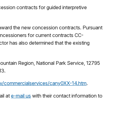
ession contracts for guided interpretive
 award the new concession contracts. Pursuant
oncessioners for current contracts CC-
r has also determined that the existing
rmountain Region, National Park Service, 12795
13.
ov/commercialservices/cany0XX-14.htm
.
il at
e-mail us
with their contact information to