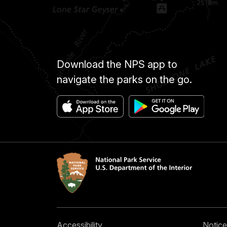
Download the NPS app to
navigate the parks on the go.
Accessibility
Notice