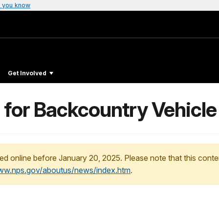
 you know
Get Involved
 for Backcountry Vehicle
ed online before January 20, 2025. Please note that this conte
www.nps.gov/aboutus/news/index.htm
.