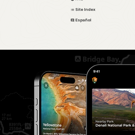
Site Index
Español