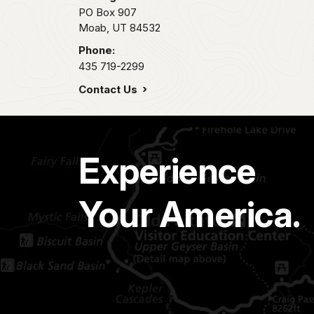
PO Box 907
Moab,
UT
84532
Phone:
435 719-2299
Contact Us
Experience
Your America.