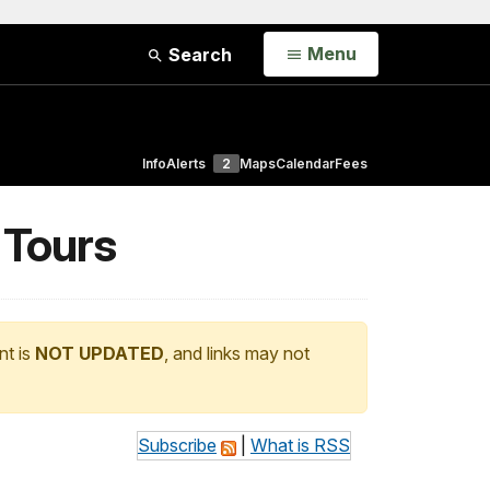
Open
Menu
Search
Info
Alerts
2
Maps
Calendar
Fees
 Tours
nt is
NOT UPDATED
, and links may not
Subscribe
|
What is RSS