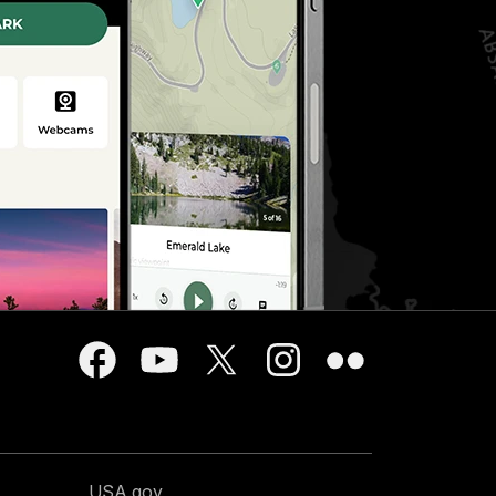
USA.gov