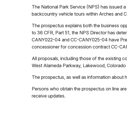
The National Park Service (NPS) has issued a p
backcountry vehicle tours within Arches and 
The prospectus explains both the business opp
to 36 CFR, Part 51, the NPS Director has deter
CANY022-04 and CC-CANY025-04 have Preferred
concessioner for concession contract CC-CAN
All proposals, including those of the existing
West Alameda Parkway, Lakewood, Colorado 8
The prospectus, as well as information about ho
Persons who obtain the prospectus on line are
receive updates.