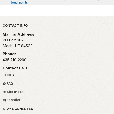
Touchpoints
Park footer
CONTACT INFO
Mailing Address:
PO Box 907
Moab,
UT
84532
Phone:
435 719-2299
Contact Us
TOOLS
FAQ
Site Index
Español
STAY CONNECTED