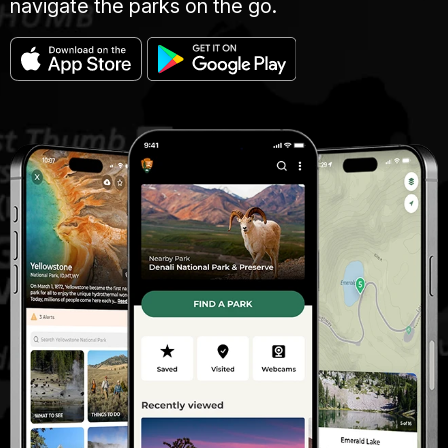
navigate the parks on the go.