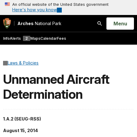
An official website of the United States government
Here's how you know
Open
Menu
Arches
National Park
Search
Info
Alerts
2
Maps
Calendar
Fees
Laws & Policies
Unmanned Aircraft
Determination
1.A.2 (SEUG-RSS)
August 15, 2014