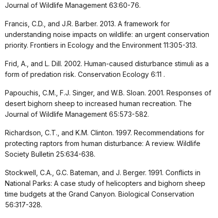
Journal of Wildlife Management 63:60-76.
Francis, C.D., and J.R. Barber. 2013. A framework for
understanding noise impacts on wildlife: an urgent conservation
priority. Frontiers in Ecology and the Environment 11:305-313.
Frid, A., and L. Dill. 2002. Human-caused disturbance stimuli as a
form of predation risk. Conservation Ecology 6:11 .
Papouchis, C.M., F.J. Singer, and W.B. Sloan. 2001. Responses of
desert bighorn sheep to increased human recreation. The
Journal of Wildlife Management 65:573-582.
Richardson, C.T., and K.M. Clinton. 1997. Recommendations for
protecting raptors from human disturbance: A review. Wildlife
Society Bulletin 25:634-638.
Stockwell, C.A., G.C. Bateman, and J. Berger. 1991. Conflicts in
National Parks: A case study of helicopters and bighorn sheep
time budgets at the Grand Canyon. Biological Conservation
56:317-328.