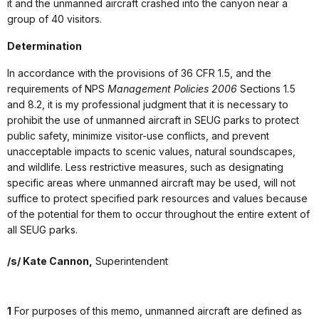
it and the unmanned aircraft crashed into the canyon near a
group of 40 visitors.
Determination
In accordance with the provisions of 36 CFR 1.5, and the
requirements of NPS
Management Policies 2006
Sections 1.5
and 8.2, it is my professional judgment that it is necessary to
prohibit the use of unmanned aircraft in SEUG parks to protect
public safety, minimize visitor-use conflicts, and prevent
unacceptable impacts to scenic values, natural soundscapes,
and wildlife. Less restrictive measures, such as designating
specific areas where unmanned aircraft may be used, will not
suffice to protect specified park resources and values because
of the potential for them to occur throughout the entire extent of
all SEUG parks.
/s/ Kate Cannon,
Superintendent
1
For purposes of this memo, unmanned aircraft are defined as