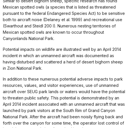
Similar to desert bighorn sheep, specific research has found
Mexican spotted owls (a species that is listed as threatened
pursuant to the federal Endangered Species Act) to be sensitive
both to aircraft noise (Delaney et al. 1999) and recreational use
(Swarthout and Steidl 200 I). Numerous nesting territories of
Mexican spotted owls are known to occur throughout
Canyonlands National Park.
Potential impacts on wildlife are illustrated well by an April 2014
incident in which an unmanned aircraft was documented as
having disturbed and scattered a herd of desert bighorn sheep
in Zion National Park.
In addition to these numerous potential adverse impacts to park
resources, values, and visitor experiences, use of unmanned
aircraft over SEUG park lands or waters would have the potential
to threaten public safety. This potential is demonstrated by an
April 2014 incident associated with an unmanned aircraft that was
launched by park visitors at the South Rim of Grand Canyon
National Park. After the aircraft had been noisily flying back and
forth over the canyon for some time, the operator lost control of