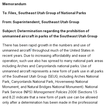
Memorandum
To: Files, Southeast Utah Group of National Parks
From: Superintendent, Southeast Utah Group
Subject: Determination regarding the prohibition of
unmanned aircraft in parks of the Southeast Utah Group
There has been rapid growth in the numbers and use of
1
unmanned aircraft
throughout much of the United States in
recent years. Due to increasing affordability and ease of
operation, such use also has spread to many national park areas
including Arches and Canyonlands national parks. Use of
unmanned aircraft represents a new form of park use in all parks
of the Southeast Utah Group (SEUG; including Arches National
Park, Canyonlands National Park, Hovenweep National
Monument, and Natural Bridges National Monument). National
Park Service (NPS)
Management Policies 2006
(Sections 1.5
and 8.2) indicate that a new form of park use can be allowed
only after a determination has been made in the professional