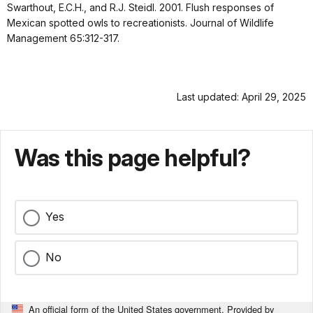
Swarthout, E.C.H., and R.J. Steidl. 2001. Flush responses of
Mexican spotted owls to recreationists. Journal of Wildlife
Management 65:312-317.
Last updated: April 29, 2025
Was this page helpful?
Yes
No
An official form of the United States government. Provided by