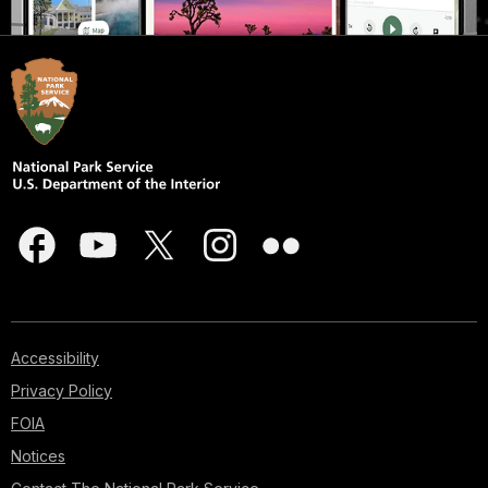
Accessibility
Privacy Policy
FOIA
Notices