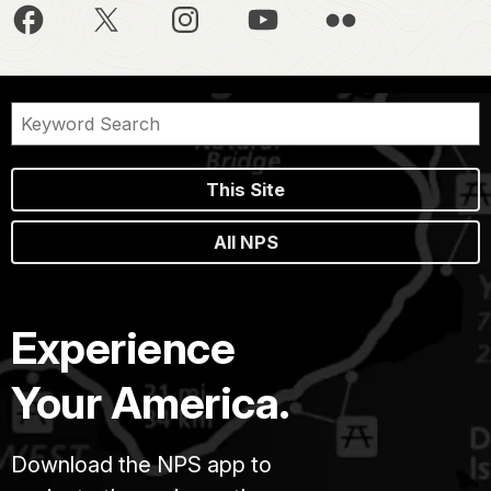
This Site
All NPS
Experience
Your America.
Download the NPS app to