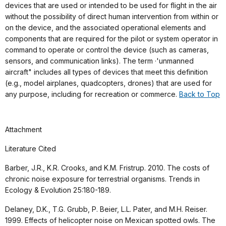
devices that are used or intended to be used for flight in the air
without the possibility of direct human intervention from within or
on the device, and the associated operational elements and
components that are required for the pilot or system operator in
command to operate or control the device (such as cameras,
sensors, and communication links). The term ·'unmanned
aircraft" includes all types of devices that meet this definition
(e.g., model airplanes, quadcopters, drones) that are used for
any purpose, including for recreation or commerce.
Back to Top
Attachment
Literature Cited
Barber, J.R., K.R. Crooks, and K.M. Fristrup. 2010. The costs of
chronic noise exposure for terrestrial organisms. Trends in
Ecology & Evolution 25:180-189.
Delaney, D.K., T.G. Grubb, P. Beier, L.L. Pater, and M.H. Reiser.
1999. Effects of helicopter noise on Mexican spotted owls. The