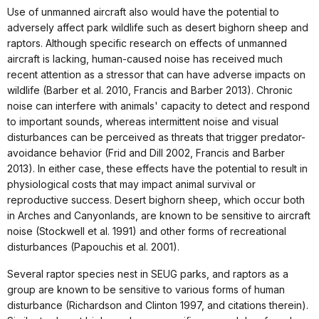
Use of unmanned aircraft also would have the potential to
adversely affect park wildlife such as desert bighorn sheep and
raptors. Although specific research on effects of unmanned
aircraft is lacking, human-caused noise has received much
recent attention as a stressor that can have adverse impacts on
wildlife (Barber et al. 2010, Francis and Barber 2013). Chronic
noise can interfere with animals' capacity to detect and respond
to important sounds, whereas intermittent noise and visual
disturbances can be perceived as threats that trigger predator-
avoidance behavior (Frid and Dill 2002, Francis and Barber
2013). In either case, these effects have the potential to result in
physiological costs that may impact animal survival or
reproductive success. Desert bighorn sheep, which occur both
in Arches and Canyonlands, are known to be sensitive to aircraft
noise (Stockwell et al. 1991) and other forms of recreational
disturbances (Papouchis et al. 2001).
Several raptor species nest in SEUG parks, and raptors as a
group are known to be sensitive to various forms of human
disturbance (Richardson and Clinton 1997, and citations therein).