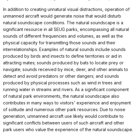
In addition to creating unnatural visual distractions, operation of
unmanned aircraft would generate noise that would disturb
natural soundscape conditions. The natural soundscape is a
significant resource in all SEUG parks, encompassing all natural
sounds of different frequencies and volumes, as well as the
physical capacity for transmitting those sounds and their
interrelationships. Examples of natural sounds include sounds
produced by birds and insects to define territories or aid in
attracting mates; sounds produced by bats to locate prey or
navigate; sounds received by mice, deer, and other animals to
detect and avoid predators or other dangers; and sounds
produced by physical processes such as wind in trees and
running water in streams and rivers. As a significant component
of natural park environments, the natural soundscape also
contributes in many ways to visitors' experience and enjoyment
of solitude and numerous other park resources. Due to noise
generation, unmanned aircraft use likely would contribute to
significant conflicts between users of such aircraft and other
park users who value the experience of the natural soundscape.