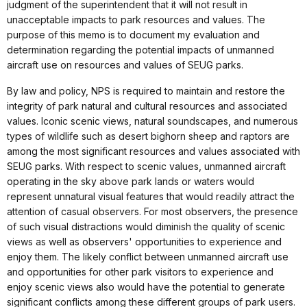
judgment of the superintendent that it will not result in
unacceptable impacts to park resources and values. The
purpose of this memo is to document my evaluation and
determination regarding the potential impacts of unmanned
aircraft use on resources and values of SEUG parks.
By law and policy, NPS is required to maintain and restore the
integrity of park natural and cultural resources and associated
values. Iconic scenic views, natural soundscapes, and numerous
types of wildlife such as desert bighorn sheep and raptors are
among the most significant resources and values associated with
SEUG parks. With respect to scenic values, unmanned aircraft
operating in the sky above park lands or waters would
represent unnatural visual features that would readily attract the
attention of casual observers. For most observers, the presence
of such visual distractions would diminish the quality of scenic
views as well as observers' opportunities to experience and
enjoy them. The likely conflict between unmanned aircraft use
and opportunities for other park visitors to experience and
enjoy scenic views also would have the potential to generate
significant conflicts among these different groups of park users.